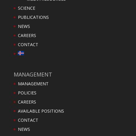
SCIENCE
PUBLICATIONS
NEWS
CAREERS
CONTACT
MANAGEMENT
MANAGEMENT
POLICIES
CAREERS
AVAILABLE POSITIONS
CONTACT
NEWS