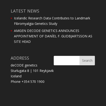
LATEST NEWS
Icelandic Research Data Contributes to Landmark
Fibromyalgia Genetics Study
AMGEN DECODE GENETICS ANNOUNCES
APPOINTMENT OF DANÍEL F. GUDBJARTSSON AS
SITE HEAD
ADDRESS
deCODE genetics
Sturlugata 8 | 101 Reykjavik
Iceland
Phone +354 570 1900