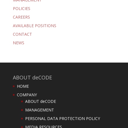
POLICIES
CAREERS
AVAILABLE POSITIONS
CONTACT
NEWS
ABOUT deCODE
HOME
COMPANY
ABOUT deCODE
MANAGEMENT
PERSONAL DATA PROTECTION POLICY
MEDIA RESOURCES