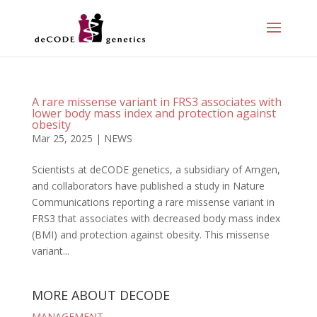
A rare missense variant in FRS3 associates with
lower body mass index and protection against
obesity
Mar 25, 2025
|
NEWS
Scientists at deCODE genetics, a subsidiary of Amgen,
and collaborators have published a study in Nature
Communications reporting a rare missense variant in
FRS3 that associates with decreased body mass index
(BMI) and protection against obesity. This missense
variant...
MORE ABOUT DECODE
MANAGEMENT