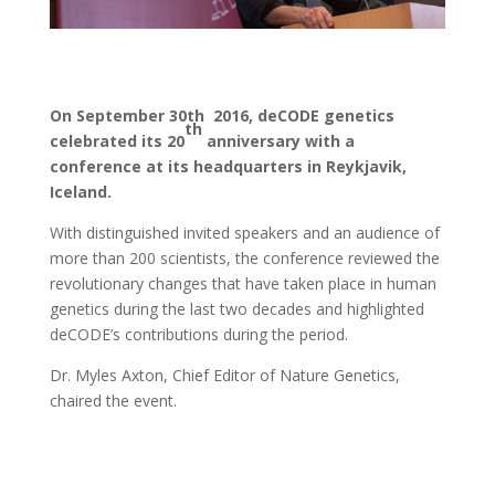
On September 30th 2016, deCODE genetics
th
celebrated its 20
anniversary with a
conference at its headquarters in Reykjavik,
Iceland.
With distinguished invited speakers and an audience of
more than 200 scientists, the conference reviewed the
revolutionary changes that have taken place in human
genetics during the last two decades and highlighted
deCODE’s contributions during the period.
Dr. Myles Axton, Chief Editor of Nature Genetics,
chaired the event.