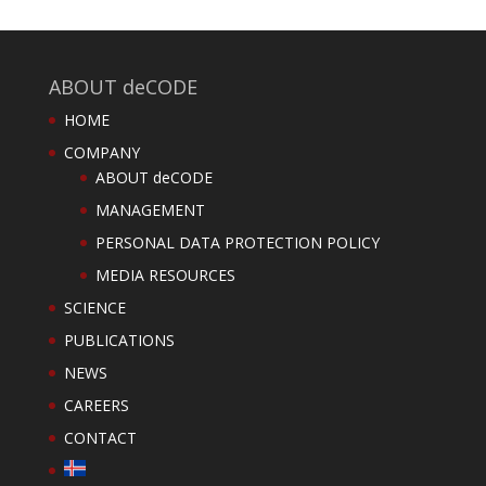
ABOUT deCODE
HOME
COMPANY
ABOUT deCODE
MANAGEMENT
PERSONAL DATA PROTECTION POLICY
MEDIA RESOURCES
SCIENCE
PUBLICATIONS
NEWS
CAREERS
CONTACT