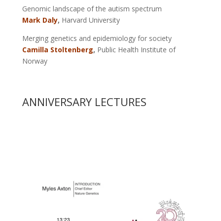
Genomic landscape of the autism spectrum
Mark Daly
,
Harvard University
Merging genetics and epidemiology for society
Camilla Stoltenberg
,
Public Health Institute of
Norway
ANNIVERSARY LECTURES