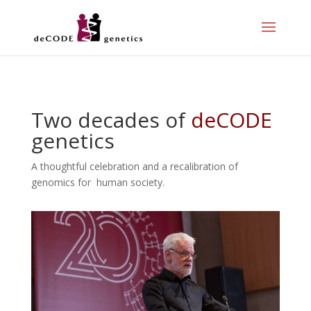
Two decades of
deCODE
genetics
A thoughtful celebration and a recalibration of
genomics for human society.