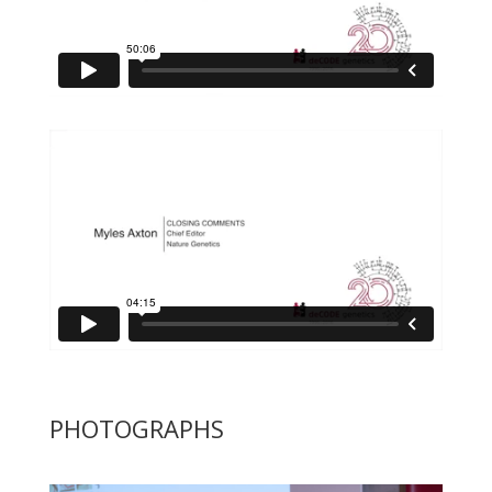
PHOTOGRAPHS