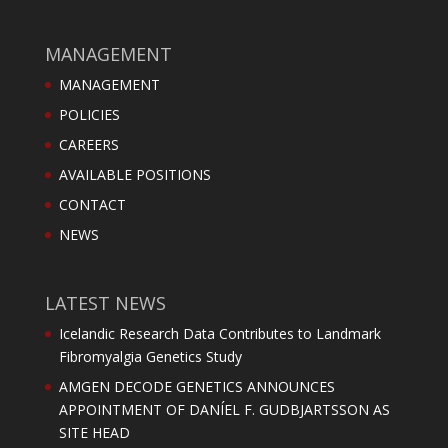
MANAGEMENT
MANAGEMENT
POLICIES
CAREERS
AVAILABLE POSITIONS
CONTACT
NEWS
LATEST NEWS
Icelandic Research Data Contributes to Landmark
Fibromyalgia Genetics Study
AMGEN DECODE GENETICS ANNOUNCES
APPOINTMENT OF DANÍEL F. GUDBJARTSSON AS
SITE HEAD