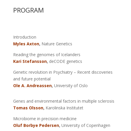
PROGRAM
Introduction
Myles Axton
,
Nature Genetics
Reading the genomes of Icelanders
Kari Stefansson
,
deCODE genetics
Genetic revolution in Psychiatry – Recent discoveries
and future potential
Ole A. Andreassen
,
University of Oslo
Genes and environmental factors in multiple sclerosis
Tomas Olsson
,
Karolinska Institutet
Microbiome in precision medicine
Oluf Borbye Pedersen
,
University of Copenhagen