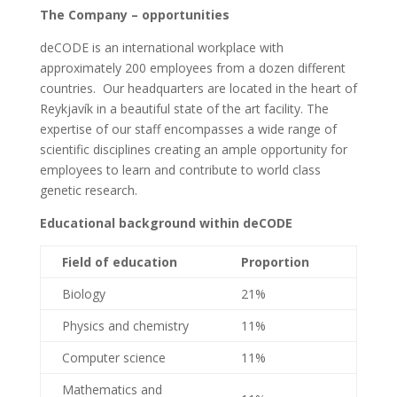
The Company – opportunities
deCODE is an international workplace with
approximately 200 employees from a dozen different
countries. Our headquarters are located in the heart of
Reykjavík in a beautiful state of the art facility. The
expertise of our staff encompasses a wide range of
scientific disciplines creating an ample opportunity for
employees to learn and contribute to world class
genetic research.
Educational background within deCODE
Field of education
Proportion
Biology
21%
Physics and chemistry
11%
Computer science
11%
Mathematics and