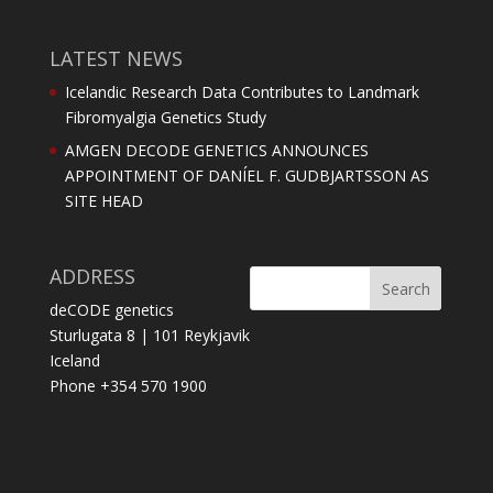
LATEST NEWS
Icelandic Research Data Contributes to Landmark
Fibromyalgia Genetics Study
AMGEN DECODE GENETICS ANNOUNCES
APPOINTMENT OF DANÍEL F. GUDBJARTSSON AS
SITE HEAD
ADDRESS
deCODE genetics
Sturlugata 8 | 101 Reykjavik
Iceland
Phone +354 570 1900