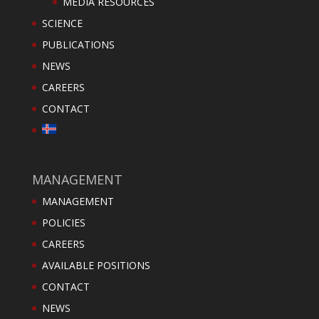
MEDIA RESOURCES
SCIENCE
PUBLICATIONS
NEWS
CAREERS
CONTACT
MANAGEMENT
MANAGEMENT
POLICIES
CAREERS
AVAILABLE POSITIONS
CONTACT
NEWS