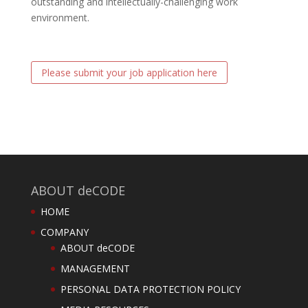
outstanding and intellectually-challenging work
environment.
Please submit your job application here
ABOUT deCODE
HOME
COMPANY
ABOUT deCODE
MANAGEMENT
PERSONAL DATA PROTECTION POLICY