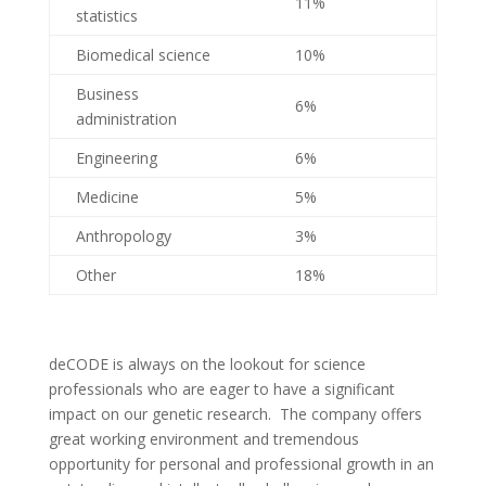
11%
statistics
Biomedical science
10%
Business
6%
administration
Engineering
6%
Medicine
5%
Anthropology
3%
Other
18%
deCODE is always on the lookout for science
professionals who are eager to have a significant
impact on our genetic research. The company offers
great working environment and tremendous
opportunity for personal and professional growth in an