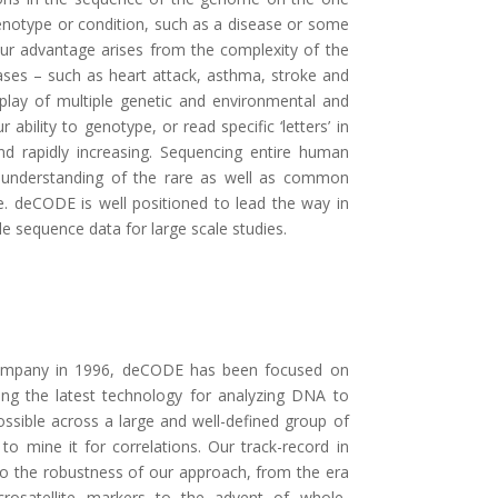
enotype or condition, such as a disease or some
 Our advantage arises from the complexity of the
ses – such as heart attack, asthma, stroke and
rplay of multiple genetic and environmental and
r ability to genotype, or read specific ‘letters’ in
nd rapidly increasing. Sequencing entire human
 understanding of the rare as well as common
e. deCODE is well positioned to lead the way in
e sequence data for large scale studies.
company in 1996, deCODE has been focused on
ing the latest technology for analyzing DNA to
sible across a large and well-defined group of
o mine it for correlations. Our track-record in
to the robustness of our approach, from the era
crosatellite markers to the advent of whole-