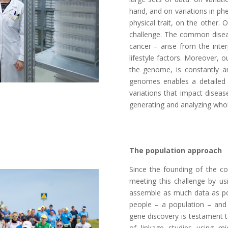
hand, and on variations in ph
physical trait, on the other.
challenge. The common disea
cancer – arise from the inte
lifestyle factors. Moreover, ou
the genome, is constantly a
genomes enables a detailed
variations that impact diseas
generating and analyzing whol
The population approach
Since the founding of the 
meeting this challenge by us
assemble as much data as pos
people – a population – and t
gene discovery is testament 
of linkage studies using mi