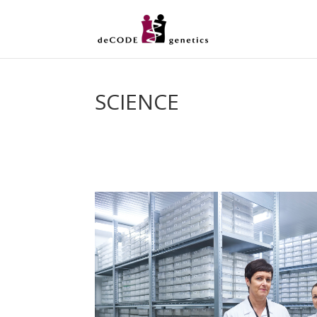
SCIENCE