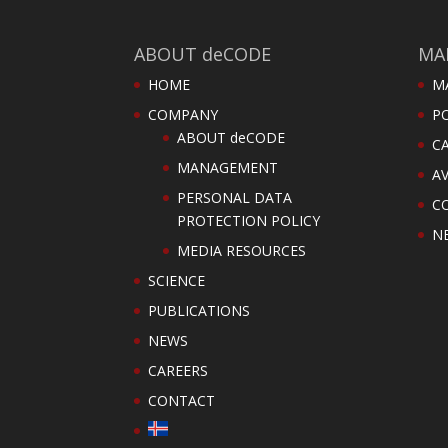
ABOUT deCODE
MA
HOME
M
COMPANY
PO
ABOUT deCODE
C
MANAGEMENT
AV
PERSONAL DATA
C
PROTECTION POLICY
N
MEDIA RESOURCES
SCIENCE
PUBLICATIONS
NEWS
CAREERS
CONTACT