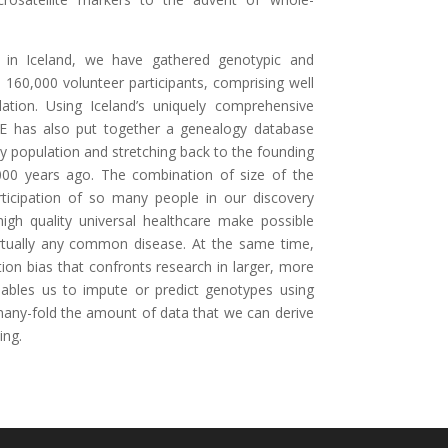
 in Iceland, we have gathered genotypic and
160,000 volunteer participants, comprising well
lation. Using Iceland’s uniquely comprehensive
E has also put together a genealogy database
ay population and stretching back to the founding
00 years ago. The combination of size of the
rticipation of so many people in our discovery
igh quality universal healthcare make possible
virtually any common disease. At the same time,
ion bias that confronts research in larger, more
enables us to impute or predict genotypes using
many-fold the amount of data that we can derive
ing.