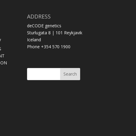
ADDRESS
deCODE genetics
Sturlugata 8 | 101 Reykjavik
y
Iceland
Phone +354 570 1900
S
NT
SON