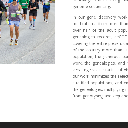
genome sequencing.
In our gene discovery work
medical data from more than 
over half of the adult popu
genealogical records, deCOD
covering the entire present d
of the country more than 10
population, the generous pa
work, the genealogies, and h
very large-scale studies of 
our work minimizes the select
stratified populations, and 
the genealogies, multiplying 
from genotyping and sequenc