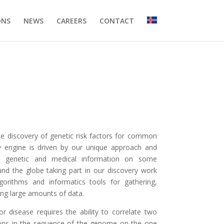
ONS
NEWS
CAREERS
CONTACT
e discovery of genetic risk factors for common
y engine is driven by our unique approach and
led genetic and medical information on some
und the globe taking part in our discovery work
algorithms and informatics tools for gathering,
ring large amounts of data.
for disease requires the ability to correlate two
tions in the sequence of the genome on the one