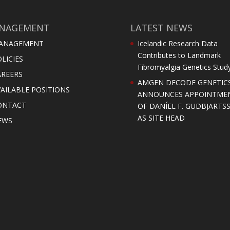
NAGEMENT
LATEST NEWS
ANAGEMENT
Icelandic Research Data
Contributes to Landmark
LICIES
Fibromyalgia Genetics Stud
AREERS
AMGEN DECODE GENETIC
AILABLE POSITIONS
ANNOUNCES APPOINTME
ONTACT
OF DANÍEL F. GUDBJARTS
AS SITE HEAD
EWS