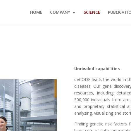
HOME
COMPANY
SCIENCE
PUBLICATI
Unrivaled
capabilities
deCODE leads the world in th
diseases. Our gene discover
resources, including detai
500,000 individuals from aro
and proprietary statistical 
analyzing, visualizing and sto
Finding genetic risk factors 
large sets of data: on varia