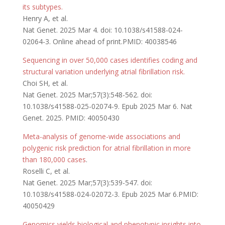
its subtypes.
Henry A, et al.
Nat Genet. 2025 Mar 4. doi: 10.1038/s41588-024-
02064-3. Online ahead of print.PMID: 40038546
Sequencing in over 50,000 cases identifies coding and
structural variation underlying atrial fibrillation risk.
Choi SH, et al.
Nat Genet. 2025 Mar;57(3):548-562. doi:
10.1038/s41588-025-02074-9. Epub 2025 Mar 6. Nat
Genet. 2025. PMID: 40050430
Meta-analysis of genome-wide associations and
polygenic risk prediction for atrial fibrillation in more
than 180,000 cases
.
Roselli C, et al.
Nat Genet. 2025 Mar;57(3):539-547. doi:
10.1038/s41588-024-02072-3. Epub 2025 Mar 6.PMID:
40050429
Genomics yields biological and phenotypic insights into