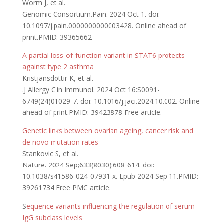
Worm J, et al.
Genomic Consortium.Pain. 2024 Oct 1. doi:
10.1097/j.pain.0000000000003428. Online ahead of
print.PMID: 39365662
A partial loss-of-function variant in STAT6 protects
against type 2 asthma
Kristjansdottir K, et al.
.J Allergy Clin Immunol. 2024 Oct 16:S0091-
6749(24)01029-7. doi: 10.1016/j.jaci.2024.10.002. Online
ahead of print.PMID: 39423878 Free article.
Genetic links between ovarian ageing, cancer risk and
de novo mutation rates
Stankovic S, et al.
Nature. 2024 Sep;633(8030):608-614. doi:
10.1038/s41586-024-07931-x. Epub 2024 Sep 11.PMID:
39261734 Free PMC article.
S
equence variants influencing the regulation of serum
IgG subclass levels