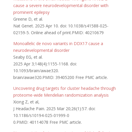
cause a severe neurodevelopmental disorder with
prominent epilepsy
Greene D, et al.
Nat Genet. 2025 Apr 10. doi: 10.1038/s41588-025-
02159-5. Online ahead of print.PMID: 40210679
Monoallelic de novo variants in DDX17 cause a
neurodevelopmental disorder
Seaby EG, et al.
2025 Apr 3;148(4):1155-1168. doi:
10.1093/brain/awae320.
brain/awae320.PMID: 39405200 Free PMC article.
Uncovering drug targets for cluster headache through
proteome-wide Mendelian randomization analysis
Xiong Z, et al,
J Headache Pain. 2025 Mar 20;26(1):57. doi:
10.1186/s10194-025-01999-0
0.PMID: 40114078 Free PMC article.