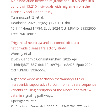
No association between migraine and HLA alleles in a
cohort of 13,210 individuals with migraine from the
Danish Blood Donor Study
.
Tummoszeit IZ, et al.
Headache. 2025 Jan;65(1):124-131. doi:
10.1111/head.14784. Epub 2024 Oct 1.PMID: 39352055
Free PMC article.
Trigeminal neuralgia and its comorbidities: a
nationwide disease trajectory study.
Worm J, et al.
DBDS Genomic Consortium.Pain. 2025 Apr
1;166(4):879-887. doi: 10.1097/j.pain.3428. Epub 2024
Oct 1.PMID: 39365662
A g
enome-wide association meta-analysis links
hidradenitis suppurativa to common and rare sequence
variants causing disruption of the Notch and Wnt/β-
catenin
signaling pathways.
Kjærsgaard, et al.
K.J Am Acad Dermatol. 2025 Apr;92(4):761-772. doi: