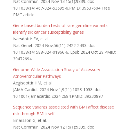
Nat Commun. 2024 Nov 13;15(1):9839. doi:
10.1038/s41467-024-53595-6.PMID: 39537604 Free
PMC article.
Gene-based burden tests of rare germline variants
identify six cancer susceptibility genes
Ivarsdottir EV, et al.
Nat Genet. 2024 Nov;56(11):2422-2433. doi:
10.1038/s41588-024-01966-6. Epub 2024 Oct 29.PMID:
39472694
Genome-Wide Association Study of Accessory
Atrioventricular Pathways
Aegisdottir HM, et al.
JAMA Cardiol. 2024 Nov 1;9(11):1053-1058. doi:
10.1001/jamacardio.2024.2684.PMID: 39230897
Sequence variants associated with BMI affect disease
risk through BMI itself
Einarsson G, et al.
Nat Commun. 2024 Nov 12;15(1):9335. doi: