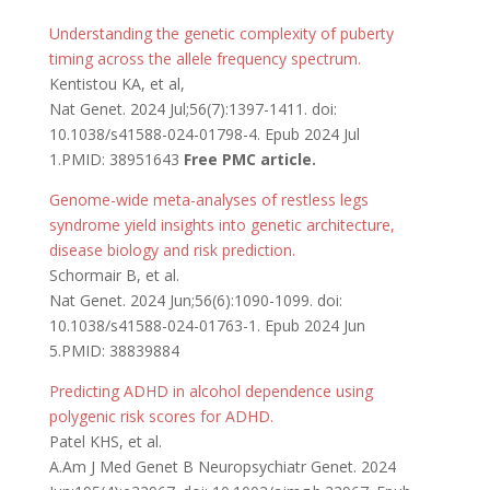
Understanding the genetic complexity of puberty
timing across the allele frequency spectrum.
Kentistou KA, et al,
Nat Genet. 2024 Jul;56(7):1397-1411. doi:
10.1038/s41588-024-01798-4. Epub 2024 Jul
1.PMID: 38951643
Free PMC article.
Genome-wide meta-analyses of restless legs
syndrome yield insights into genetic architecture,
disease biology and risk prediction.
Schormair B, et al.
Nat Genet. 2024 Jun;56(6):1090-1099. doi:
10.1038/s41588-024-01763-1. Epub 2024 Jun
5.PMID: 38839884
Predicting ADHD in alcohol dependence using
polygenic risk scores for ADHD.
Patel KHS, et al.
A.Am J Med Genet B Neuropsychiatr Genet. 2024