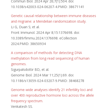
Commun Biol. 2024 Apr 26;7(1):504. doi:
10.1038/s42003-024-06207-4.PMID: 38671141
Genetic causal relationship between immune diseases
and migraine: a Mendelian randomization study.
Li G, Duan S; et al.
Front Immunol. 2024 Apr 8;15:1376698. doi:
10.3389/fimmu.2024.1376698. eCollection
2024.PMID: 38650934
A comparison of methods for detecting DNA
methylation from long-read sequencing of human
genomes.
Sigurpalsdottir BD, et al.
Genome Biol. 2024 Mar 11;25(1):69. doi:
10.1186/s13059-024-03207-9.PMID: 38468278
Genome-wide analyses identify 21 infertility loci and
over 400 reproductive hormone loci across the allele
frequency spectrum.
Venkatesh SS.