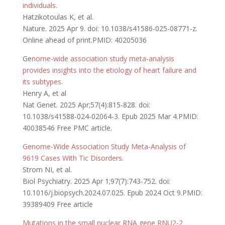
individuals.
Hatzikotoulas K, et al.
Nature. 2025 Apr 9. doi: 10.1038/s41586-025-08771-z.
Online ahead of print.PMID: 40205036
Ge
nome-wide association study meta-analysis
provides insights into the etiology of heart failure and
its subtypes
.
Henry A, et al
Nat Genet. 2025 Apr;57(4):815-828. doi:
10.1038/s41588-024-02064-3. Epub 2025 Mar 4.PMID:
40038546 Free PMC article.
Genome-Wide Association Study Meta-Analysis of
9619 Cases With Tic Disorders.
Strom NI, et al.
Biol Psychiatry. 2025 Apr 1;97(7):743-752. doi:
10.1016/j.biopsych.2024.07.025. Epub 2024 Oct 9.PMID:
39389409 Free article
Mutations in the small nuclear RNA gene RNU2-2