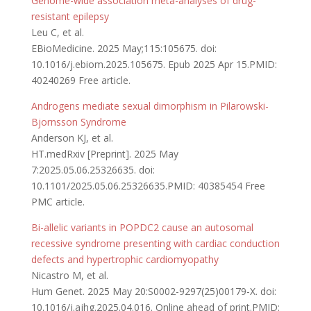
Genome-wide association meta-analyses of drug-
resistant epilepsy
Leu C, et al.
EBioMedicine. 2025 May;115:105675. doi:
10.1016/j.ebiom.2025.105675. Epub 2025 Apr 15.PMID:
40240269 Free article.
Androgens mediate sexual dimorphism in Pilarowski-
Bjornsson Syndrome
Anderson KJ, et al.
HT.medRxiv [Preprint]. 2025 May
7:2025.05.06.25326635. doi:
10.1101/2025.05.06.25326635.PMID: 40385454 Free
PMC article.
Bi-allelic variants in POPDC2 cause an autosomal
recessive syndrome presenting with cardiac conduction
defects and hypertrophic cardiomyopathy
Nicastro M, et al.
Hum Genet. 2025 May 20:S0002-9297(25)00179-X. doi:
10.1016/j.ajhg.2025.04.016. Online ahead of print.PMID: