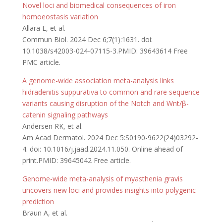
Novel loci and biomedical consequences of iron
homoeostasis variation
Allara E, et al.
Commun Biol. 2024 Dec 6;7(1):1631. doi:
10.1038/s42003-024-07115-3.PMID: 39643614 Free
PMC article.
A genome-wide association meta-analysis links
hidradenitis suppurativa to common and rare sequence
variants causing disruption of the Notch and Wnt/β-
catenin signaling pathways
Andersen RK, et al.
Am Acad Dermatol. 2024 Dec 5:S0190-9622(24)03292-
4. doi: 10.1016/j.jaad.2024.11.050. Online ahead of
print.PMID: 39645042 Free article.
Genome-wide meta-analysis of myasthenia gravis
uncovers new loci and provides insights into polygenic
prediction
Braun A, et al.