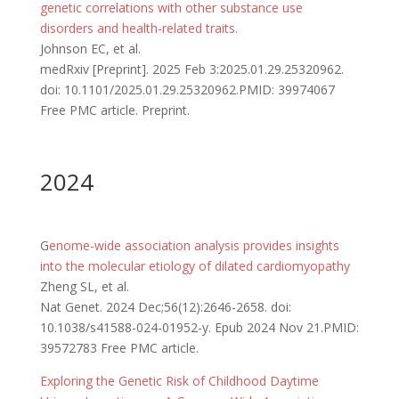
genetic correlations with other substance use
disorders and health-related traits.
Johnson EC, et al.
medRxiv [Preprint]. 2025 Feb 3:2025.01.29.25320962.
doi: 10.1101/2025.01.29.25320962.PMID: 39974067
Free PMC article. Preprint.
2024
G
enome-wide association analysis provides insights
into the molecular etiology of dilated cardiomyopathy
Zheng SL, et al.
Nat Genet. 2024 Dec;56(12):2646-2658. doi:
10.1038/s41588-024-01952-y. Epub 2024 Nov 21.PMID:
39572783 Free PMC article.
Exploring the Genetic Risk of Childhood Daytime