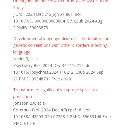
Urinary Incontinence: A Genome-Wide Association
Study
J Urol. 2024 Dec;212(6):851-861. doi:
10.1097/JU.0000000000004187. Epub 2024 Aug
2.PMID: 39093873
Developmental language disorder – heritability and
genetic correlations with other disorders affecting
language
Nudel R, et al.
Psychiatry Res. 2024 Dec;342:116212. doi:
10.1016/j.psychres.2024.116212. Epub 2024 Sep
21.PMID: 39348781 Free article.
Transformers significantly improve splice site
prediction
Jónsson BA, et al.
Commun Biol. 2024 Dec 4;7(1):1616. doi:
10.1038/s42003-024-07298-9.PMID: 39633146 Free
PMC article.