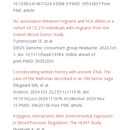
10.1038/s41467-024-53568-9.PMID: 39532837 Free
PMC article.
No association between migraine and HLA alleles in a
cohort of 13,210 individuals with migraine from the
Danish Blood Donor Study.
Tummoszeit IZ, et al.
DBDS Genomic consortium group.Headache. 2024 Oct
1. doi: 10.1111/head.14784. Online ahead of
print.PMID: 39352055
Corroborating written history with ancient DNA: The
case of the Well-man described in an Old Norse saga
Ellegaard MR, et al.
iScience. 2024 Oct 25;27(11):111076. doi:
10.1016/j.isci.2024.111076. eCollection 2024 Nov
15.PMID: 39620136 Free PMC article.
Polygenic Interactions With Environmental Exposures
in Blood Pressure Regulation: The HUNT Study
Øvretveit K, et al.