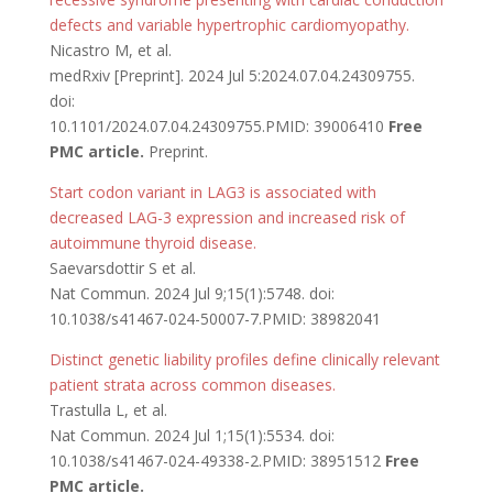
defects and variable hypertrophic cardiomyopathy.
Nicastro M, et al.
medRxiv [Preprint]. 2024 Jul 5:2024.07.04.24309755.
doi:
10.1101/2024.07.04.24309755.PMID: 39006410
Free
PMC article.
Preprint.
Start codon variant in LAG3 is associated with
decreased LAG-3 expression and increased risk of
autoimmune thyroid disease.
Saevarsdottir S et al.
Nat Commun. 2024 Jul 9;15(1):5748. doi:
10.1038/s41467-024-50007-7.PMID: 38982041
Distinct genetic liability profiles define clinically relevant
patient strata across common diseases.
Trastulla L, et al.
Nat Commun. 2024 Jul 1;15(1):5534. doi:
10.1038/s41467-024-49338-2.PMID: 38951512
Free
PMC article.