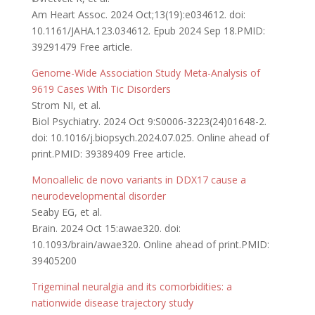
Am Heart Assoc. 2024 Oct;13(19):e034612. doi:
10.1161/JAHA.123.034612. Epub 2024 Sep 18.PMID:
39291479 Free article.
Genome-Wide Association Study Meta-Analysis of
9619 Cases With Tic Disorders
Strom NI, et al.
Biol Psychiatry. 2024 Oct 9:S0006-3223(24)01648-2.
doi: 10.1016/j.biopsych.2024.07.025. Online ahead of
print.PMID: 39389409 Free article.
Monoallelic de novo variants in DDX17 cause a
neurodevelopmental disorder
Seaby EG, et al.
Brain. 2024 Oct 15:awae320. doi:
10.1093/brain/awae320. Online ahead of print.PMID:
39405200
Trigeminal neuralgia and its comorbidities: a
nationwide disease trajectory study