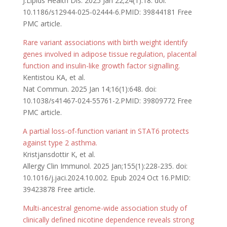
J.Lipids Health Dis. 2025 Jan 22;24(1):18. doi:
10.1186/s12944-025-02444-6.PMID: 39844181 Free
PMC article.
Rare variant associations with birth weight identify
genes involved in adipose tissue regulation, placental
function and insulin-like growth factor signalling.
Kentistou KA, et al.
Nat Commun. 2025 Jan 14;16(1):648. doi:
10.1038/s41467-024-55761-2.PMID: 39809772 Free
PMC article.
A partial loss-of-function variant in STAT6 protects
against type 2 asthma.
Kristjansdottir K, et al.
Allergy Clin Immunol. 2025 Jan;155(1):228-235. doi:
10.1016/j.jaci.2024.10.002. Epub 2024 Oct 16.PMID:
39423878 Free article.
Multi-ancestral genome-wide association study of
clinically defined nicotine dependence reveals strong