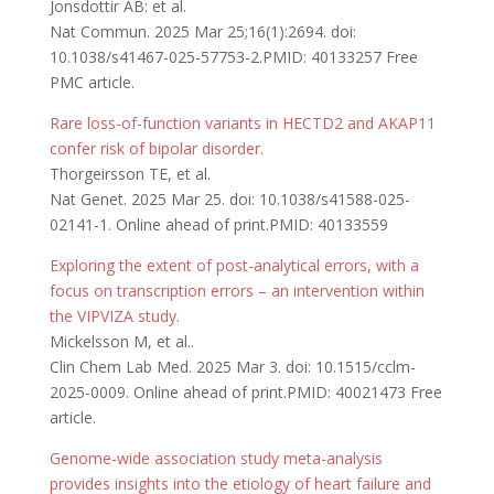
Jonsdottir AB: et al.
Nat Commun. 2025 Mar 25;16(1):2694. doi:
10.1038/s41467-025-57753-2.PMID: 40133257 Free
PMC article.
Rare loss-of-function variants in HECTD2 and AKAP11
confer risk of bipolar disorder.
Thorgeirsson TE, et al.
Nat Genet. 2025 Mar 25. doi: 10.1038/s41588-025-
02141-1. Online ahead of print.PMID: 40133559
Exploring the extent of post-analytical errors, with a
focus on transcription errors – an intervention within
the VIPVIZA study.
Mickelsson M, et al..
Clin Chem Lab Med. 2025 Mar 3. doi: 10.1515/cclm-
2025-0009. Online ahead of print.PMID: 40021473 Free
article.
Genome-wide association study meta-analysis
provides insights into the etiology of heart failure and