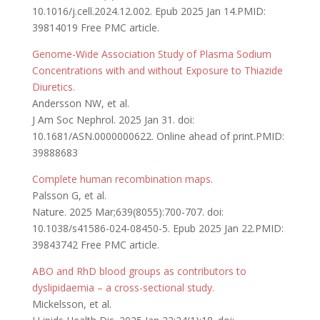
10.1016/j.cell.2024.12.002. Epub 2025 Jan 14.PMID:
39814019 Free PMC article.
Genome-Wide Association Study of Plasma Sodium
Concentrations with and without Exposure to Thiazide
Diuretics.
Andersson NW, et al.
J Am Soc Nephrol. 2025 Jan 31. doi:
10.1681/ASN.0000000622. Online ahead of print.PMID:
39888683
Complete human recombination maps.
Palsson G, et al.
Nature. 2025 Mar;639(8055):700-707. doi:
10.1038/s41586-024-08450-5. Epub 2025 Jan 22.PMID:
39843742 Free PMC article.
ABO and RhD blood groups as contributors to
dyslipidaemia – a cross-sectional study.
Mickelsson, et al.