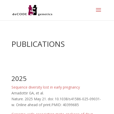
PUBLICATIONS
2025
Sequence diversity lost in early pregnancy
Arnadottir GA, et al.
Nature. 2025 May 21. doi: 10.1038/s41586-025-09031-
w. Online ahead of print.PMID: 40399685