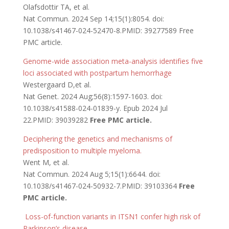
Olafsdottir TA, et al.
Nat Commun. 2024 Sep 14;15(1):8054. doi:
10.1038/s41467-024-52470-8.PMID: 39277589 Free
PMC article.
Genome-wide association meta-analysis identifies five
loci associated with postpartum hemorrhage
Westergaard D,et al.
Nat Genet. 2024 Aug;56(8):1597-1603. doi:
10.1038/s41588-024-01839-y. Epub 2024 Jul
22.PMID: 39039282
Free PMC article.
Deciphering the genetics and mechanisms of
predisposition to multiple myeloma.
Went M, et al.
Nat Commun. 2024 Aug 5;15(1):6644. doi:
10.1038/s41467-024-50932-7.PMID: 39103364
Free
PMC article.
Loss-of-function variants in ITSN1 confer high risk of
Parkinson’s disease.