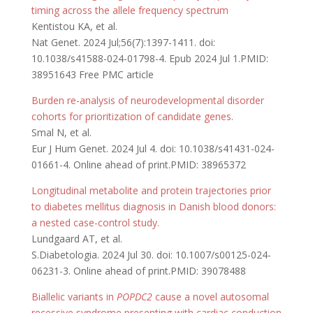
timing across the allele frequency spectrum
Kentistou KA, et al.
Nat Genet. 2024 Jul;56(7):1397-1411. doi:
10.1038/s41588-024-01798-4. Epub 2024 Jul 1.PMID:
38951643 Free PMC article
Burden re-analysis of neurodevelopmental disorder
cohorts for prioritization of candidate genes.
Smal N, et al.
Eur J Hum Genet. 2024 Jul 4. doi: 10.1038/s41431-024-
01661-4. Online ahead of print.PMID: 38965372
Longitudinal metabolite and protein trajectories prior
to diabetes mellitus diagnosis in Danish blood donors:
a nested case-control study.
Lundgaard AT, et al.
S.Diabetologia. 2024 Jul 30. doi: 10.1007/s00125-024-
06231-3. Online ahead of print.PMID: 39078488
Biallelic variants in
POPDC2
cause a novel autosomal
recessive syndrome presenting with cardiac conduction