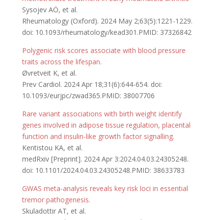
Sysojev AÖ, et al.
Rheumatology (Oxford). 2024 May 2;63(5):1221-1229.
doi: 10.1093/rheumatology/kead301.PMID: 37326842
Polygenic risk scores associate with blood pressure
traits across the lifespan.
Øvretveit K, et al.
Prev Cardiol. 2024 Apr 18;31(6):644-654. doi:
10.1093/eurjpc/zwad365.PMID: 38007706
Rare variant associations with birth weight identify
genes involved in adipose tissue regulation, placental
function and insulin-like growth factor signalling.
Kentistou KA, et al.
medRxiv [Preprint]. 2024 Apr 3:2024.04.03.24305248.
doi: 10.1101/2024.04.03.24305248.PMID: 38633783
GWAS meta-analysis reveals key risk loci in essential
tremor pathogenesis.
Skuladottir AT, et al.