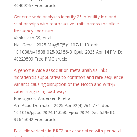
40409267 Free article
Genome-wide analyses identify 25 infertility loci and
relationships with reproductive traits across the allele
frequency spectrum
Venkatesh SS, et al.
Nat Genet. 2025 May;57(5):1107-1118. doi:
10.1038/s41588-025-02156-8. Epub 2025 Apr 14.PMID:
40229599 Free PMC article
A genome-wide association meta-analysis links
hidradenitis suppurativa to common and rare sequence
variants causing disruption of the Notch and Wnt/β-
catenin signaling pathways
Kjærsgaard Andersen R, et al.
Am Acad Dermatol. 2025 Apr;92(4):761-772. doi:
10.1016/j.jaad.2024.11.050. Epub 2024 Dec 5.PMID:
39645042 Free article.
Bi-allelic variants in BRF2 are associated with perinatal