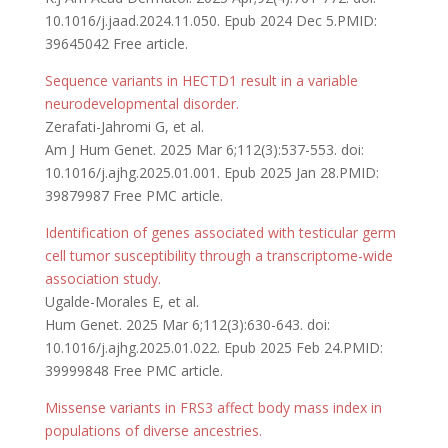
10.1016/j.jaad.2024.11.050. Epub 2024 Dec 5.PMID:
39645042 Free article.
Sequence variants in HECTD1 result in a variable
neurodevelopmental disorder.
Zerafati-Jahromi G, et al.
Am J Hum Genet. 2025 Mar 6;112(3):537-553. doi:
10.1016/j.ajhg.2025.01.001. Epub 2025 Jan 28.PMID:
39879987 Free PMC article.
Identification of genes associated with testicular germ
cell tumor susceptibility through a transcriptome-wide
association study.
Ugalde-Morales E, et al.
Hum Genet. 2025 Mar 6;112(3):630-643. doi:
10.1016/j.ajhg.2025.01.022. Epub 2025 Feb 24.PMID:
39999848 Free PMC article.
Missense variants in FRS3 affect body mass index in
populations of diverse ancestries.