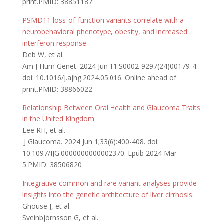
print.PMID: 38851187
PSMD11 loss-of-function variants correlate with a
neurobehavioral phenotype, obesity, and increased
interferon response.
Deb W, et al.
Am J Hum Genet. 2024 Jun 11:S0002-9297(24)00179-4.
doi: 10.1016/j.ajhg.2024.05.016. Online ahead of
print.PMID: 38866022
Relationship Between Oral Health and Glaucoma Traits
in the United Kingdom.
Lee RH, et al.
.J Glaucoma. 2024 Jun 1;33(6):400-408. doi:
10.1097/IJG.0000000000002370. Epub 2024 Mar
5.PMID: 38506820
Integrative common and rare variant analyses provide
insights into the genetic architecture of liver cirrhosis.
Ghouse J, et al.
Sveinbjörnsson G, et al.