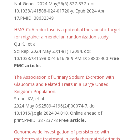
Nat Genet. 2024 May;56(5):827-837. doi:
10.1038/s41588-024-01720-y. Epub 2024 Apr
17.PMID: 38632349
HMG-CoA reductase is a potential therapeutic target
for migraine: a mendelian randomization study.
Qu K, et al.
Sci Rep. 2024 May 27;14(1):12094. doi:
10.1038/s41598-024-61628-9.PMID: 38802400
Free
PMC article.
The Association of Urinary Sodium Excretion with
Glaucoma and Related Traits in a Large United
Kingdom Population.
Stuart KV, et al.
2024 May 8:S2589-4196(24)00074-7. doi:
10.1016/j.ogla.2024.04.010. Online ahead of
print.PMID: 38723778
Free article.
Genome-wide investigation of persistence with
methotrexate treatment in early rheumatoid arthritis