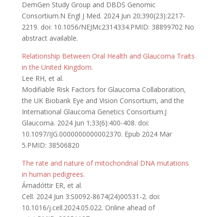
DemGen Study Group and DBDS Genomic
Consortium.N Engl J Med. 2024 Jun 20;390(23):2217-
2219. doi: 10.1056/NEJMc2314334.PMID: 38899702 No
abstract available.
Relationship Between Oral Health and Glaucoma Traits
in the United Kingdom.
Lee RH, et al.
Modifiable Risk Factors for Glaucoma Collaboration,
the UK Biobank Eye and Vision Consortium, and the
International Glaucoma Genetics Consortium.J
Glaucoma. 2024 Jun 1;33(6):400-408. doi:
10.1097/IJG.0000000000002370. Epub 2024 Mar
5.PMID: 38506820
The rate and nature of mitochondrial DNA mutations
in human pedigrees.
Árnadóttir ER, et al.
Cell. 2024 Jun 3:S0092-8674(24)00531-2. doi:
10.1016/j.cell.2024.05.022. Online ahead of