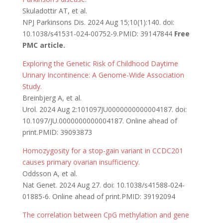
Skuladottir AT, et al.
NPJ Parkinsons Dis. 2024 Aug 15;10(1):140. doi:
10.1038/s41531-024-00752-9.PMID: 39147844
Free
PMC article.
Exploring the Genetic Risk of Childhood Daytime
Urinary Incontinence: A Genome-Wide Association
Study.
Breinbjerg A, et al.
Urol. 2024 Aug 2:101097JU0000000000004187. doi:
10.1097/JU.0000000000004187. Online ahead of
print.PMID: 39093873
Homozygosity for a stop-gain variant in CCDC201
causes primary ovarian insufficiency.
Oddsson A, et al.
Nat Genet. 2024 Aug 27. doi: 10.1038/s41588-024-
01885-6. Online ahead of print.PMID: 39192094
The correlation between CpG methylation and gene