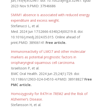
Jun;195(4):e32967. doi: 10.1002/ajmg.b.32967. Epub
2023 Nov 9.PMID: 37946686
SMIM1 absence is associated with reduced energy
expenditure and excess weight.
Stefanucci L, et al.
Med. 2024 Jun 17:S2666-6340(24)00219-8. doi:
10.1016/j.medj.2024.05.015. Online ahead of
print.PMID: 38906141
Free article.
Immunoreactivity of LMO7 and other molecular
markers as potential prognostic factors in
oropharyngeal squamous cell carcinoma.
Israelsson P, et al.
BMC Oral Health. 2024 Jun 25;24(1):729. doi:
10.1186/s12903-024-04510-4.PMID: 38918827
Free
PMC article.
Homozygosity for R47H in
TREM2
and the Risk of
Alzheimer’s Disease.
Stefansson H, et al.