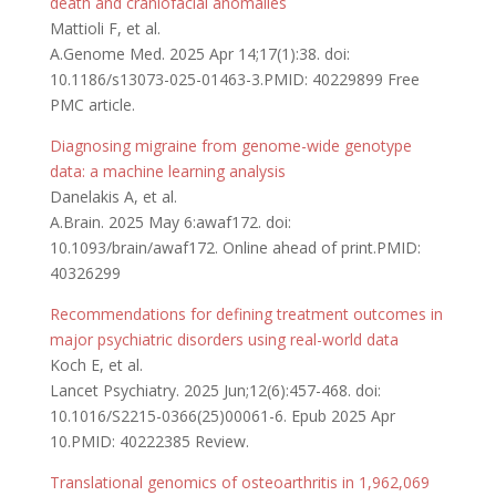
death and craniofacial anomalies
Mattioli F, et al.
A.Genome Med. 2025 Apr 14;17(1):38. doi:
10.1186/s13073-025-01463-3.PMID: 40229899 Free
PMC article.
Diagnosing migraine from genome-wide genotype
data: a machine learning analysis
Danelakis A, et al.
A.Brain. 2025 May 6:awaf172. doi:
10.1093/brain/awaf172. Online ahead of print.PMID:
40326299
Recommendations for defining treatment outcomes in
major psychiatric disorders using real-world data
Koch E, et al.
Lancet Psychiatry. 2025 Jun;12(6):457-468. doi:
10.1016/S2215-0366(25)00061-6. Epub 2025 Apr
10.PMID: 40222385 Review.
Translational genomics of osteoarthritis in 1,962,069