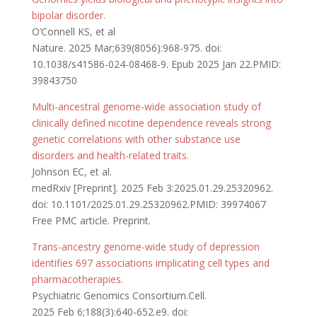
bipolar disorder.
O’Connell KS, et al
Nature. 2025 Mar;639(8056):968-975. doi:
10.1038/s41586-024-08468-9. Epub 2025 Jan 22.PMID:
39843750
Multi-ancestral genome-wide association study of
clinically defined nicotine dependence reveals strong
genetic correlations with other substance use
disorders and health-related traits.
Johnson EC, et al.
medRxiv [Preprint]. 2025 Feb 3:2025.01.29.25320962.
doi: 10.1101/2025.01.29.25320962.PMID: 39974067
Free PMC article. Preprint.
Trans-ancestry genome-wide study of depression
identifies 697 associations implicating cell types and
pharmacotherapies.
Psychiatric Genomics Consortium.Cell.
2025 Feb 6;188(3):640-652.e9. doi: