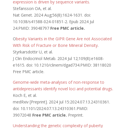
expression is driven by sequence variants.
Stefansson OA, et al.
Nat Genet. 2024 Aug;56(8):1624-1631. doi:
10.1038/s41588-024-01851-2. Epub 2024 Jul
24.PMID: 39048797
Free PMC article.
O
besity Variants in the GIPR Gene Are not Associated
With Risk of Fracture or Bone Mineral Density
.
Styrkarsdottir U, et al.
J Clin Endocrinol Metab. 2024 Jul 12;109(8):e1608-
e1615. doi: 10.1210/clinem/dgad734.PMID: 38118020
Free PMC article.
Genome-wide meta-analyses of non-response to
antidepressants identify novel loci and potential drugs.
Koch E, et al.
medRxiv [Preprint]. 2024 Jul 15:2024.07.13.24310361.
doi: 10.1101/2024.07.13.24310361.PMID:
39072048
Free PMC article.
Preprint.
Understanding the genetic complexity of puberty