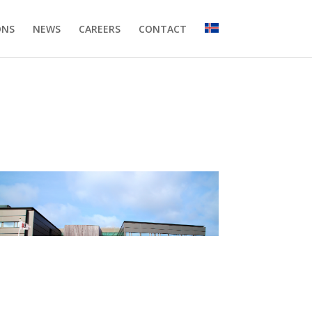
ONS
NEWS
CAREERS
CONTACT