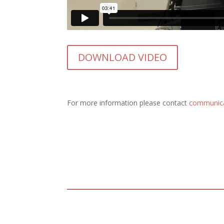
DOWNLOAD VIDEO
For more information please contact
communic