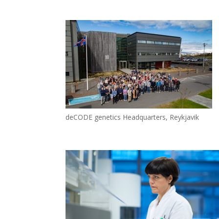
deCODE genetics Headquarters, Reykjavik