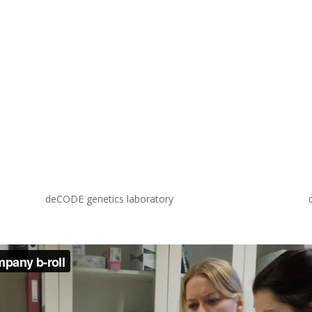
deCODE genetics laboratory