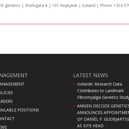
 genetics | Sturlugata 8 | 101 Reykjavik | Iceland | Phone +354 5
NAGEMENT
LATEST NEWS
ANAGEMENT
Icelandic Research Data
Contributes to Landmark
LICIES
Fibromyalgia Genetics Stud
AREERS
AMGEN DECODE GENETIC
AILABLE POSITIONS
ANNOUNCES APPOINTME
ONTACT
OF DANÍEL F. GUDBJARTS
AS SITE HEAD
EWS