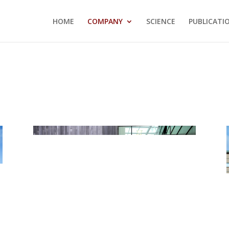
HOME
COMPANY
SCIENCE
PUBLICATI