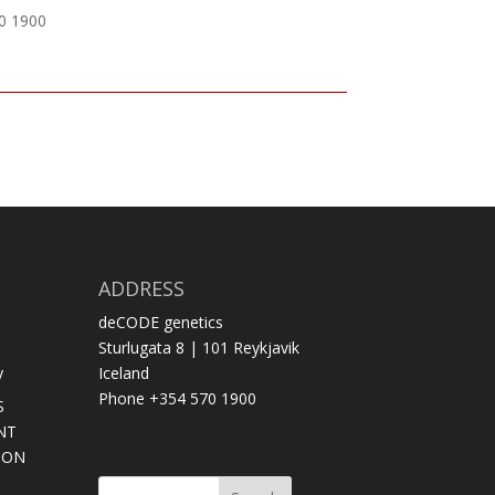
70 1900
ADDRESS
deCODE genetics
Sturlugata 8 | 101 Reykjavik
y
Iceland
Phone +354 570 1900
S
NT
SON