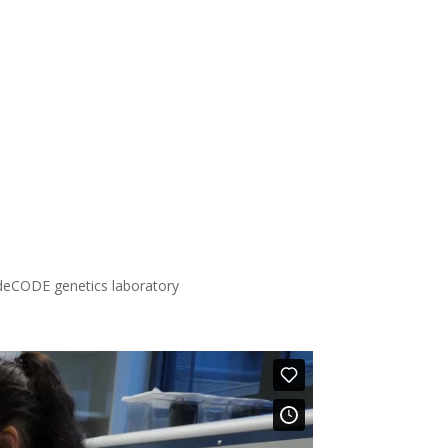
deCODE genetics laboratory