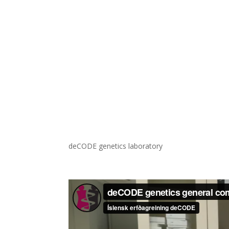
deCODE genetics laboratory