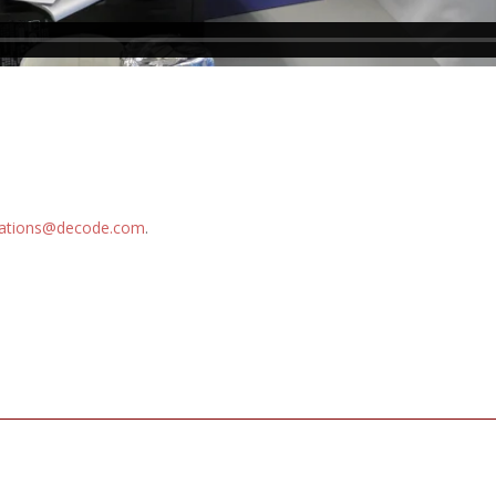
ations@decode.com
.