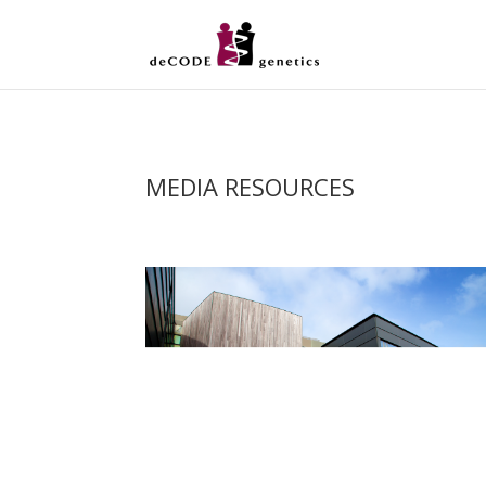
MEDIA RESOURCES