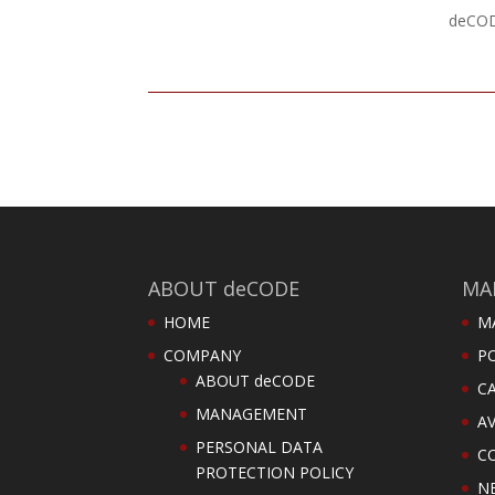
deCODE
ABOUT deCODE
MA
HOME
M
COMPANY
PO
ABOUT deCODE
C
MANAGEMENT
AV
PERSONAL DATA
C
PROTECTION POLICY
N