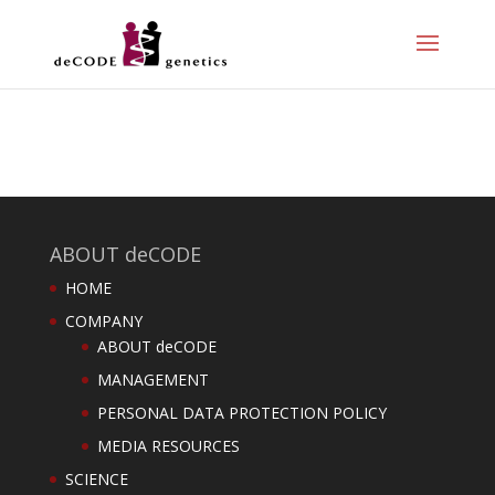
ABOUT deCODE
HOME
COMPANY
ABOUT deCODE
MANAGEMENT
PERSONAL DATA PROTECTION POLICY
MEDIA RESOURCES
SCIENCE