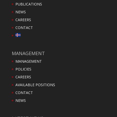
PUBLICATIONS
NEWS
CAREERS
CONTACT
MANAGEMENT
MANAGEMENT
POLICIES
CAREERS
AVAILABLE POSITIONS
CONTACT
NEWS