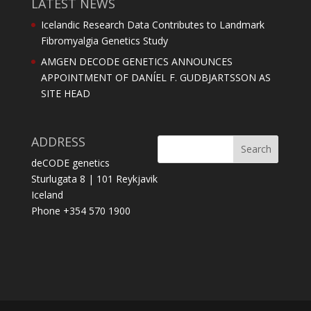
LATEST NEWS
Icelandic Research Data Contributes to Landmark
Fibromyalgia Genetics Study
AMGEN DECODE GENETICS ANNOUNCES
APPOINTMENT OF DANÍEL F. GUDBJARTSSON AS
SITE HEAD
ADDRESS
deCODE genetics
Sturlugata 8 | 101 Reykjavik
Iceland
Phone +354 570 1900