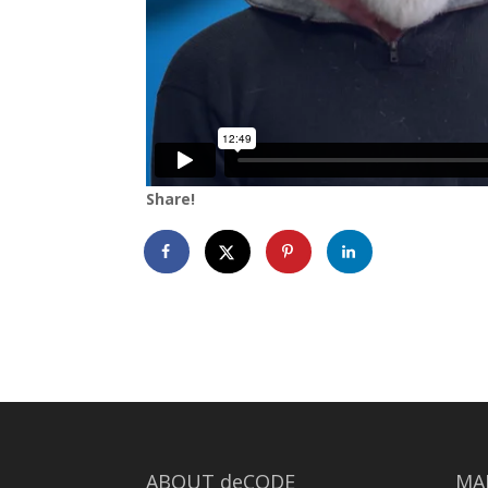
Share!
ABOUT deCODE
MA