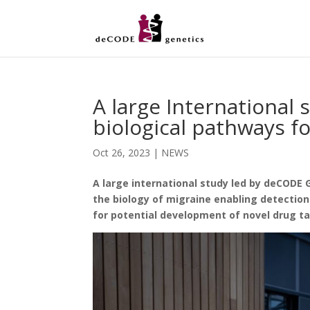
A large International 
biological pathways f
Oct 26, 2023
|
NEWS
A large international study led by deCODE 
the biology of migraine enabling detection
for potential development of novel drug ta