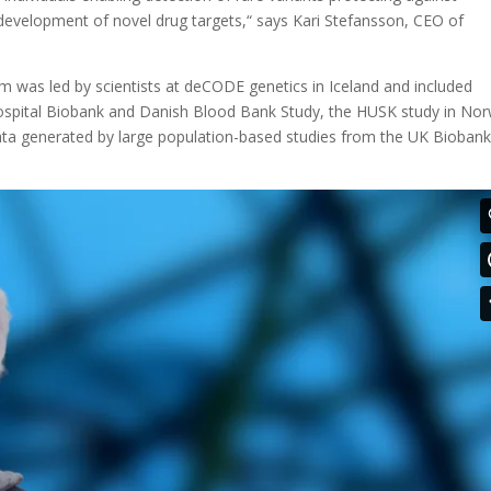
 development of novel drug targets,“ says Kari Stefansson, CEO of
eam was led by scientists at deCODE genetics in Iceland and included
ospital Biobank and Danish Blood Bank Study, the HUSK study in No
data generated by large population-based studies from the UK Bioban