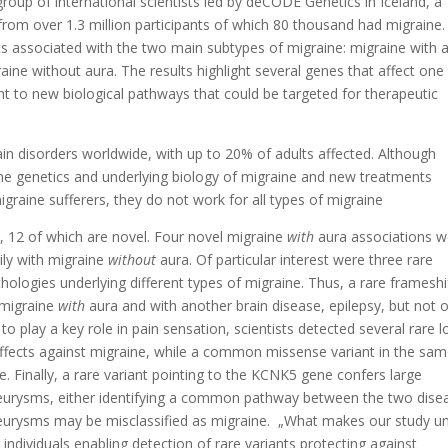
roup of international scientists led by deCODE Genetics in Iceland, a
from over 1.3 million participants of which 80 thousand had migraine
ts associated with the two main subtypes of migraine: migraine with 
raine without aura. The results highlight several genes that affect one
nt to new biological pathways that could be targeted for therapeutic
 disorders worldwide, with up to 20% of adults affected. Although
he genetics and underlying biology of migraine and new treatments
graine sufferers, they do not work for all types of migraine
, 12 of which are novel. Four novel migraine
with
aura associations w
ily with migraine
without
aura. Of particular interest were three rare
athologies underlying different types of migraine. Thus, a rare frameshi
 migraine
with
aura and with another brain disease, epilepsy, but not o
o play a key role in pain sensation, scientists detected several rare l
 effects against migraine, while a common missense variant in the sa
e. Finally, a rare variant pointing to the KCNK5 gene confers large
neurysms, either identifying a common pathway between the two dise
neurysms may be misclassified as migraine. „What makes our study u
 individuals enabling detection of rare variants protecting against