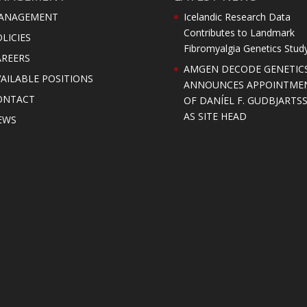
ANAGEMENT
Icelandic Research Data
Contributes to Landmark
LICIES
Fibromyalgia Genetics Stud
AREERS
AMGEN DECODE GENETIC
AILABLE POSITIONS
ANNOUNCES APPOINTME
ONTACT
OF DANÍEL F. GUDBJARTS
AS SITE HEAD
EWS