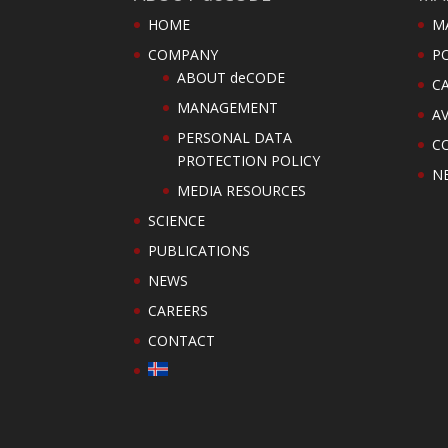
HOME
M
COMPANY
PO
ABOUT deCODE
C
MANAGEMENT
AV
PERSONAL DATA
C
PROTECTION POLICY
N
MEDIA RESOURCES
SCIENCE
PUBLICATIONS
NEWS
CAREERS
CONTACT