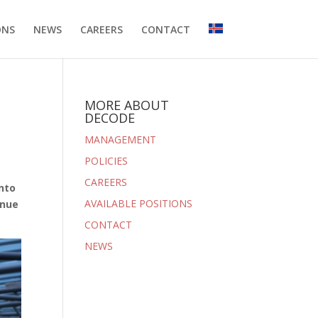
ONS
NEWS
CAREERS
CONTACT
MORE ABOUT
DECODE
MANAGEMENT
POLICIES
CAREERS
into
AVAILABLE POSITIONS
enue
CONTACT
NEWS