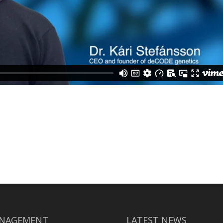
NAGEMENT
LATEST NEWS