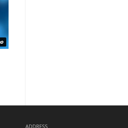
ADDRESS