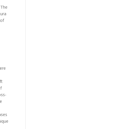
. The
aura
 of
ere
ft
f
oss-
me
ases
nique