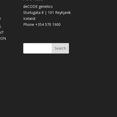
deCODE genetics
Sturlugata 8 | 101 Reykjavik
y
Iceland
Phone +354 570 1900
S
NT
SON