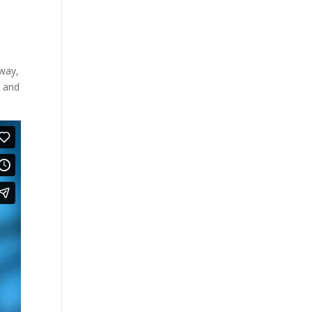
rway,
k and