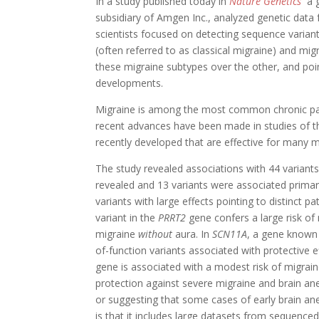
In a study published today in
Nature Genetics
a g
subsidiary of Amgen Inc., analyzed genetic data 
scientists focused on detecting sequence varian
(often referred to as classical migraine) and mig
these migraine subtypes over the other, and poi
developments.
Migraine is among the most common chronic pain
recent advances have been made in studies of t
recently developed that are effective for many mi
The study revealed associations with 44 variants
revealed and 13 variants were associated primar
variants with large effects pointing to distinct p
variant in the
PRRT2
gene confers a large risk of
migraine
without
aura. In
SCN11A
, a gene known t
of-function variants associated with protective
gene is associated with a modest risk of migrain
protection against severe migraine and brain a
or suggesting that some cases of early brain a
is that it includes large datasets from sequenced