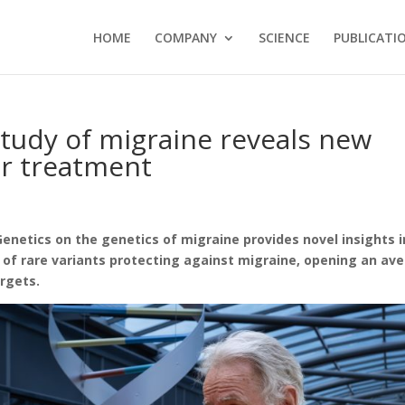
HOME
COMPANY
SCIENCE
PUBLICATI
study of migraine reveals new
or treatment
Genetics on the genetics of migraine provides novel insights 
 of rare variants protecting against migraine, opening an av
rgets.