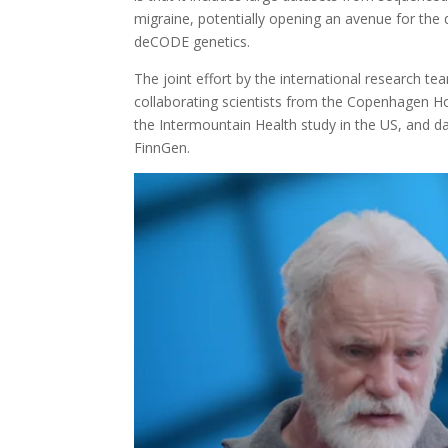
migraine, potentially opening an avenue for the
deCODE genetics.
The joint effort by the international research t
collaborating scientists from the Copenhagen H
the Intermountain Health study in the US, and 
FinnGen.