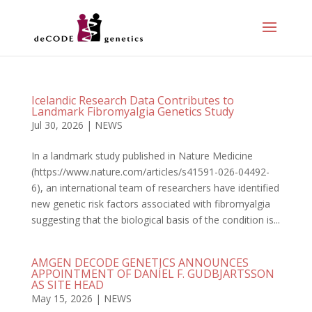
Icelandic Research Data Contributes to
Landmark Fibromyalgia Genetics Study
Jul 30, 2026
|
NEWS
In a landmark study published in Nature Medicine
(https://www.nature.com/articles/s41591-026-04492-
6), an international team of researchers have identified
new genetic risk factors associated with fibromyalgia
suggesting that the biological basis of the condition is...
AMGEN DECODE GENETICS ANNOUNCES
APPOINTMENT OF DANÍEL F. GUDBJARTSSON
AS SITE HEAD
May 15, 2026
|
NEWS