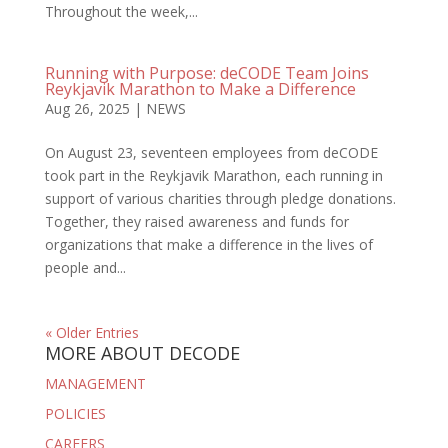
Throughout the week,...
Running with Purpose: deCODE Team Joins
Reykjavik Marathon to Make a Difference
Aug 26, 2025
|
NEWS
On August 23, seventeen employees from deCODE
took part in the Reykjavik Marathon, each running in
support of various charities through pledge donations.
Together, they raised awareness and funds for
organizations that make a difference in the lives of
people and...
« Older Entries
MORE ABOUT DECODE
MANAGEMENT
POLICIES
CAREERS