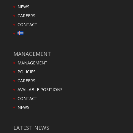
NEWS
CAREERS
CONTACT
MANAGEMENT
MANAGEMENT
POLICIES
CAREERS
AVAILABLE POSITIONS
CONTACT
NEWS
LATEST NEWS