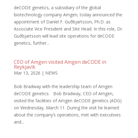
deCODE genetics, a subsidiary of the global
biotechnology company Amgen, today announced the
appointment of Daníel F. Guðbjartsson, Ph.D. as
Associate Vice President and Site Head. In this role, Dr.
Guðbjartsson will lead site operations for deCODE
genetics, further...
CEO of Amgen visited Amgen deCODE in
Reykjavik
Mar 13, 2026
|
NEWS
Bob Bradway with the leadership team of Amgen
deCODE genetics. Bob Bradway, CEO of Amgen,
visited the facilities of Amgen deCODE genetics (ADG)
on Wednesday, March 11. During the visit he learned
about the company’s operations, met with executives
and...