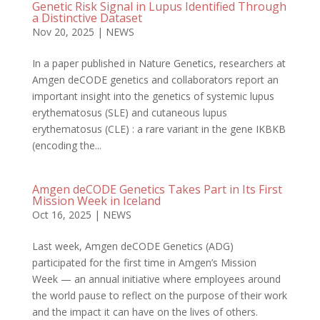
Genetic Risk Signal in Lupus Identified Through
a Distinctive Dataset
Nov 20, 2025
|
NEWS
In a paper published in Nature Genetics, researchers at
Amgen deCODE genetics and collaborators report an
important insight into the genetics of systemic lupus
erythematosus (SLE) and cutaneous lupus
erythematosus (CLE) : a rare variant in the gene IKBKB
(encoding the...
Amgen deCODE Genetics Takes Part in Its First
Mission Week in Iceland
Oct 16, 2025
|
NEWS
Last week, Amgen deCODE Genetics (ADG)
participated for the first time in Amgen’s Mission
Week — an annual initiative where employees around
the world pause to reflect on the purpose of their work
and the impact it can have on the lives of others.