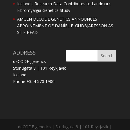
Icelandic Research Data Contributes to Landmark
Fibromyalgia Genetics Study
AMGEN DECODE GENETICS ANNOUNCES
APPOINTMENT OF DANÍEL F. GUDBJARTSSON AS
SITE HEAD
ADDRESS
deCODE genetics
Sturlugata 8 | 101 Reykjavik
Iceland
Phone +354 570 1900
deCODE genetics | Sturlugata 8 | 101 Reykjavik |