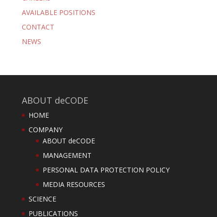
AVAILABLE POSITIONS
CONTACT
NEWS
ABOUT deCODE
HOME
COMPANY
ABOUT deCODE
MANAGEMENT
PERSONAL DATA PROTECTION POLICY
MEDIA RESOURCES
SCIENCE
PUBLICATIONS