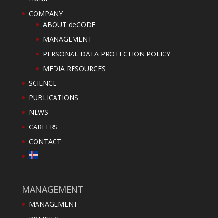
COMPANY
ABOUT deCODE
MANAGEMENT
PERSONAL DATA PROTECTION POLICY
MEDIA RESOURCES
SCIENCE
PUBLICATIONS
NEWS
CAREERS
CONTACT
MANAGEMENT
MANAGEMENT