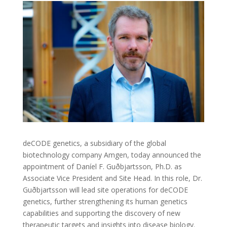
deCODE genetics, a subsidiary of the global
biotechnology company Amgen, today announced the
appointment of Daníel F. Guðbjartsson, Ph.D. as
Associate Vice President and Site Head. In this role, Dr.
Guðbjartsson will lead site operations for deCODE
genetics, further strengthening its human genetics
capabilities and supporting the discovery of new
therapeutic targets and insights into disease biology.