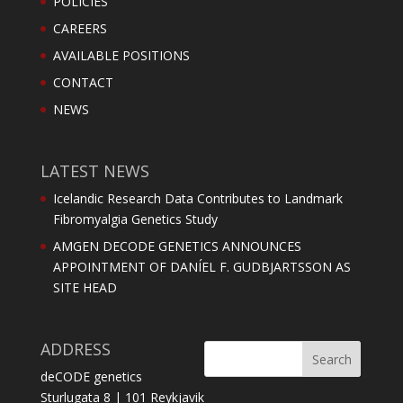
POLICIES
CAREERS
AVAILABLE POSITIONS
CONTACT
NEWS
LATEST NEWS
Icelandic Research Data Contributes to Landmark
Fibromyalgia Genetics Study
AMGEN DECODE GENETICS ANNOUNCES
APPOINTMENT OF DANÍEL F. GUDBJARTSSON AS
SITE HEAD
ADDRESS
deCODE genetics
Sturlugata 8 | 101 Reykjavik