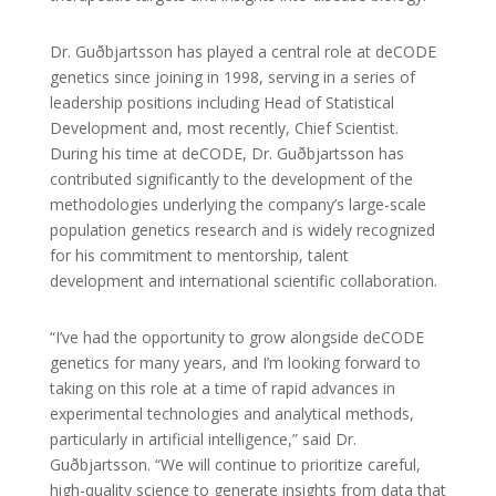
Dr. Guðbjartsson has played a central role at deCODE
genetics since joining in 1998, serving in a series of
leadership positions including Head of Statistical
Development and, most recently, Chief Scientist.
During his time at deCODE, Dr. Guðbjartsson has
contributed significantly to the development of the
methodologies underlying the company’s large-scale
population genetics research and is widely recognized
for his commitment to mentorship, talent
development and international scientific collaboration.
“I’ve had the opportunity to grow alongside deCODE
genetics for many years, and I’m looking forward to
taking on this role at a time of rapid advances in
experimental technologies and analytical methods,
particularly in artificial intelligence,” said Dr.
Guðbjartsson. “We will continue to prioritize careful,
high-quality science to generate insights from data that