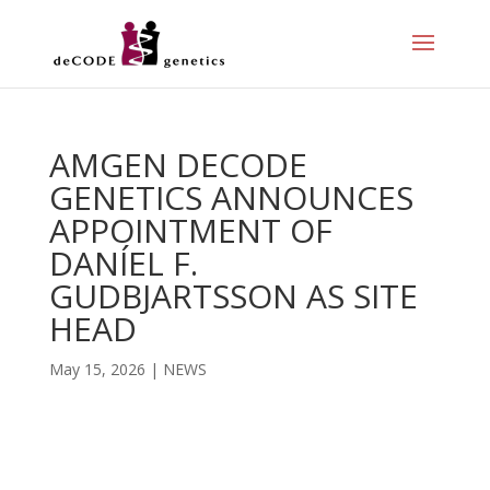
AMGEN DECODE
GENETICS ANNOUNCES
APPOINTMENT OF
DANÍEL F.
GUDBJARTSSON AS SITE
HEAD
May 15, 2026
|
NEWS