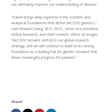
can ultimately improve our understanding of disease.”
“Daníel brings deep expertise in the scientific and
analytical foundations that define deCODE genetics,”
said Howard Chang, M.D., Ph.D., senior vice president,
Global Research, and chief scientific officer at Amgen.
“deCODE remains central to our global research
strategy, and we will continue to build on its strong
foundation as a leading hub for genetic research that
drives meaningful progress for patients.”
Share!