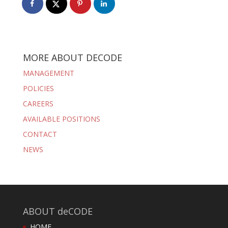
MORE ABOUT DECODE
MANAGEMENT
POLICIES
CAREERS
AVAILABLE POSITIONS
CONTACT
NEWS
ABOUT deCODE
HOME