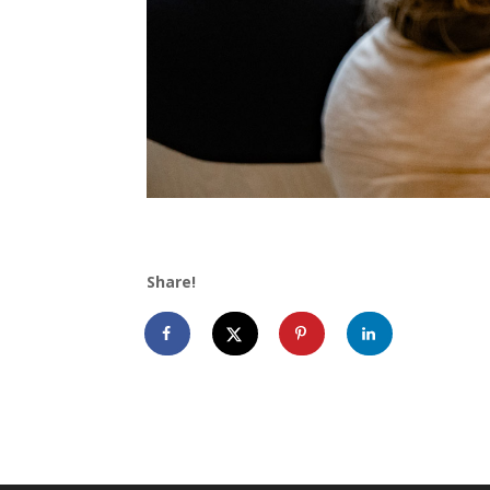
Share!