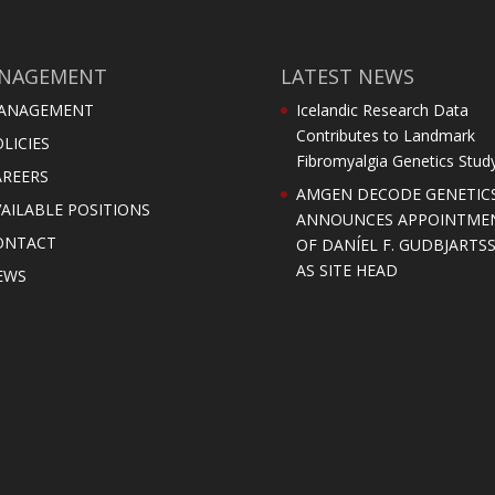
NAGEMENT
LATEST NEWS
ANAGEMENT
Icelandic Research Data
Contributes to Landmark
LICIES
Fibromyalgia Genetics Stud
AREERS
AMGEN DECODE GENETIC
AILABLE POSITIONS
ANNOUNCES APPOINTME
ONTACT
OF DANÍEL F. GUDBJARTS
AS SITE HEAD
EWS