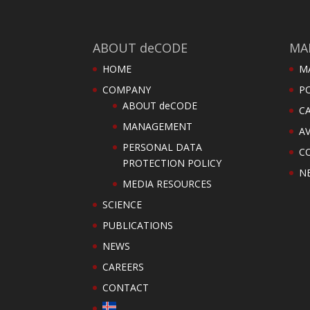
ABOUT deCODE
MA
HOME
M
COMPANY
PO
ABOUT deCODE
C
MANAGEMENT
AV
PERSONAL DATA
C
PROTECTION POLICY
N
MEDIA RESOURCES
SCIENCE
PUBLICATIONS
NEWS
CAREERS
CONTACT