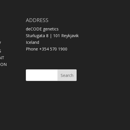
ADDRESS
deCODE genetics
Sturlugata 8 | 101 Reykjavik
y
Iceland
Phone +354 570 1900
S
NT
SON