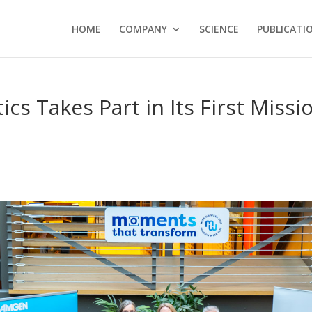
HOME
COMPANY
SCIENCE
PUBLICATI
 Takes Part in Its First Missi