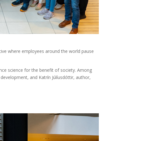
ative where employees around the world pause
ce science for the benefit of society. Among
evelopment, and Katrín Júlíusdóttir, author,