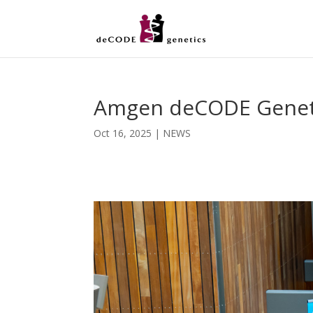
Amgen deCODE Genetics
Oct 16, 2025
|
NEWS