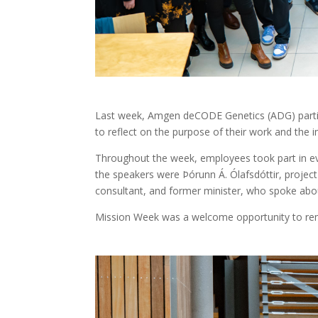
Last week, Amgen deCODE Genetics (ADG) partici
to reflect on the purpose of their work and the i
Throughout the week, employees took part in eve
the speakers were Þórunn Á. Ólafsdóttir, projec
consultant, and former minister, who spoke abou
Mission Week was a welcome opportunity to rem