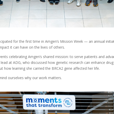
pated for the first time in Amgen’s Mission Week — an annual initi
mpact it can have on the lives of others.
nts celebrating Amgen’s shared mission: to serve patients and advan
t lead at ADG, who discussed how genetic research can enhance drug d
t how learning she carried the BRCA2 gene affected her life.
ind ourselves why our work matters.