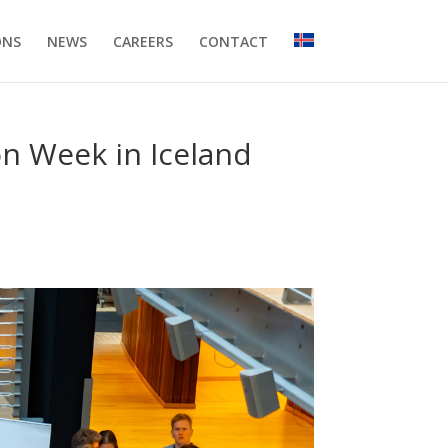
ONS
NEWS
CAREERS
CONTACT
on Week in Iceland