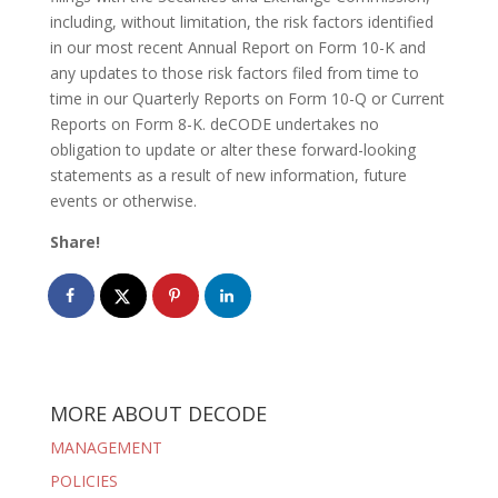
including, without limitation, the risk factors identified
in our most recent Annual Report on Form 10-K and
any updates to those risk factors filed from time to
time in our Quarterly Reports on Form 10-Q or Current
Reports on Form 8-K. deCODE undertakes no
obligation to update or alter these forward-looking
statements as a result of new information, future
events or otherwise.
Share!
MORE ABOUT DECODE
MANAGEMENT
POLICIES