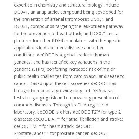
expertise in chemistry and structural biology, include
DG041, an antiplatelet compound being developed for
the prevention of arterial thrombosis; DG051 and
DG031, compounds targeting the leukotriene pathway
for the prevention of heart attack; and DG071 and a
platform for other PDE4 modulators with therapeutic
applications in Alzheimer’s disease and other
conditions. deCODE is a global leader in human
genetics, and has identified key variations in the
genome (SNPs) conferring increased risk of major
public health challenges from cardiovascular disease to
cancer. Based upon these discoveries deCODE has
brought to market a growing range of DNA-based
tests for gauging risk and empowering prevention of
common diseases. Through its CLIA-registered
laboratory, deCODE is offers deCODE T2™ for type 2
diabetes; deCODE AF™ for atrial fibrillation and stroke;
deCODE MI™ for heart attack; deCODE
ProstateCancer™ for prostate cancer; deCODE