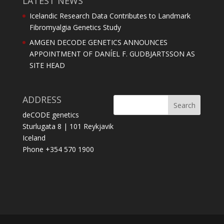
LATEST NEWS
Icelandic Research Data Contributes to Landmark
Fibromyalgia Genetics Study
AMGEN DECODE GENETICS ANNOUNCES
APPOINTMENT OF DANÍEL F. GUDBJARTSSON AS
SITE HEAD
ADDRESS
deCODE genetics
Sturlugata 8 | 101 Reykjavik
Iceland
Phone +354 570 1900