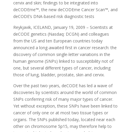
cervix and skin; findings to be integrated into
deCODEme™, the new deCODEme Cancer Scan™, and
deCODE’s DNA-based risk diagnostic tests
Reykjavik, ICELAND, January 19, 2009 – Scientists at
deCODE genetics (Nasdaq: DCGN) and colleagues
from the US and ten European countries today
announced a long-awaited first in cancer research: the
discovery of common single-letter variations in the
human genome (SNPs) linked to susceptibility not of
one, but several different types of cancer, including
those of lung, bladder, prostate, skin and cervix.
Over the past two years, deCODE has led a wave of
discoveries by scientists around the world of common
SNPs conferring risk of many major types of cancer.
Yet without exception, these SNPs have been linked to
cancer of only one or at most two tissue types or
organs. The SNPs published today, located near each
other on chromosome 5p15, may therefore help to