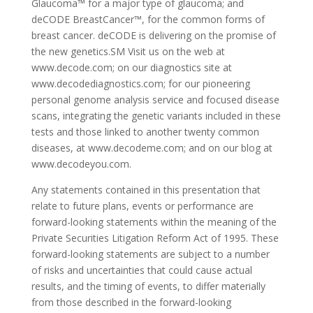
Glaucoma™ for a major type of glaucoma; and
deCODE BreastCancer™, for the common forms of
breast cancer. deCODE is delivering on the promise of
the new genetics.SM Visit us on the web at
www.decode.com; on our diagnostics site at
www.decodediagnostics.com; for our pioneering
personal genome analysis service and focused disease
scans, integrating the genetic variants included in these
tests and those linked to another twenty common
diseases, at www.decodeme.com; and on our blog at
www.decodeyou.com.
Any statements contained in this presentation that
relate to future plans, events or performance are
forward-looking statements within the meaning of the
Private Securities Litigation Reform Act of 1995. These
forward-looking statements are subject to a number
of risks and uncertainties that could cause actual
results, and the timing of events, to differ materially
from those described in the forward-looking