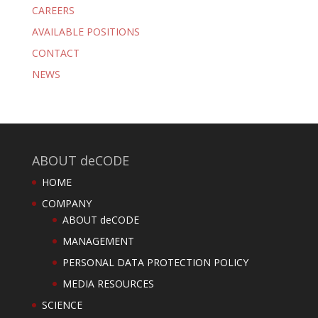
CAREERS
AVAILABLE POSITIONS
CONTACT
NEWS
ABOUT deCODE
HOME
COMPANY
ABOUT deCODE
MANAGEMENT
PERSONAL DATA PROTECTION POLICY
MEDIA RESOURCES
SCIENCE