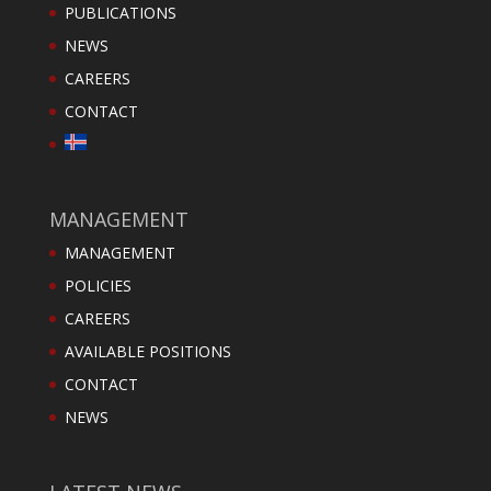
PUBLICATIONS
NEWS
CAREERS
CONTACT
MANAGEMENT
MANAGEMENT
POLICIES
CAREERS
AVAILABLE POSITIONS
CONTACT
NEWS