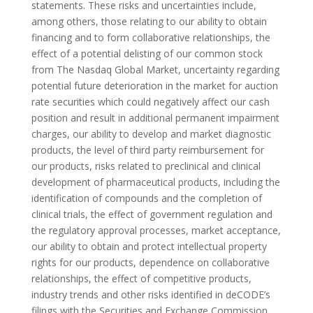
statements. These risks and uncertainties include,
among others, those relating to our ability to obtain
financing and to form collaborative relationships, the
effect of a potential delisting of our common stock
from The Nasdaq Global Market, uncertainty regarding
potential future deterioration in the market for auction
rate securities which could negatively affect our cash
position and result in additional permanent impairment
charges, our ability to develop and market diagnostic
products, the level of third party reimbursement for
our products, risks related to preclinical and clinical
development of pharmaceutical products, including the
identification of compounds and the completion of
clinical trials, the effect of government regulation and
the regulatory approval processes, market acceptance,
our ability to obtain and protect intellectual property
rights for our products, dependence on collaborative
relationships, the effect of competitive products,
industry trends and other risks identified in deCODE’s
filings with the Securities and Exchange Commission,