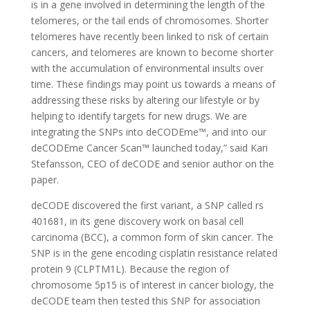
is in a gene involved in determining the length of the
telomeres, or the tail ends of chromosomes. Shorter
telomeres have recently been linked to risk of certain
cancers, and telomeres are known to become shorter
with the accumulation of environmental insults over
time. These findings may point us towards a means of
addressing these risks by altering our lifestyle or by
helping to identify targets for new drugs. We are
integrating the SNPs into deCODEme™, and into our
deCODEme Cancer Scan™ launched today,” said Kari
Stefansson, CEO of deCODE and senior author on the
paper.
deCODE discovered the first variant, a SNP called rs
401681, in its gene discovery work on basal cell
carcinoma (BCC), a common form of skin cancer. The
SNP is in the gene encoding cisplatin resistance related
protein 9 (CLPTM1L). Because the region of
chromosome 5p15 is of interest in cancer biology, the
deCODE team then tested this SNP for association