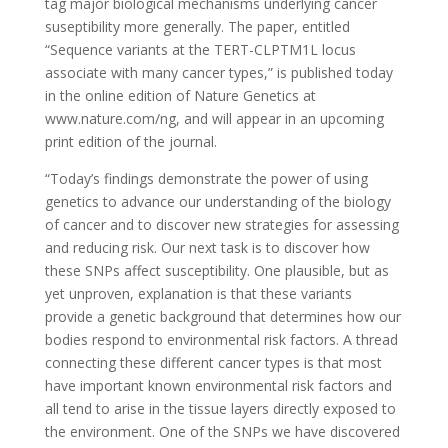
tag major biological mechanisms underlying cancer
suseptibility more generally. The paper, entitled
“Sequence variants at the TERT-CLPTM1L locus
associate with many cancer types,” is published today
in the online edition of Nature Genetics at
www.nature.com/ng, and will appear in an upcoming
print edition of the journal.
“Today’s findings demonstrate the power of using
genetics to advance our understanding of the biology
of cancer and to discover new strategies for assessing
and reducing risk. Our next task is to discover how
these SNPs affect susceptibility. One plausible, but as
yet unproven, explanation is that these variants
provide a genetic background that determines how our
bodies respond to environmental risk factors. A thread
connecting these different cancer types is that most
have important known environmental risk factors and
all tend to arise in the tissue layers directly exposed to
the environment. One of the SNPs we have discovered