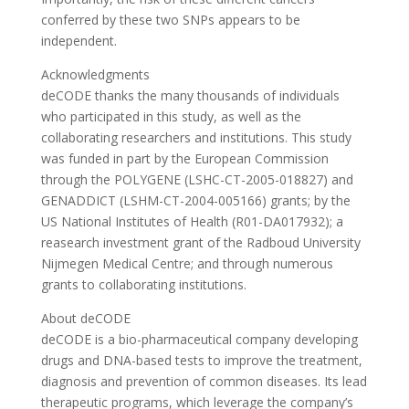
conferred by these two SNPs appears to be
independent.
Acknowledgments
deCODE thanks the many thousands of individuals
who participated in this study, as well as the
collaborating researchers and institutions. This study
was funded in part by the European Commission
through the POLYGENE (LSHC-CT-2005-018827) and
GENADDICT (LSHM-CT-2004-005166) grants; by the
US National Institutes of Health (R01-DA017932); a
reasearch investment grant of the Radboud University
Nijmegen Medical Centre; and through numerous
grants to collaborating institutions.
About deCODE
deCODE is a bio-pharmaceutical company developing
drugs and DNA-based tests to improve the treatment,
diagnosis and prevention of common diseases. Its lead
therapeutic programs, which leverage the company’s