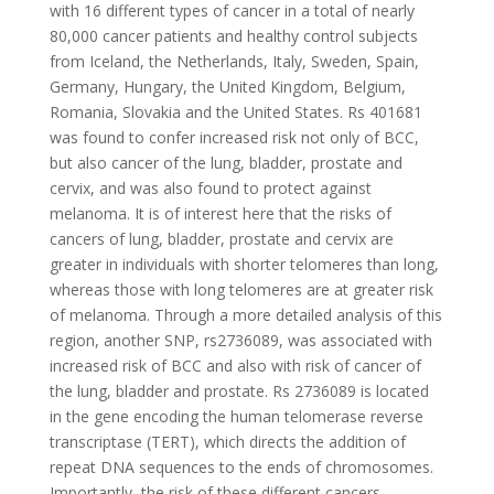
with 16 different types of cancer in a total of nearly
80,000 cancer patients and healthy control subjects
from Iceland, the Netherlands, Italy, Sweden, Spain,
Germany, Hungary, the United Kingdom, Belgium,
Romania, Slovakia and the United States. Rs 401681
was found to confer increased risk not only of BCC,
but also cancer of the lung, bladder, prostate and
cervix, and was also found to protect against
melanoma. It is of interest here that the risks of
cancers of lung, bladder, prostate and cervix are
greater in individuals with shorter telomeres than long,
whereas those with long telomeres are at greater risk
of melanoma. Through a more detailed analysis of this
region, another SNP, rs2736089, was associated with
increased risk of BCC and also with risk of cancer of
the lung, bladder and prostate. Rs 2736089 is located
in the gene encoding the human telomerase reverse
transcriptase (TERT), which directs the addition of
repeat DNA sequences to the ends of chromosomes.
Importantly, the risk of these different cancers