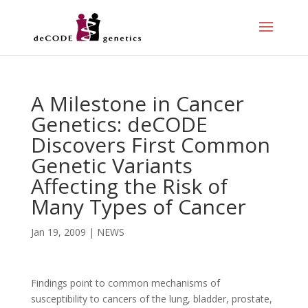
A Milestone in Cancer
Genetics: deCODE
Discovers First Common
Genetic Variants
Affecting the Risk of
Many Types of Cancer
Jan 19, 2009
|
NEWS
Findings point to common mechanisms of
susceptibility to cancers of the lung, bladder, prostate,