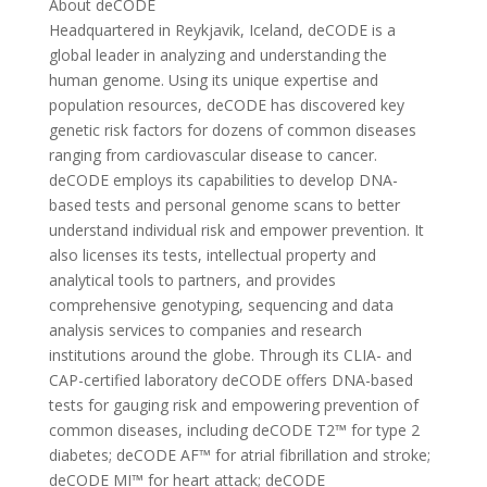
About deCODE
Headquartered in Reykjavik, Iceland, deCODE is a
global leader in analyzing and understanding the
human genome. Using its unique expertise and
population resources, deCODE has discovered key
genetic risk factors for dozens of common diseases
ranging from cardiovascular disease to cancer.
deCODE employs its capabilities to develop DNA-
based tests and personal genome scans to better
understand individual risk and empower prevention. It
also licenses its tests, intellectual property and
analytical tools to partners, and provides
comprehensive genotyping, sequencing and data
analysis services to companies and research
institutions around the globe. Through its CLIA- and
CAP-certified laboratory deCODE offers DNA-based
tests for gauging risk and empowering prevention of
common diseases, including deCODE T2™ for type 2
diabetes; deCODE AF™ for atrial fibrillation and stroke;
deCODE MI™ for heart attack; deCODE