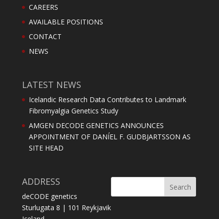
CAREERS
AVAILABLE POSITIONS
CONTACT
NEWS
LATEST NEWS
Icelandic Research Data Contributes to Landmark
Fibromyalgia Genetics Study
AMGEN DECODE GENETICS ANNOUNCES
APPOINTMENT OF DANÍEL F. GUDBJARTSSON AS
SITE HEAD
ADDRESS
deCODE genetics
Sturlugata 8 | 101 Reykjavik
Iceland