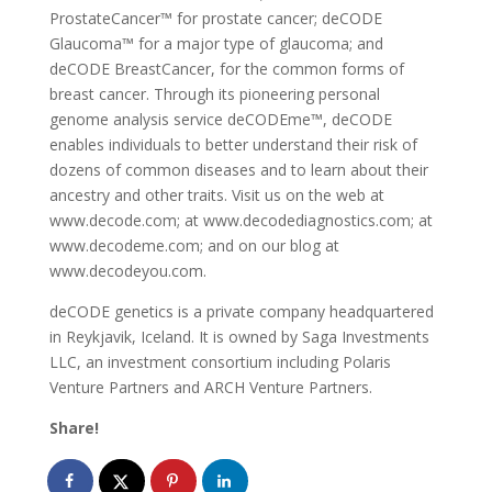
ProstateCancer™ for prostate cancer; deCODE
Glaucoma™ for a major type of glaucoma; and
deCODE BreastCancer, for the common forms of
breast cancer. Through its pioneering personal
genome analysis service deCODEme™, deCODE
enables individuals to better understand their risk of
dozens of common diseases and to learn about their
ancestry and other traits. Visit us on the web at
www.decode.com; at www.decodediagnostics.com; at
www.decodeme.com; and on our blog at
www.decodeyou.com.
deCODE genetics is a private company headquartered
in Reykjavik, Iceland. It is owned by Saga Investments
LLC, an investment consortium including Polaris
Venture Partners and ARCH Venture Partners.
Share!