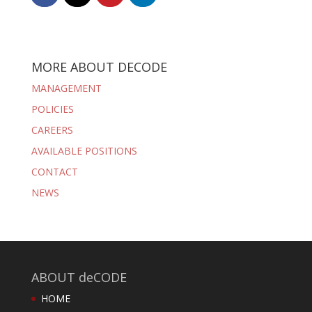
MORE ABOUT DECODE
MANAGEMENT
POLICIES
CAREERS
AVAILABLE POSITIONS
CONTACT
NEWS
ABOUT deCODE
HOME