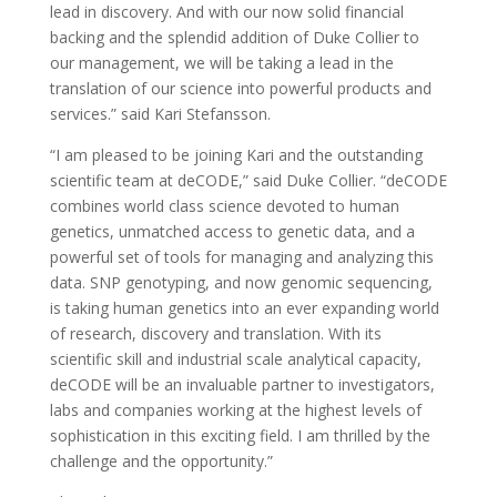
lead in discovery. And with our now solid financial
backing and the splendid addition of Duke Collier to
our management, we will be taking a lead in the
translation of our science into powerful products and
services.” said Kari Stefansson.
“I am pleased to be joining Kari and the outstanding
scientific team at deCODE,” said Duke Collier. “deCODE
combines world class science devoted to human
genetics, unmatched access to genetic data, and a
powerful set of tools for managing and analyzing this
data. SNP genotyping, and now genomic sequencing,
is taking human genetics into an ever expanding world
of research, discovery and translation. With its
scientific skill and industrial scale analytical capacity,
deCODE will be an invaluable partner to investigators,
labs and companies working at the highest levels of
sophistication in this exciting field. I am thrilled by the
challenge and the opportunity.”