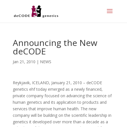
Announcing the New
deCODE
Jan 21, 2010
|
NEWS
Reykjavik, ICELAND, January 21, 2010 – deCODE
genetics ehf today emerged as a newly financed,
private company focused on advancing the science of
human genetics and its application to products and
services that improve human health. The new
company will be building on the scientific leadership in
genetics it developed over more than a decade as a