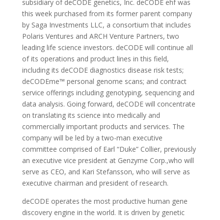
subsidiary of deCODE genetics, Inc. deCODE ehf was
this week purchased from its former parent company
by Saga Investments LLC, a consortium that includes
Polaris Ventures and ARCH Venture Partners, two
leading life science investors. deCODE will continue all
of its operations and product lines in this field,
including its deCODE diagnostics disease risk tests;
deCODEme™ personal genome scans; and contract
service offerings including genotyping, sequencing and
data analysis. Going forward, deCODE will concentrate
on translating its science into medically and
commercially important products and services. The
company will be led by a two-man executive
committee comprised of Earl “Duke” Collier, previously
an executive vice president at Genzyme Corp.,who will
serve as CEO, and Kari Stefansson, who will serve as
executive chairman and president of research.
deCODE operates the most productive human gene
discovery engine in the world. It is driven by genetic