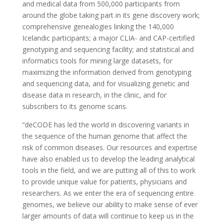
and medical data from 500,000 participants from
around the globe taking part in its gene discovery work;
comprehensive genealogies linking the 140,000
Icelandic participants; a major CLIA- and CAP-certified
genotyping and sequencing facility; and statistical and
informatics tools for mining large datasets, for
maximizing the information derived from genotyping
and sequencing data, and for visualizing genetic and
disease data in research, in the clinic, and for
subscribers to its genome scans.
“deCODE has led the world in discovering variants in
the sequence of the human genome that affect the
risk of common diseases. Our resources and expertise
have also enabled us to develop the leading analytical
tools in the field, and we are putting all of this to work
to provide unique value for patients, physicians and
researchers. As we enter the era of sequencing entire
genomes, we believe our ability to make sense of ever
larger amounts of data will continue to keep us in the