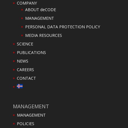
COMPANY
ABOUT deCODE
MANAGEMENT
PERSONAL DATA PROTECTION POLICY
MEDIA RESOURCES
SCIENCE
PUBLICATIONS
NEWS
CAREERS
CONTACT
MANAGEMENT
MANAGEMENT
POLICIES