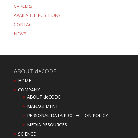
CAREERS
AVAILABLE POSITIONS
CONTACT
NEWS
ABOUT deCODE
HOME
COMPANY
ABOUT deCODE
MANAGEMENT
PERSONAL DATA PROTECTION POLICY
MEDIA RESOURCES
SCIENCE