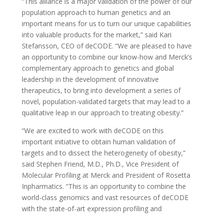
“This alliance is a major validation of the power of our
population approach to human genetics and an
important means for us to turn our unique capabilities
into valuable products for the market,” said Kari
Stefansson, CEO of deCODE. “We are pleased to have
an opportunity to combine our know-how and Merck’s
complementary approach to genetics and global
leadership in the development of innovative
therapeutics, to bring into development a series of
novel, population-validated targets that may lead to a
qualitative leap in our approach to treating obesity.”
“We are excited to work with deCODE on this
important initiative to obtain human validation of
targets and to dissect the heterogeneity of obesity,”
said Stephen Friend, M.D., Ph.D., Vice President of
Molecular Profiling at Merck and President of Rosetta
Inpharmatics. “This is an opportunity to combine the
world-class genomics and vast resources of deCODE
with the state-of-art expression profiling and