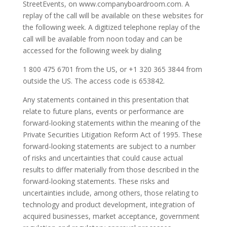
StreetEvents, on www.companyboardroom.com. A
replay of the call will be available on these websites for
the following week. A digitized telephone replay of the
call will be available from noon today and can be
accessed for the following week by dialing
1 800 475 6701 from the US, or +1 320 365 3844 from
outside the US. The access code is 653842.
Any statements contained in this presentation that
relate to future plans, events or performance are
forward-looking statements within the meaning of the
Private Securities Litigation Reform Act of 1995. These
forward-looking statements are subject to a number
of risks and uncertainties that could cause actual
results to differ materially from those described in the
forward-looking statements. These risks and
uncertainties include, among others, those relating to
technology and product development, integration of
acquired businesses, market acceptance, government