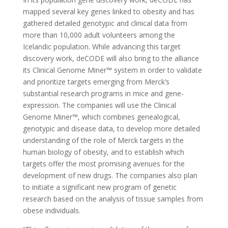
mapped several key genes linked to obesity and has
gathered detailed genotypic and clinical data from
more than 10,000 adult volunteers among the
Icelandic population. While advancing this target
discovery work, deCODE will also bring to the alliance
its Clinical Genome Miner™ system in order to validate
and prioritize targets emerging from Merck’s
substantial research programs in mice and gene-
expression. The companies will use the Clinical
Genome Miner™, which combines genealogical,
genotypic and disease data, to develop more detailed
understanding of the role of Merck targets in the
human biology of obesity, and to establish which
targets offer the most promising avenues for the
development of new drugs. The companies also plan
to initiate a significant new program of genetic
research based on the analysis of tissue samples from
obese individuals.