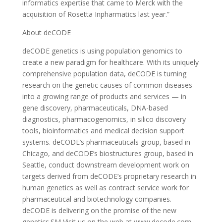
informatics expertise that came to Merck with the
acquisition of Rosetta Inpharmatics last year.”
About deCODE
deCODE genetics is using population genomics to
create a new paradigm for healthcare. With its uniquely
comprehensive population data, deCODE is turning
research on the genetic causes of common diseases
into a growing range of products and services — in
gene discovery, pharmaceuticals, DNA-based
diagnostics, pharmacogenomics, in silico discovery
tools, bioinformatics and medical decision support
systems. deCODE’s pharmaceuticals group, based in
Chicago, and deCODE’s biostructures group, based in
Seattle, conduct downstream development work on
targets derived from deCODE’s proprietary research in
human genetics as well as contract service work for
pharmaceutical and biotechnology companies.
deCODE is delivering on the promise of the new
genetics.SM Visit us on the web at www.decode.com.