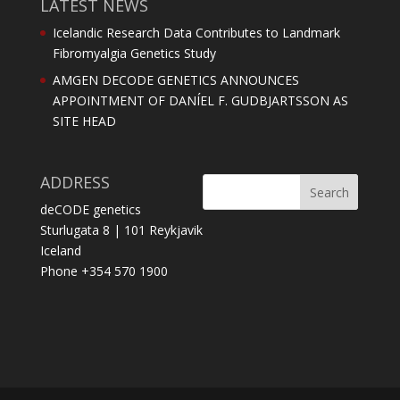
LATEST NEWS
Icelandic Research Data Contributes to Landmark
Fibromyalgia Genetics Study
AMGEN DECODE GENETICS ANNOUNCES
APPOINTMENT OF DANÍEL F. GUDBJARTSSON AS
SITE HEAD
ADDRESS
deCODE genetics
Sturlugata 8 | 101 Reykjavik
Iceland
Phone +354 570 1900