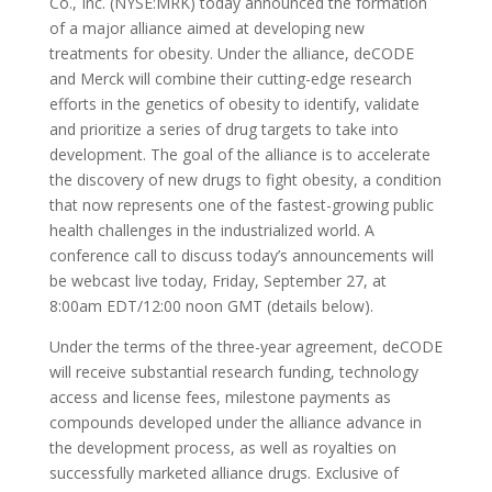
Co., Inc. (NYSE:MRK) today announced the formation
of a major alliance aimed at developing new
treatments for obesity. Under the alliance, deCODE
and Merck will combine their cutting-edge research
efforts in the genetics of obesity to identify, validate
and prioritize a series of drug targets to take into
development. The goal of the alliance is to accelerate
the discovery of new drugs to fight obesity, a condition
that now represents one of the fastest-growing public
health challenges in the industrialized world. A
conference call to discuss today’s announcements will
be webcast live today, Friday, September 27, at
8:00am EDT/12:00 noon GMT (details below).
Under the terms of the three-year agreement, deCODE
will receive substantial research funding, technology
access and license fees, milestone payments as
compounds developed under the alliance advance in
the development process, as well as royalties on
successfully marketed alliance drugs. Exclusive of