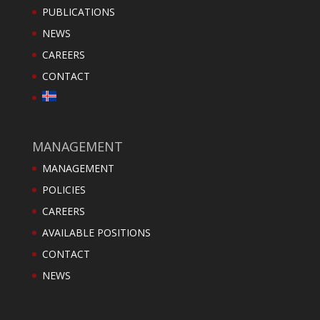
PUBLICATIONS
NEWS
CAREERS
CONTACT
MANAGEMENT
MANAGEMENT
POLICIES
CAREERS
AVAILABLE POSITIONS
CONTACT
NEWS