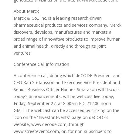
About Merck
Merck & Co., Inc. is a leading research-driven
pharmaceutical products and services company. Merck
discovers, develops, manufactures and markets a
broad range of innovative products to improve human
and animal health, directly and through its joint
ventures.
Conference Call Information
A conference call, during which deCODE President and
CEO Kari Stefansson and Executive Vice President and
Senior Business Officer Hannes Smarason will discuss
today’s announcements, will be webcast live today,
Friday, September 27, at 8:00am EDT/12:00 noon
GMT. The webcast can be accessed by clicking on the
icon on the “Investor Events” page on deCODE’s
website, www.decode.com, through
www.streetevents.com, or, for non-subscribers to