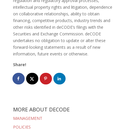
regulation and regulatory approval processes,
intellectual property rights and litigation, dependence
on collaborative relationships, ability to obtain
financing, competitive products, industry trends and
other risks identified in deCODE’s filings with the
Securities and Exchange Commission. deCODE
undertakes no obligation to update or alter these
forward-looking statements as a result of new
information, future events or otherwise.
Share!
MORE ABOUT DECODE
MANAGEMENT
POLICIES