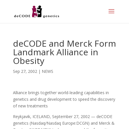
deCODE and Merck Form
Landmark Alliance in
Obesity
Sep 27, 2002
|
NEWS
Alliance brings together world-leading capabilities in
genetics and drug development to speed the discovery
of new treatments
Reykjavik, ICELAND, September 27, 2002 — deCODE
genetics (Nasdaq/Nasdaq Europe:DCGN) and Merck &