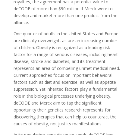
royalties, the agreement has a potential value to
deCODE of more than $90 million if Merck were to
develop and market more than one product from the
alliance.
One quarter of adults in the United States and Europe
are clinically overweight, as are an increasing number
of children. Obesity is recognized as a leading risk
factor for a range of serious diseases, including heart
disease, stroke and diabetes, and its treatment
represents an area of compelling unmet medical need.
Current approaches focus on important behavioral
factors such as diet and exercise, as well as appetite
suppression. Yet inherited factors play a fundamental
role in the biological processes underlying obesity.
deCODE and Merck aim to tap the significant
opportunity their genetics research represents for
discovering therapies that can help to counteract the
causes of obesity, not just its manifestations.
In its population gene discovery work, deCODE has