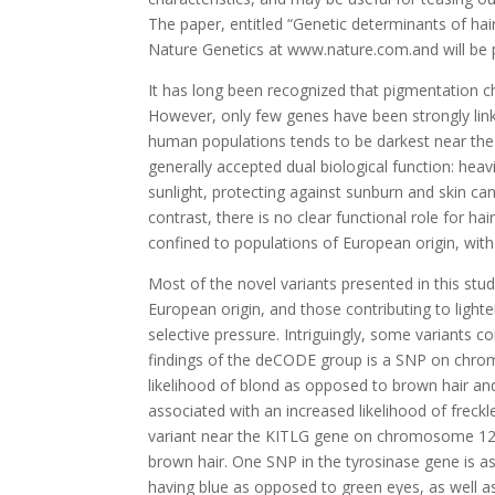
The paper, entitled “Genetic determinants of hai
Nature Genetics at www.nature.com.and will be pu
It has long been recognized that pigmentation cha
However, only few genes have been strongly linke
human populations tends to be darkest near the e
generally accepted dual biological function: heav
sunlight, protecting against sunburn and skin ca
contrast, there is no clear functional role for hai
confined to populations of European origin, wit
Most of the novel variants presented in this stu
European origin, and those contributing to light
selective pressure. Intriguingly, some variants co
findings of the deCODE group is a SNP on chro
likelihood of blond as opposed to brown hair 
associated with an increased likelihood of freckle
variant near the KITLG gene on chromosome 12 is
brown hair. One SNP in the tyrosinase gene is as
having blue as opposed to green eyes, as well as t