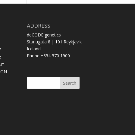
ADDRESS
deCODE genetics
Sturlugata 8 | 101 Reykjavik
y
Iceland
Phone +354 570 1900
S
NT
SON