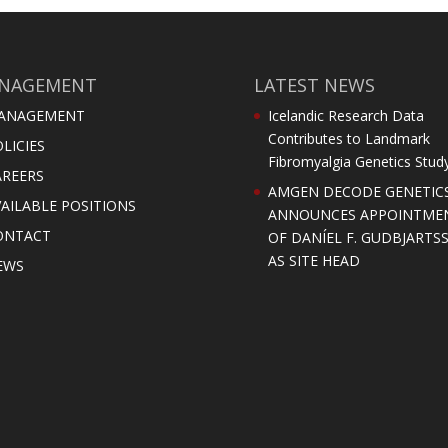
NAGEMENT
LATEST NEWS
ANAGEMENT
Icelandic Research Data
Contributes to Landmark
LICIES
Fibromyalgia Genetics Stud
AREERS
AMGEN DECODE GENETIC
AILABLE POSITIONS
ANNOUNCES APPOINTME
ONTACT
OF DANÍEL F. GUDBJARTS
AS SITE HEAD
EWS