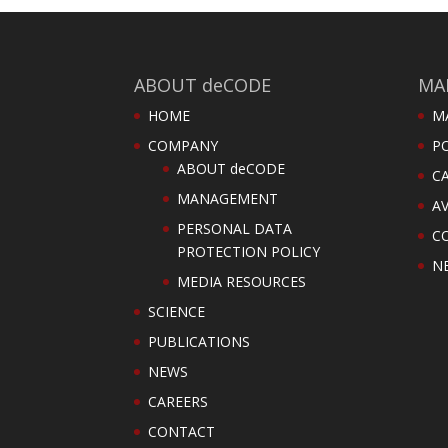
ABOUT deCODE
MA
HOME
M
COMPANY
PO
ABOUT deCODE
C
MANAGEMENT
AV
PERSONAL DATA
C
PROTECTION POLICY
N
MEDIA RESOURCES
SCIENCE
PUBLICATIONS
NEWS
CAREERS
CONTACT