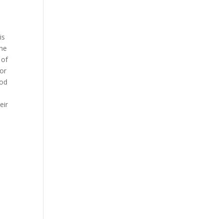
2
is
the
 of
for
ood
eir