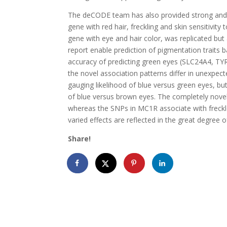
The deCODE team has also provided strong and d
gene with red hair, freckling and skin sensitivity
gene with eye and hair color, was replicated but 
report enable prediction of pigmentation traits 
accuracy of predicting green eyes (SLC24A4, TYR
the novel association patterns differ in unexpec
gauging likelihood of blue versus green eyes, but
of blue versus brown eyes. The completely nove
whereas the SNPs in MC1R associate with freckle
varied effects are reflected in the great degree 
Share!