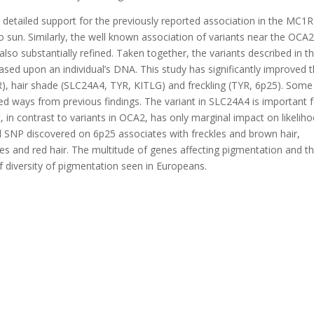
etailed support for the previously reported association in the MC1R
 to sun. Similarly, the well known association of variants near the OCA
also substantially refined. Taken together, the variants described in th
based upon an individual’s DNA. This study has significantly improved 
), hair shade (SLC24A4, TYR, KITLG) and freckling (TYR, 6p25). Some
ted ways from previous findings. The variant in SLC24A4 is important 
, in contrast to variants in OCA2, has only marginal impact on likelih
l SNP discovered on 6p25 associates with freckles and brown hair,
s and red hair. The multitude of genes affecting pigmentation and th
of diversity of pigmentation seen in Europeans.