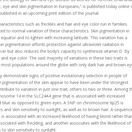
r, eye and skin pigmentation in Europeans,” is published today online 
blished in an upcoming print edition of the journal.
racteristics such as freckles and hair and eye color run in families.
d to normal variation of these characteristics. Skin pigmentation in
quator and to lighten with increasing latitude. This variation has a
ier pigmentation affords protection against ultraviolet radiation in
ncer but also reduces the body’s capacity to synthesize vitamin D. By
r and eye color. The vast majority of variations in these two traits is
h most populations around the globe with only dark hair and brown ey
dy demonstrate signs of positive evolutionary selection in people of
er pigmentation of the skin appear to have been under the strongest
ntribute to variation in just one trait; others to two or three. Among t
mosome 14 in the SLC24A4 gene that is associated with increased
and blue as opposed to green eyes. A SNP on chromosome 6p25 is
s and skin sensitivity to sunlight, as well as to brown hair. A sequenc
 associated with an increased likelihood of having blond rather tha
sociated with freckling, and another associates with the likelihood of
o skin sensitivity to sunlight.