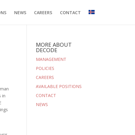
ONS
NEWS
CAREERS
CONTACT
MORE ABOUT
DECODE
MANAGEMENT
POLICIES
CAREERS
AVAILABLE POSITIONS
human
CONTACT
 in
E
NEWS
dings
ysis.