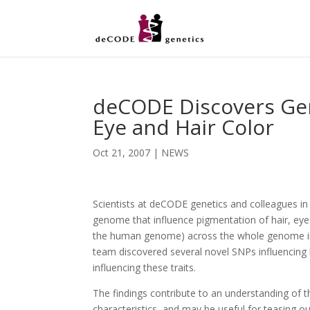
deCODE Discovers Gene
Eye and Hair Color
Oct 21, 2007
|
NEWS
Scientists at deCODE genetics and colleagues in
genome that influence pigmentation of hair, eyes
the human genome) across the whole genome in 
team discovered several novel SNPs influencing h
influencing these traits.
The findings contribute to an understanding of t
characteristics, and may be useful for teasing ou