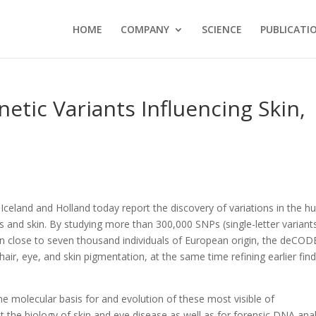
HOME
COMPANY
SCIENCE
PUBLICATI
tic Variants Influencing Skin,
 Iceland and Holland today report the discovery of variations in the 
 and skin. By studying more than 300,000 SNPs (single-letter variants
close to seven thousand individuals of European origin, the deCOD
air, eye, and skin pigmentation, at the same time refining earlier fin
he molecular basis for and evolution of these most visible of
t the biology of skin and eye disease as well as for forensic DNA anal