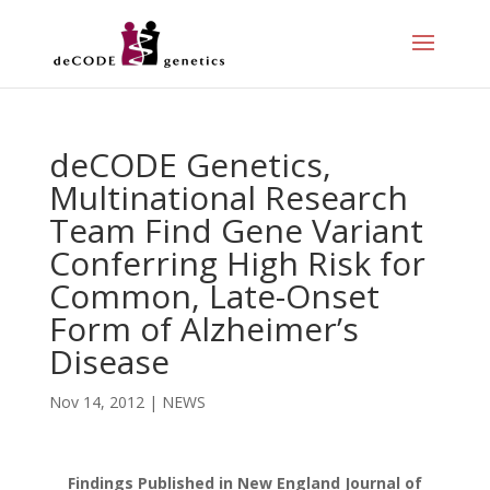
deCODE Genetics,
Multinational Research
Team Find Gene Variant
Conferring High Risk for
Common, Late-Onset
Form of Alzheimer’s
Disease
Nov 14, 2012
|
NEWS
Findings Published in New England Journal of