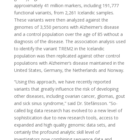
approximately 41 million markers, including 191,777
functional variants, from 2,261 Icelandic samples.
These variants were then analyzed against the
genomes of 3,550 persons with Alzheimer‘s disease
and a control population over the age of 85 without a
diagnosis of the disease. The association analysis used
to identify the variant TREM2 in the Icelandic
population was then replicated against other control
populations with Alzheimer‘s disease maintained in the
United States, Germany, the Netherlands and Norway.
“Using this approach, we have recently reported
variants that greatly influence the risk of developing
other diseases, including ovarian cancer, gliomas, gout
and sick sinus syndrome,” said Dr. Stefánsson. “So-
called big data research has evolved to a new level of
sophistication due to new research tools, access to
expanded and high quality genomic data sets, and
certainly the profound analytic skill level of
investigators now combining sequence data and