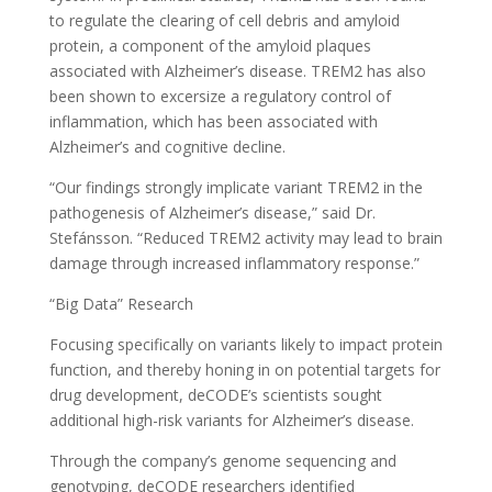
to regulate the clearing of cell debris and amyloid
protein, a component of the amyloid plaques
associated with Alzheimer’s disease. TREM2 has also
been shown to excersize a regulatory control of
inflammation, which has been associated with
Alzheimer’s and cognitive decline.
“Our findings strongly implicate variant TREM2 in the
pathogenesis of Alzheimer’s disease,” said Dr.
Stefánsson. “Reduced TREM2 activity may lead to brain
damage through increased inflammatory response.”
“Big Data” Research
Focusing specifically on variants likely to impact protein
function, and thereby honing in on potential targets for
drug development, deCODE’s scientists sought
additional high-risk variants for Alzheimer’s disease.
Through the company’s genome sequencing and
genotyping, deCODE researchers identified