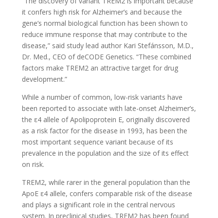
“The discovery of variant TREM2 is important because
it confers high risk for Alzheimer’s and because the
gene’s normal biological function has been shown to
reduce immune response that may contribute to the
disease,” said study lead author Kari Stefánsson, M.D.,
Dr. Med., CEO of deCODE Genetics. “These combined
factors make TREM2 an attractive target for drug
development.”
While a number of common, low-risk variants have
been reported to associate with late-onset Alzheimer’s,
the ε4 allele of Apolipoprotein E, originally discovered
as a risk factor for the disease in 1993, has been the
most important sequence variant because of its
prevalence in the population and the size of its effect
on risk.
TREM2, while rarer in the general population than the
ApoE ε4 allele, confers comparable risk of the disease
and plays a significant role in the central nervous
system. In preclinical studies, TREM2 has been found