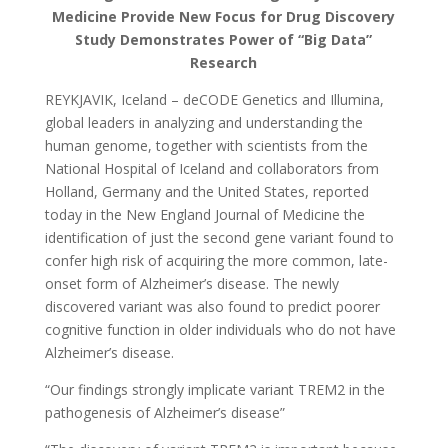
Medicine Provide New Focus for Drug Discovery
Study Demonstrates Power of “Big Data”
Research
REYKJAVIK, Iceland – deCODE Genetics and Illumina,
global leaders in analyzing and understanding the
human genome, together with scientists from the
National Hospital of Iceland and collaborators from
Holland, Germany and the United States, reported
today in the New England Journal of Medicine the
identification of just the second gene variant found to
confer high risk of acquiring the more common, late-
onset form of Alzheimer’s disease. The newly
discovered variant was also found to predict poorer
cognitive function in older individuals who do not have
Alzheimer’s disease.
“Our findings strongly implicate variant TREM2 in the
pathogenesis of Alzheimer’s disease”