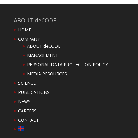
ABOUT deCODE
HOME
COMPANY
ABOUT deCODE
MANAGEMENT
PERSONAL DATA PROTECTION POLICY
MEDIA RESOURCES
SCIENCE
PUBLICATIONS
NEWS
CAREERS
CONTACT