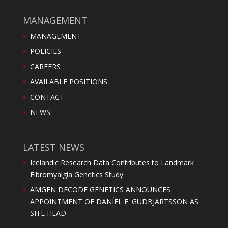
MANAGEMENT
MANAGEMENT
POLICIES
CAREERS
AVAILABLE POSITIONS
CONTACT
NEWS
LATEST NEWS
Icelandic Research Data Contributes to Landmark
Fibromyalgia Genetics Study
AMGEN DECODE GENETICS ANNOUNCES
APPOINTMENT OF DANÍEL F. GUDBJARTSSON AS
SITE HEAD