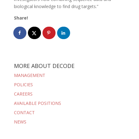
biological knowledge to find drug targets.”
Share!
MORE ABOUT DECODE
MANAGEMENT
POLICIES
CAREERS
AVAILABLE POSITIONS
CONTACT
NEWS