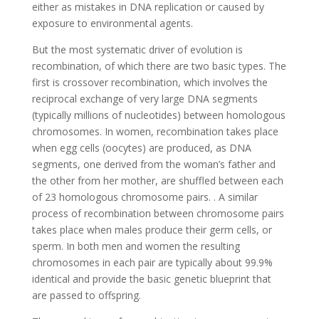
either as mistakes in DNA replication or caused by
exposure to environmental agents.
But the most systematic driver of evolution is
recombination, of which there are two basic types. The
first is crossover recombination, which involves the
reciprocal exchange of very large DNA segments
(typically millions of nucleotides) between homologous
chromosomes. In women, recombination takes place
when egg cells (oocytes) are produced, as DNA
segments, one derived from the woman’s father and
the other from her mother, are shuffled between each
of 23 homologous chromosome pairs. . A similar
process of recombination between chromosome pairs
takes place when males produce their germ cells, or
sperm. In both men and women the resulting
chromosomes in each pair are typically about 99.9%
identical and provide the basic genetic blueprint that
are passed to offspring.