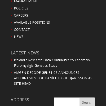
MANAGEMENT
POLICIES
CAREERS
AVAILABLE POSITIONS
CONTACT
NEWS
LATEST NEWS
Icelandic Research Data Contributes to Landmark
Fibromyalgia Genetics Study
AMGEN DECODE GENETICS ANNOUNCES
APPOINTMENT OF DANÍEL F. GUDBJARTSSON AS
SITE HEAD
ADDRESS