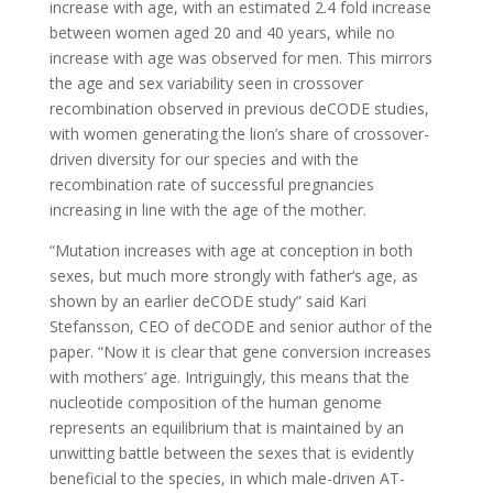
increase with age, with an estimated 2.4 fold increase
between women aged 20 and 40 years, while no
increase with age was observed for men. This mirrors
the age and sex variability seen in crossover
recombination observed in previous deCODE studies,
with women generating the lion’s share of crossover-
driven diversity for our species and with the
recombination rate of successful pregnancies
increasing in line with the age of the mother.
“Mutation increases with age at conception in both
sexes, but much more strongly with father‘s age, as
shown by an earlier deCODE study” said Kari
Stefansson, CEO of deCODE and senior author of the
paper. “Now it is clear that gene conversion increases
with mothers’ age. Intriguingly, this means that the
nucleotide composition of the human genome
represents an equilibrium that is maintained by an
unwitting battle between the sexes that is evidently
beneficial to the species, in which male-driven AT-