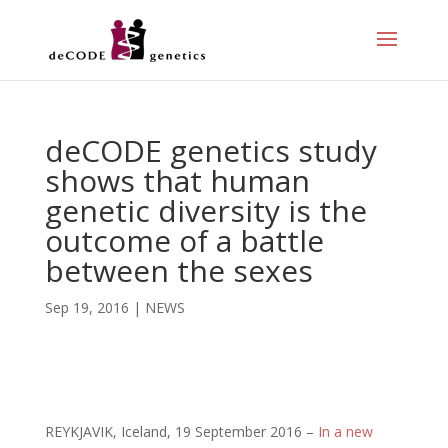
deCODE genetics study
shows that human
genetic diversity is the
outcome of a battle
between the sexes
Sep 19, 2016
|
NEWS
REYKJAVIK, Iceland, 19 September 2016 –
In a new