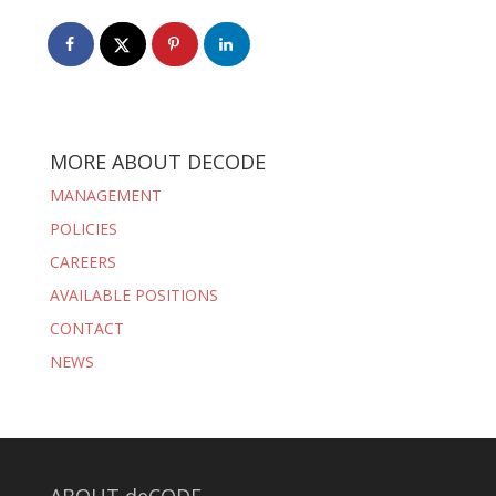
MORE ABOUT DECODE
MANAGEMENT
POLICIES
CAREERS
AVAILABLE POSITIONS
CONTACT
NEWS
ABOUT deCODE