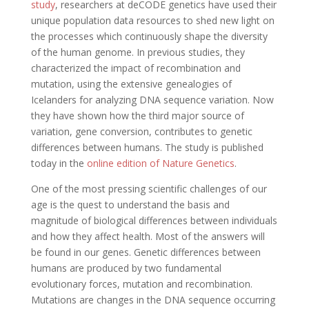
study
, researchers at deCODE genetics have used their
unique population data resources to shed new light on
the processes which continuously shape the diversity
of the human genome. In previous studies, they
characterized the impact of recombination and
mutation, using the extensive genealogies of
Icelanders for analyzing DNA sequence variation. Now
they have shown how the third major source of
variation, gene conversion, contributes to genetic
differences between humans. The study is published
today in the
online edition of Nature Genetics
.
One of the most pressing scientific challenges of our
age is the quest to understand the basis and
magnitude of biological differences between individuals
and how they affect health. Most of the answers will
be found in our genes. Genetic differences between
humans are produced by two fundamental
evolutionary forces, mutation and recombination.
Mutations are changes in the DNA sequence occurring