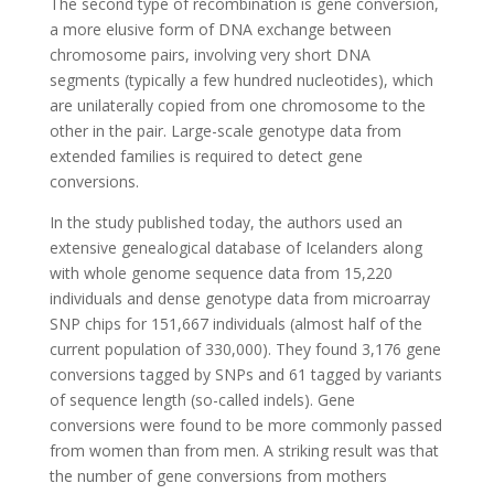
The second type of recombination is gene conversion,
a more elusive form of DNA exchange between
chromosome pairs, involving very short DNA
segments (typically a few hundred nucleotides), which
are unilaterally copied from one chromosome to the
other in the pair. Large-scale genotype data from
extended families is required to detect gene
conversions.
In the study published today, the authors used an
extensive genealogical database of Icelanders along
with whole genome sequence data from 15,220
individuals and dense genotype data from microarray
SNP chips for 151,667 individuals (almost half of the
current population of 330,000). They found 3,176 gene
conversions tagged by SNPs and 61 tagged by variants
of sequence length (so-called indels). Gene
conversions were found to be more commonly passed
from women than from men. A striking result was that
the number of gene conversions from mothers