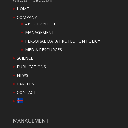
HOME
COMPANY
ABOUT deCODE
MANAGEMENT
PERSONAL DATA PROTECTION POLICY
MEDIA RESOURCES
SCIENCE
PUBLICATIONS
NEWS
CAREERS
CONTACT
MANAGEMENT