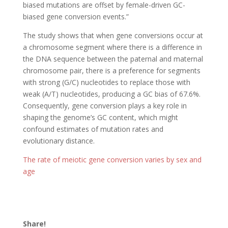
biased mutations are offset by female-driven GC-
biased gene conversion events.”
The study shows that when gene conversions occur at
a chromosome segment where there is a difference in
the DNA sequence between the paternal and maternal
chromosome pair, there is a preference for segments
with strong (G/C) nucleotides to replace those with
weak (A/T) nucleotides, producing a GC bias of 67.6%.
Consequently, gene conversion plays a key role in
shaping the genome’s GC content, which might
confound estimates of mutation rates and
evolutionary distance.
The rate of meiotic gene conversion varies by sex and
age
Share!