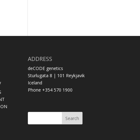
ADDRESS
deCODE genetics
Sturlugata 8 | 101 Reykjavik
y
Iceland
Phone +354 570 1900
S
NT
SON