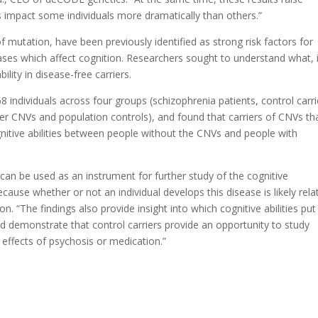
 impact some individuals more dramatically than others.”
 mutation, have been previously identified as strong risk factors for
ases which affect cognition. Researchers sought to understand what, i
ity in disease-free carriers.
 individuals across four groups (schizophrenia patients, control carri
her CNVs and population controls), and found that carriers of CNVs th
nitive abilities between people without the CNVs and people with
can be used as an instrument for further study of the cognitive
cause whether or not an individual develops this disease is likely rela
n. “The findings also provide insight into which cognitive abilities put
and demonstrate that control carriers provide an opportunity to study
effects of psychosis or medication.”