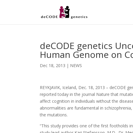
deCODE genetics Unco
Human Genome on Cogn
Dec 18, 2013
|
NEWS
REYKJAVIK, Iceland, Dec. 18, 2013 – deCODE gen
reported today in the journal Nature that mutati
affect cognition in individuals without the disease
abnormalities are fundamental in schizophrenia, 
the mutations.
“This study provides one of the first footholds i
study lead author Kari Stefansson, M.D., Dr. Me