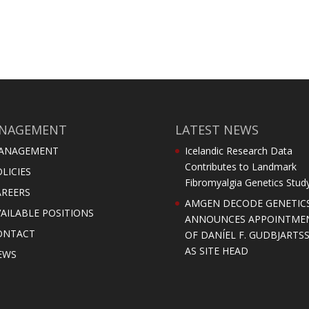
NAGEMENT
LATEST NEWS
ANAGEMENT
Icelandic Research Data
Contributes to Landmark
LICIES
Fibromyalgia Genetics Stud
AREERS
AMGEN DECODE GENETIC
AILABLE POSITIONS
ANNOUNCES APPOINTME
ONTACT
OF DANÍEL F. GUDBJARTS
AS SITE HEAD
EWS