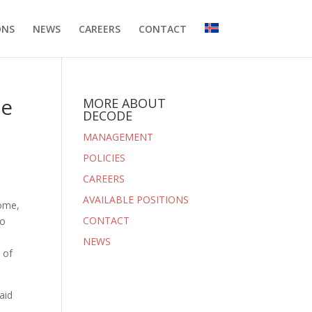
ONS
NEWS
CAREERS
CONTACT
he
MORE ABOUT
DECODE
MANAGEMENT
POLICIES
CAREERS
AVAILABLE POSITIONS
nome,
CONTACT
so
NEWS
 of
aid