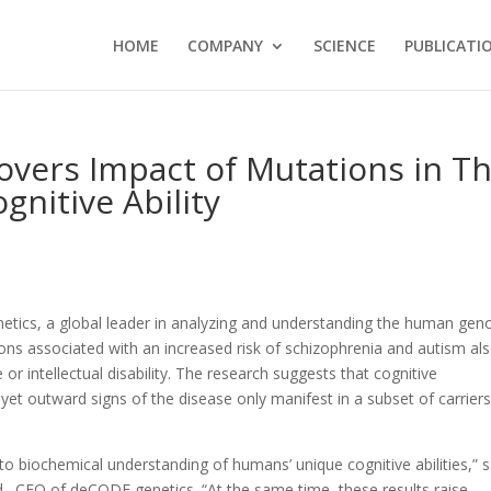
HOME
COMPANY
SCIENCE
PUBLICATI
vers Impact of Mutations in T
itive Ability
etics, a global leader in analyzing and understanding the human ge
ons associated with an increased risk of schizophrenia and autism al
 or intellectual disability. The research suggests that cognitive
yet outward signs of the disease only manifest in a subset of carriers
nto biochemical understanding of humans’ unique cognitive abilities,” s
d., CEO of deCODE genetics. “At the same time, these results raise