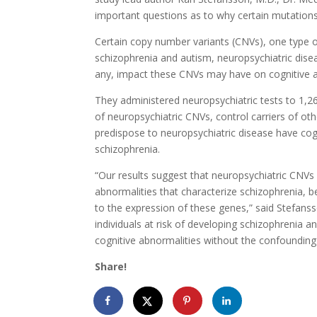
important questions as to why certain mutations
Certain copy number variants (CNVs), one type of
schizophrenia and autism, neuropsychiatric dise
any, impact these CNVs may have on cognitive abil
They administered neuropsychiatric tests to 1,268
of neuropsychiatric CNVs, control carriers of ot
predispose to neuropsychiatric disease have cog
schizophrenia.
“Our results suggest that neuropsychiatric CNVs 
abnormalities that characterize schizophrenia, be
to the expression of these genes,” said Stefansso
individuals at risk of developing schizophrenia 
cognitive abnormalities without the confounding 
Share!