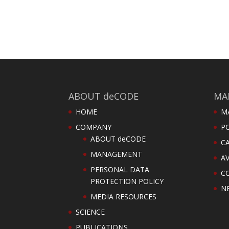
ABOUT deCODE
MA
HOME
M
COMPANY
PO
ABOUT deCODE
C
MANAGEMENT
AV
PERSONAL DATA
C
PROTECTION POLICY
N
MEDIA RESOURCES
SCIENCE
PUBLICATIONS