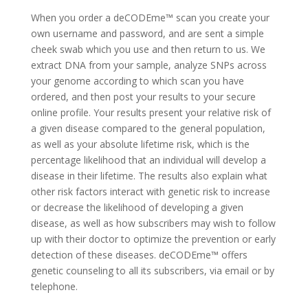
When you order a deCODEme™ scan you create your
own username and password, and are sent a simple
cheek swab which you use and then return to us. We
extract DNA from your sample, analyze SNPs across
your genome according to which scan you have
ordered, and then post your results to your secure
online profile. Your results present your relative risk of
a given disease compared to the general population,
as well as your absolute lifetime risk, which is the
percentage likelihood that an individual will develop a
disease in their lifetime. The results also explain what
other risk factors interact with genetic risk to increase
or decrease the likelihood of developing a given
disease, as well as how subscribers may wish to follow
up with their doctor to optimize the prevention or early
detection of these diseases. deCODEme™ offers
genetic counseling to all its subscribers, via email or by
telephone.