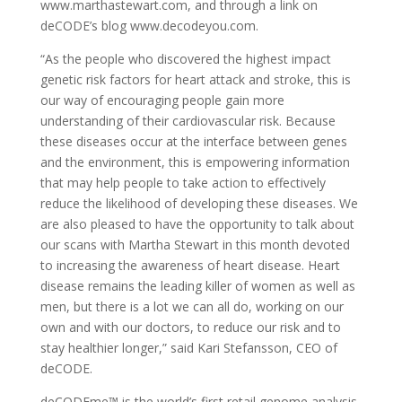
www.marthastewart.com, and through a link on
deCODE’s blog www.decodeyou.com.
“As the people who discovered the highest impact
genetic risk factors for heart attack and stroke, this is
our way of encouraging people gain more
understanding of their cardiovascular risk. Because
these diseases occur at the interface between genes
and the environment, this is empowering information
that may help people to take action to effectively
reduce the likelihood of developing these diseases. We
are also pleased to have the opportunity to talk about
our scans with Martha Stewart in this month devoted
to increasing the awareness of heart disease. Heart
disease remains the leading killer of women as well as
men, but there is a lot we can all do, working on our
own and with our doctors, to reduce our risk and to
stay healthier longer,” said Kari Stefansson, CEO of
deCODE.
deCODEme™ is the world’s first retail genome analysis