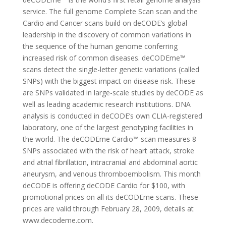
service. The full genome Complete Scan scan and the
Cardio and Cancer scans build on deCODE’s global
leadership in the discovery of common variations in
the sequence of the human genome conferring
increased risk of common diseases. deCODEme™
scans detect the single-letter genetic variations (called
SNPs) with the biggest impact on disease risk. These
are SNPs validated in large-scale studies by deCODE as
well as leading academic research institutions. DNA
analysis is conducted in deCODE’s own CLIA-registered
laboratory, one of the largest genotyping facilities in
the world. The deCODEme Cardio™ scan measures 8
SNPs associated with the risk of heart attack, stroke
and atrial fibrillation, intracranial and abdominal aortic
aneurysm, and venous thromboembolism. This month
deCODE is offering deCODE Cardio for $100, with
promotional prices on all its deCODEme scans. These
prices are valid through February 28, 2009, details at
www.decodeme.com.