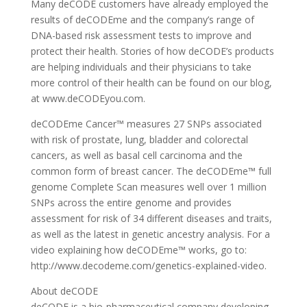
Many deCODE customers have already employed the
results of deCODEme and the company’s range of
DNA-based risk assessment tests to improve and
protect their health. Stories of how deCODE’s products
are helping individuals and their physicians to take
more control of their health can be found on our blog,
at www.deCODEyou.com.
deCODEme Cancer™ measures 27 SNPs associated
with risk of prostate, lung, bladder and colorectal
cancers, as well as basal cell carcinoma and the
common form of breast cancer. The deCODEme™ full
genome Complete Scan measures well over 1 million
SNPs across the entire genome and provides
assessment for risk of 34 different diseases and traits,
as well as the latest in genetic ancestry analysis. For a
video explaining how deCODEme™ works, go to:
http://www.decodeme.com/genetics-explained-video.
About deCODE
deCODE is a bio-pharmaceutical company developing