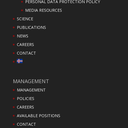
PERSONAL DATA PROTECTION POLICY
MEDIA RESOURCES
SCIENCE
PUBLICATIONS
NEWS
CAREERS
CONTACT
MANAGEMENT
MANAGEMENT
POLICIES
CAREERS
AVAILABLE POSITIONS
CONTACT