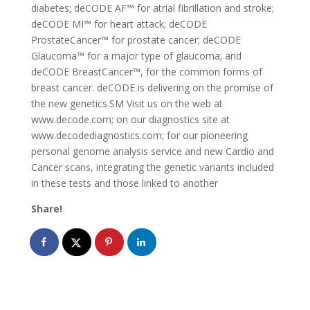
diabetes; deCODE AF™ for atrial fibrillation and stroke;
deCODE MI™ for heart attack; deCODE
ProstateCancer™ for prostate cancer; deCODE
Glaucoma™ for a major type of glaucoma; and
deCODE BreastCancer™, for the common forms of
breast cancer. deCODE is delivering on the promise of
the new genetics.SM Visit us on the web at
www.decode.com; on our diagnostics site at
www.decodediagnostics.com; for our pioneering
personal genome analysis service and new Cardio and
Cancer scans, integrating the genetic variants included
in these tests and those linked to another
Share!