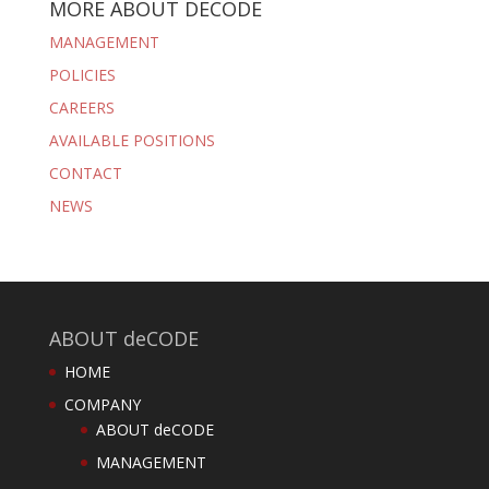
MORE ABOUT DECODE
MANAGEMENT
POLICIES
CAREERS
AVAILABLE POSITIONS
CONTACT
NEWS
ABOUT deCODE
HOME
COMPANY
ABOUT deCODE
MANAGEMENT