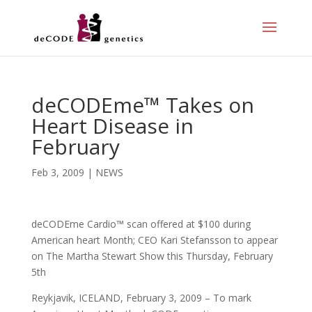
deCODEme™ Takes on
Heart Disease in
February
Feb 3, 2009
|
NEWS
deCODEme Cardio™ scan offered at $100 during
American heart Month; CEO Kari Stefansson to appear
on The Martha Stewart Show this Thursday, February
5th
Reykjavik, ICELAND, February 3, 2009 – To mark