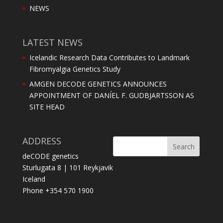
NEWS
LATEST NEWS
Icelandic Research Data Contributes to Landmark
Fibromyalgia Genetics Study
AMGEN DECODE GENETICS ANNOUNCES
APPOINTMENT OF DANÍEL F. GUDBJARTSSON AS
SITE HEAD
ADDRESS
deCODE genetics
Sturlugata 8 | 101 Reykjavik
Iceland
Phone +354 570 1900