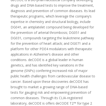
drugs and DNA-based tests to improve the treatment,
diagnosis and prevention of common diseases. Its lead
therapeutic programs, which leverage the company’s
expertise in chemistry and structural biology, include
DG041, an antiplatelet compound being developed for
the prevention of arterial thrombosis; DG051 and
DG031, compounds targeting the leukotriene pathway
for the prevention of heart attack; and DG071 and a
platform for other PDE4 modulators with therapeutic
applications in Alzheimer’s disease and other
conditions. deCODE is a global leader in human
genetics, and has identified key variations in the
genome (SNPs) conferring increased risk of major
public health challenges from cardiovascular disease to
cancer. Based upon these discoveries deCODE has
brought to market a growing range of DNA-based
tests for gauging risk and empowering prevention of
common diseases. Through its CLIA-registered
laboratory, deCODE is offers deCODE T2™ for type 2