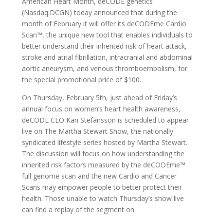
American Heart Month, deCODE genetics
(Nasdaq:DCGN) today announced that during the
month of February it will offer its deCODEme Cardio
Scan™, the unique new tool that enables individuals to
better understand their inherited risk of heart attack,
stroke and atrial fibrillation, intracranial and abdominal
aortic aneurysm, and venous thromboembolism, for
the special promotional price of $100.
On Thursday, February 5th, just ahead of Friday’s
annual focus on women’s heart health awareness,
deCODE CEO Kari Stefansson is scheduled to appear
live on The Martha Stewart Show, the nationally
syndicated lifestyle series hosted by Martha Stewart.
The discussion will focus on how understanding the
inherited risk factors measured by the deCODEme™
full genome scan and the new Cardio and Cancer
Scans may empower people to better protect their
health. Those unable to watch Thursday’s show live
can find a replay of the segment on