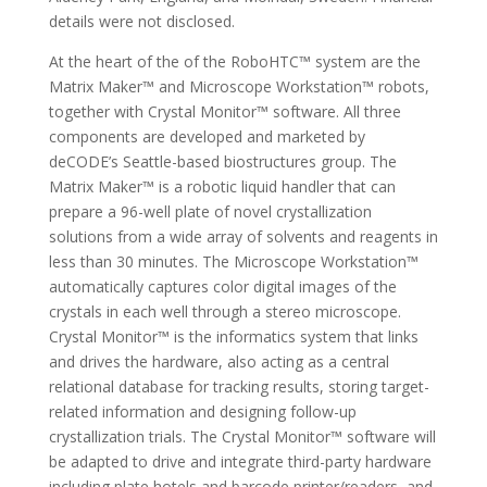
details were not disclosed.
At the heart of the of the RoboHTC™ system are the
Matrix Maker™ and Microscope Workstation™ robots,
together with Crystal Monitor™ software. All three
components are developed and marketed by
deCODE’s Seattle-based biostructures group. The
Matrix Maker™ is a robotic liquid handler that can
prepare a 96-well plate of novel crystallization
solutions from a wide array of solvents and reagents in
less than 30 minutes. The Microscope Workstation™
automatically captures color digital images of the
crystals in each well through a stereo microscope.
Crystal Monitor™ is the informatics system that links
and drives the hardware, also acting as a central
relational database for tracking results, storing target-
related information and designing follow-up
crystallization trials. The Crystal Monitor™ software will
be adapted to drive and integrate third-party hardware
including plate hotels and barcode printer/readers, and