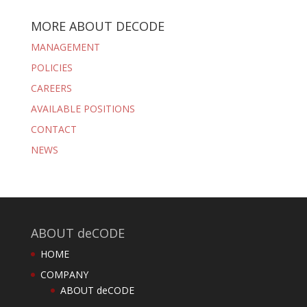
MORE ABOUT DECODE
MANAGEMENT
POLICIES
CAREERS
AVAILABLE POSITIONS
CONTACT
NEWS
ABOUT deCODE
HOME
COMPANY
ABOUT deCODE