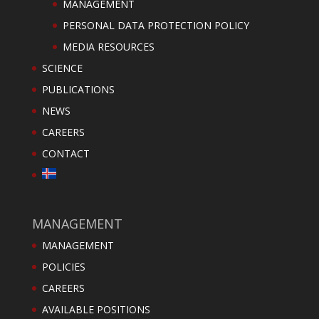
MANAGEMENT
PERSONAL DATA PROTECTION POLICY
MEDIA RESOURCES
SCIENCE
PUBLICATIONS
NEWS
CAREERS
CONTACT
MANAGEMENT
MANAGEMENT
POLICIES
CAREERS
AVAILABLE POSITIONS