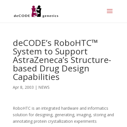
deCODE’s RoboHTC™
System to Support
AstraZeneca’s Structure-
based Drug Design
Capabilities
Apr 8, 2003
|
NEWS
RoboHTC is an integrated hardware and informatics
solution for designing, generating, imaging, storing and
annotating protein crystallization experiments