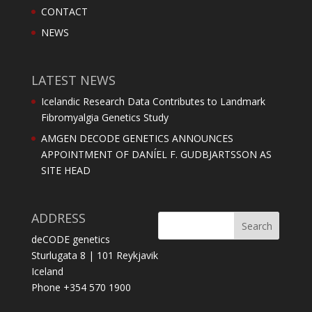
CONTACT
NEWS
LATEST NEWS
Icelandic Research Data Contributes to Landmark
Fibromyalgia Genetics Study
AMGEN DECODE GENETICS ANNOUNCES
APPOINTMENT OF DANÍEL F. GUDBJARTSSON AS
SITE HEAD
ADDRESS
deCODE genetics
Sturlugata 8 | 101 Reykjavik
Iceland
Phone +354 570 1900