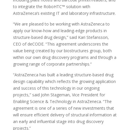
to integrate the RoboHTC™ solution with
AstraZeneca’s existing IT and laboratory infrastructure.
“We are pleased to be working with AstraZeneca to
apply our know-how and leading-edge products in
structure-based drug design,” said Kari Stefansson,
CEO of deCODE. “This agreement underscores the
value being created by our biostructures group, both
within our own drug discovery programs and through a
growing range of corporate partnerships.”
“AstraZeneca has built a leading structure-based drug
design capability which reflects the growing application
and success of this technology in our ongoing
projects,” said John Stageman, Vice President for
Enabling Science & Technology in AstraZeneca. “The
agreement is one of a series of new investments that
will ensure efficient delivery of structural information at
an early and influential stage into drug discovery
projects.”