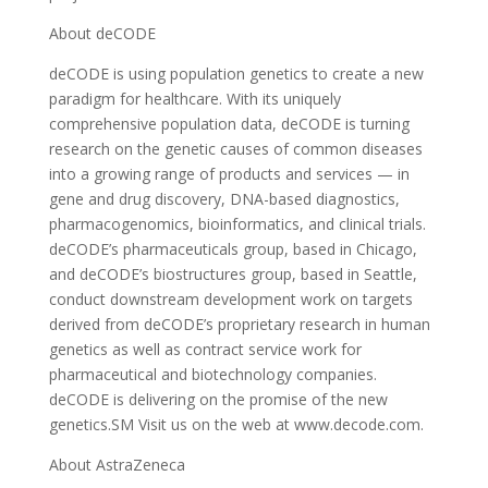
About deCODE
deCODE is using population genetics to create a new
paradigm for healthcare. With its uniquely
comprehensive population data, deCODE is turning
research on the genetic causes of common diseases
into a growing range of products and services — in
gene and drug discovery, DNA-based diagnostics,
pharmacogenomics, bioinformatics, and clinical trials.
deCODE’s pharmaceuticals group, based in Chicago,
and deCODE’s biostructures group, based in Seattle,
conduct downstream development work on targets
derived from deCODE’s proprietary research in human
genetics as well as contract service work for
pharmaceutical and biotechnology companies.
deCODE is delivering on the promise of the new
genetics.SM Visit us on the web at www.decode.com.
About AstraZeneca