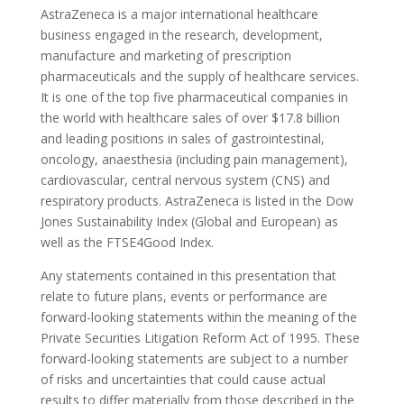
AstraZeneca is a major international healthcare
business engaged in the research, development,
manufacture and marketing of prescription
pharmaceuticals and the supply of healthcare services.
It is one of the top five pharmaceutical companies in
the world with healthcare sales of over $17.8 billion
and leading positions in sales of gastrointestinal,
oncology, anaesthesia (including pain management),
cardiovascular, central nervous system (CNS) and
respiratory products. AstraZeneca is listed in the Dow
Jones Sustainability Index (Global and European) as
well as the FTSE4Good Index.
Any statements contained in this presentation that
relate to future plans, events or performance are
forward-looking statements within the meaning of the
Private Securities Litigation Reform Act of 1995. These
forward-looking statements are subject to a number
of risks and uncertainties that could cause actual
results to differ materially from those described in the