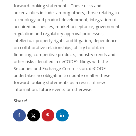
forward-looking statements. These risks and
uncertainties include, among others, those relating to
technology and product development, integration of
acquired businesses, market acceptance, government
regulation and regulatory approval processes,
intellectual property rights and litigation, dependence
on collaborative relationships, ability to obtain
financing, competitive products, industry trends and
other risks identified in deCODE’s filings with the
Securities and Exchange Commission. deCODE
undertakes no obligation to update or alter these
forward-looking statements as a result of new
information, future events or otherwise.
Share!