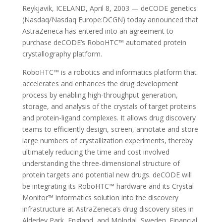
Reykjavik, ICELAND, April 8, 2003 — deCODE genetics
(Nasdaq/Nasdaq Europe:DCGN) today announced that
AstraZeneca has entered into an agreement to
purchase deCODE’s RoboHTC™ automated protein
crystallography platform.
RoboHTC™ is a robotics and informatics platform that
accelerates and enhances the drug development
process by enabling high-throughput generation,
storage, and analysis of the crystals of target proteins
and protein-ligand complexes. It allows drug discovery
teams to efficiently design, screen, annotate and store
large numbers of crystallization experiments, thereby
ultimately reducing the time and cost involved
understanding the three-dimensional structure of
protein targets and potential new drugs. deCODE will
be integrating its RoboHTC™ hardware and its Crystal
Monitor™ informatics solution into the discovery
infrastructure at AstraZeneca’s drug discovery sites in
Alderley Park, England, and Mölndal, Sweden. Financial