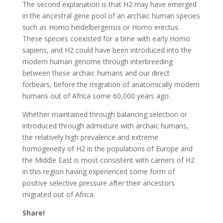
The second explanation is that H2 may have emerged
in the ancestral gene pool of an archaic human species
such as Homo heidelbergensis or Homo erectus.
These species coexisted for a time with early Homo
sapiens, and H2 could have been introduced into the
modern human genome through interbreeding
between these archaic humans and our direct
forbears, before the migration of anatomically modern
humans out of Africa some 60,000 years ago.
Whether maintained through balancing selection or
introduced through admixture with archaic humans,
the relatively high prevalence and extreme
homogeneity of H2 in the populations of Europe and
the Middle East is most consistent with carriers of H2
in this region having experienced some form of
positive selective pressure after their ancestors
migrated out of Africa.
Share!