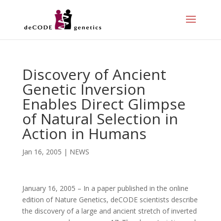
Discovery of Ancient
Genetic Inversion
Enables Direct Glimpse
of Natural Selection in
Action in Humans
Jan 16, 2005
|
NEWS
January 16, 2005 – In a paper published in the online
edition of Nature Genetics, deCODE scientists describe
the discovery of a large and ancient stretch of inverted