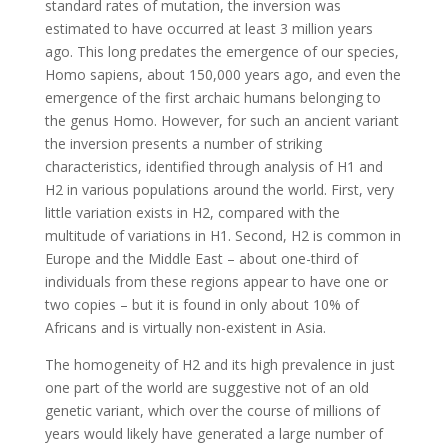
standard rates of mutation, the inversion was
estimated to have occurred at least 3 million years
ago. This long predates the emergence of our species,
Homo sapiens, about 150,000 years ago, and even the
emergence of the first archaic humans belonging to
the genus Homo. However, for such an ancient variant
the inversion presents a number of striking
characteristics, identified through analysis of H1 and
H2 in various populations around the world. First, very
little variation exists in H2, compared with the
multitude of variations in H1. Second, H2 is common in
Europe and the Middle East – about one-third of
individuals from these regions appear to have one or
two copies – but it is found in only about 10% of
Africans and is virtually non-existent in Asia.
The homogeneity of H2 and its high prevalence in just
one part of the world are suggestive not of an old
genetic variant, which over the course of millions of
years would likely have generated a large number of