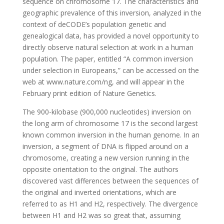
sequence on chromosome 17. The characteristics and
geographic prevalence of this inversion, analyzed in the
context of deCODE’s population genetic and
genealogical data, has provided a novel opportunity to
directly observe natural selection at work in a human
population. The paper, entitled “A common inversion
under selection in Europeans,” can be accessed on the
web at www.nature.com/ng, and will appear in the
February print edition of Nature Genetics.
The 900-kilobase (900,000 nucleotides) inversion on
the long arm of chromosome 17 is the second largest
known common inversion in the human genome. In an
inversion, a segment of DNA is flipped around on a
chromosome, creating a new version running in the
opposite orientation to the original. The authors
discovered vast differences between the sequences of
the original and inverted orientations, which are
referred to as H1 and H2, respectively. The divergence
between H1 and H2 was so great that, assuming