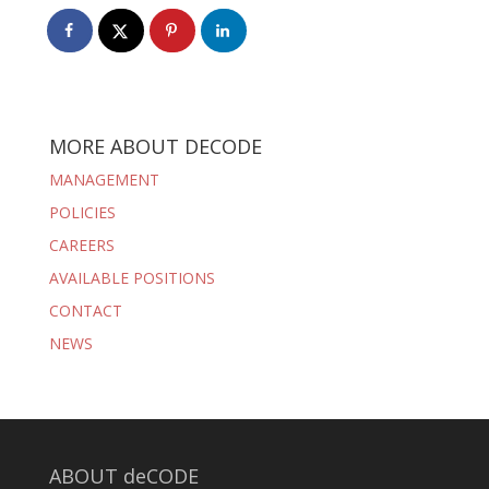
MORE ABOUT DECODE
MANAGEMENT
POLICIES
CAREERS
AVAILABLE POSITIONS
CONTACT
NEWS
ABOUT deCODE