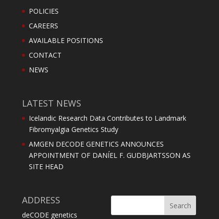
POLICIES
CAREERS
AVAILABLE POSITIONS
CONTACT
NEWS
LATEST NEWS
Icelandic Research Data Contributes to Landmark
Fibromyalgia Genetics Study
AMGEN DECODE GENETICS ANNOUNCES
APPOINTMENT OF DANÍEL F. GUDBJARTSSON AS
SITE HEAD
ADDRESS
deCODE genetics