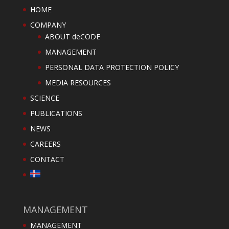
HOME
COMPANY
ABOUT deCODE
MANAGEMENT
PERSONAL DATA PROTECTION POLICY
MEDIA RESOURCES
SCIENCE
PUBLICATIONS
NEWS
CAREERS
CONTACT
MANAGEMENT
MANAGEMENT