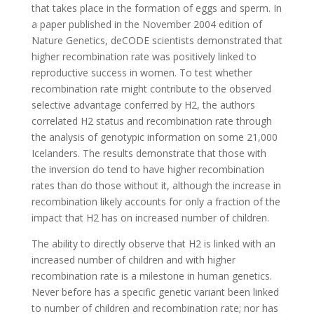
that takes place in the formation of eggs and sperm. In
a paper published in the November 2004 edition of
Nature Genetics, deCODE scientists demonstrated that
higher recombination rate was positively linked to
reproductive success in women. To test whether
recombination rate might contribute to the observed
selective advantage conferred by H2, the authors
correlated H2 status and recombination rate through
the analysis of genotypic information on some 21,000
Icelanders. The results demonstrate that those with
the inversion do tend to have higher recombination
rates than do those without it, although the increase in
recombination likely accounts for only a fraction of the
impact that H2 has on increased number of children.
The ability to directly observe that H2 is linked with an
increased number of children and with higher
recombination rate is a milestone in human genetics.
Never before has a specific genetic variant been linked
to number of children and recombination rate; nor has