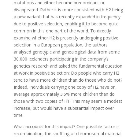
mutations and either become predominant or
disappeared. Rather it is more consistent with H2 being
a new variant that has recently expanded in frequency
due to positive selection, enabling it to become quite
common in this one part of the world. To directly
examine whether H2 is presently undergoing positive
selection in a European population, the authors
analysed genotypic and genealogical data from some
30,000 Icelanders participating in the company’s
genetics research and asked the fundamental question
at work in positive selection: Do people who carry H2
tend to have more children than do those who do not?
Indeed, individuals carrying one copy of H2 have on
average approximately 3.5% more children than do
those with two copies of H1. This may seem a modest
increase, but would have a substantial impact over
time.
What accounts for this impact? One possible factor is
recombination, the shuffling of chromosomal material