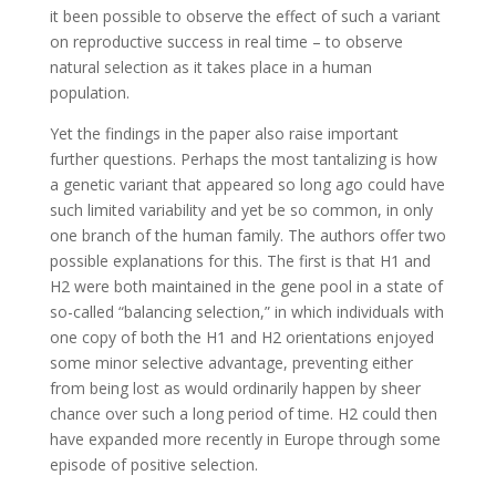
it been possible to observe the effect of such a variant
on reproductive success in real time – to observe
natural selection as it takes place in a human
population.
Yet the findings in the paper also raise important
further questions. Perhaps the most tantalizing is how
a genetic variant that appeared so long ago could have
such limited variability and yet be so common, in only
one branch of the human family. The authors offer two
possible explanations for this. The first is that H1 and
H2 were both maintained in the gene pool in a state of
so-called “balancing selection,” in which individuals with
one copy of both the H1 and H2 orientations enjoyed
some minor selective advantage, preventing either
from being lost as would ordinarily happen by sheer
chance over such a long period of time. H2 could then
have expanded more recently in Europe through some
episode of positive selection.