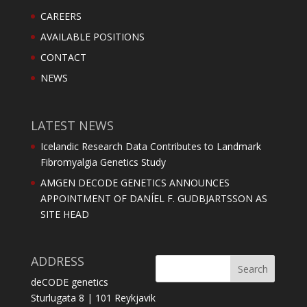
CAREERS
AVAILABLE POSITIONS
CONTACT
NEWS
LATEST NEWS
Icelandic Research Data Contributes to Landmark
Fibromyalgia Genetics Study
AMGEN DECODE GENETICS ANNOUNCES
APPOINTMENT OF DANÍEL F. GUDBJARTSSON AS
SITE HEAD
ADDRESS
deCODE genetics
Sturlugata 8 | 101 Reykjavik