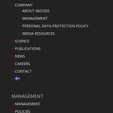
COMPANY
ABOUT deCODE
MANAGEMENT
PERSONAL DATA PROTECTION POLICY
MEDIA RESOURCES
SCIENCE
PUBLICATIONS
NEWS
CAREERS
CONTACT
MANAGEMENT
MANAGEMENT
POLICIES