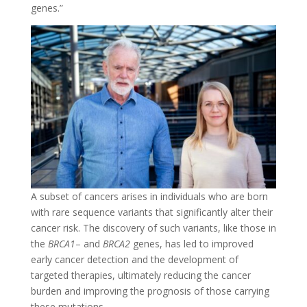
genes.”
A subset of cancers arises in individuals who are born
with rare sequence variants that significantly alter their
cancer risk. The discovery of such variants, like those in
the
BRCA1
– and
BRCA2
genes, has led to improved
early cancer detection and the development of
targeted therapies, ultimately reducing the cancer
burden and improving the prognosis of those carrying
these mutations.