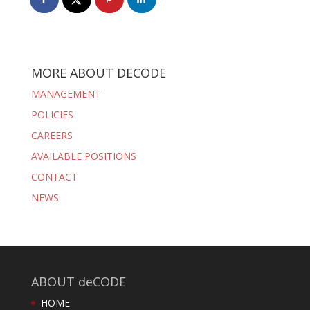
MORE ABOUT DECODE
MANAGEMENT
POLICIES
CAREERS
AVAILABLE POSITIONS
CONTACT
NEWS
ABOUT deCODE
HOME