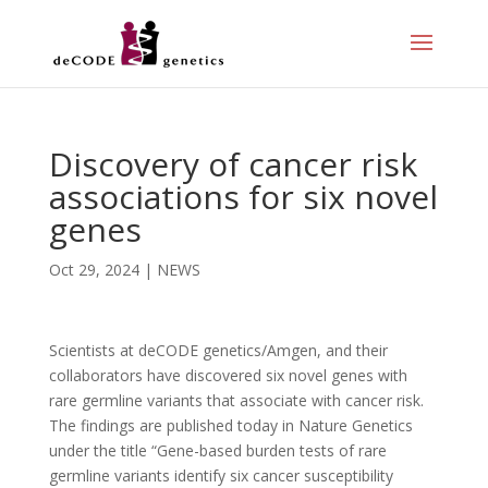
Discovery of cancer risk
associations for six novel
genes
Oct 29, 2024
|
NEWS
Scientists at deCODE genetics/Amgen, and their
collaborators have discovered six novel genes with
rare germline variants that associate with cancer risk.
The findings are published today in Nature Genetics
under the title “Gene-based burden tests of rare
germline variants identify six cancer susceptibility