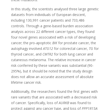
In this study, the scientists analysed three large genetic
datasets from individuals of European descent,
including 130,991 cancer patients and 733,486
controls. Through a gene-based burden association
analysis across 22 different cancer types, they found
four novel genes associated with a risk of developing
cancer; the pro-apoptotic
BIK
for prostate cancer, the
autophagy involved
ATG12
for colorectal cancer,
TG
for
thyroid cancer, and
CMTR2
for both lung cancer and
cutaneous melanoma. The relative increase in cancer
risk conferred by these variants was substantial (90-
295%), but it should be noted that the study design
does not allow an accurate assessment of absolute
lifetime cancer risk.
Additionally, the researchers found the first genes with
rare variants that are associated with a decreased risk
of cancer. Specifically, loss of
AURKB
was found to
protect against any cancer type, and loss of
PPP1R15A