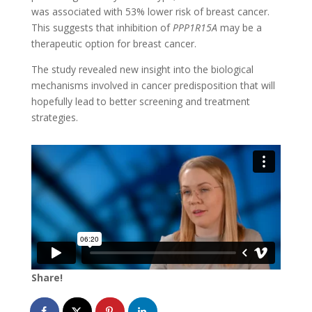
was associated with 53% lower risk of breast cancer.
This suggests that inhibition of
PPP1R15A
may be a
therapeutic option for breast cancer.
The study revealed new insight into the biological
mechanisms involved in cancer predisposition that will
hopefully lead to better screening and treatment
strategies.
Share!