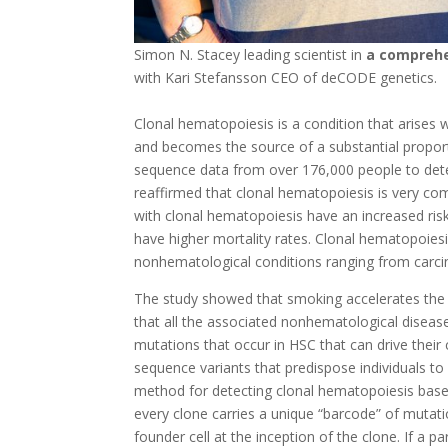
Simon N. Stacey leading scientist in
a comprehe
with Kari Stefansson CEO of deCODE genetics.
Clonal hematopoiesis is a condition that arises 
and becomes the source of a substantial propo
sequence data from over 176,000 people to dete
reaffirmed that clonal hematopoiesis is very co
with clonal hematopoiesis have an increased ris
have higher mortality rates. Clonal hematopoies
nonhematological conditions ranging from carci
The study showed that smoking accelerates the
that all the associated nonhematological disease
mutations that occur in HSC that can drive their
sequence variants that predispose individuals t
method for detecting clonal hematopoiesis base
every clone carries a unique “barcode” of mutat
founder cell at the inception of the clone. If a p