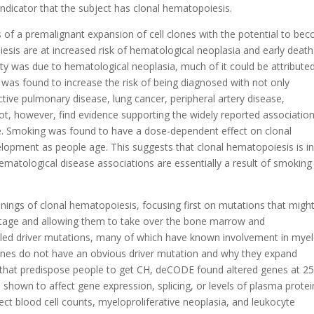
ndicator that the subject has clonal hematopoiesis.
of a premalignant expansion of cell clones with the potential to be
sis are at increased risk of hematological neoplasia and early death
ity was due to hematological neoplasia, much of it could be attribute
was found to increase the risk of being diagnosed with not only
tive pulmonary disease, lung cancer, peripheral artery disease,
t, however, find evidence supporting the widely reported association
e. Smoking was found to have a dose-dependent effect on clonal
lopment as people age. This suggests that clonal hematopoiesis is i
atological disease associations are essentially a result of smoking
nings of clonal hematopoiesis, focusing first on mutations that migh
antage and allowing them to take over the bone marrow and
alled driver mutations, many of which have known involvement in myel
nes do not have an obvious driver mutation and why they expand
s that predispose people to get CH, deCODE found altered genes at 2
 shown to affect gene expression, splicing, or levels of plasma protei
ect blood cell counts, myeloproliferative neoplasia, and leukocyte