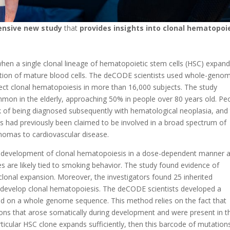
nsive new study
that
provides insights into clonal hematopoi
when a single clonal lineage of hematopoietic stem cells (HSC) expan
rtion of mature blood cells. The deCODE scientists used whole-geno
ct clonal hematopoiesis in more than 16,000 subjects. The study
mmon in the elderly, approaching 50% in people over 80 years old. Pe
k of being diagnosed subsequently with hematological neoplasia, and
is had previously been claimed to be involved in a broad spectrum of
nomas to cardiovascular disease.
 development of clonal hematopoiesis in a dose-dependent manner 
s are likely tied to smoking behavior. The study found evidence of
 clonal expansion. Moreover, the investigators found 25 inherited
o develop clonal hematopoiesis. The deCODE scientists developed a
d on a whole genome sequence. This method relies on the fact that
ions that arose somatically during development and were present in t
articular HSC clone expands sufficiently, then this barcode of mutation