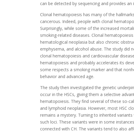
can be detected by sequencing and provides an i
Clonal hematopoiesis has many of the hallmarks 
cancerous. Indeed, people with clonal hematopoie
Surprisingly, while some of the increased mortal
smoking-related diseases. Clonal hematopoiesis 
hematological neoplasia but also chronic obstruc
emphysema, and alcohol abuse. The study did no
clonal hematopoiesis and cardiovascular diseas
hematopoiesis and probably accelerates its deve
some respects a smoking marker and that nonhem
behavior and advanced age.
The study then investigated the genetic underpin
occur in the HSCs, giving them a selective adv
hematopoiesis. They find several of these so-c
and lymphoid neoplasia. However, most HSC clo
remains a mystery. Turning to inherited variant
such loci. These variants were in some instances
connected with CH. The variants tend to also aff