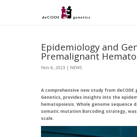
Epidemiology and Gene
Premalignant Hematop
Nov 6, 2023
|
NEWS
A comprehensive new study from deCODE ge
Genetics, provides insights into the epide
hematopoiesis. Whole genome sequence dat
somatic mutation Barcoding strategy, was 
scale.