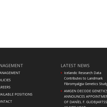
NAGEMENT
LATEST NEWS
ANAGEMENT
Icelandic Research Data
Contributes to Landmark
LICIES
Fibromyalgia Genetics Stud
AREERS
AMGEN DECODE GENETIC
AILABLE POSITIONS
ANNOUNCES APPOINTME
ONTACT
OF DANÍEL F. GUDBJARTS