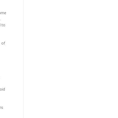
come
.
d to
 of
n
t
oid
5
ns