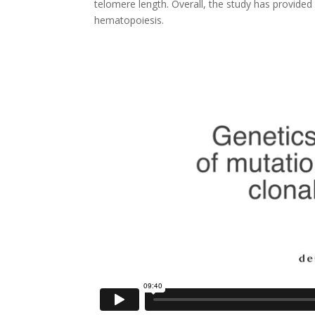
telomere length. Overall, the study has provided 
hematopoiesis.