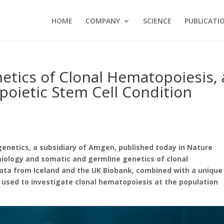
HOME
COMPANY
SCIENCE
PUBLICATI
tics of Clonal Hematopoiesis, 
oietic Stem Cell Condition
netics, a subsidiary of Amgen, published today in Nature
miology and somatic and germline genetics of clonal
a from Iceland and the UK Biobank, combined with a unique
used to investigate clonal hematopoiesis at the population