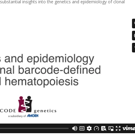
substantial insights into the genetics and epidemiology of clonal