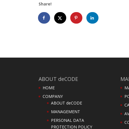
Share!
ABOUT deCODE
MA
HOME
M
COMPANY
PO
ABOUT deCODE
C
MANAGEMENT
AV
PERSONAL DATA
C
PROTECTION POLICY