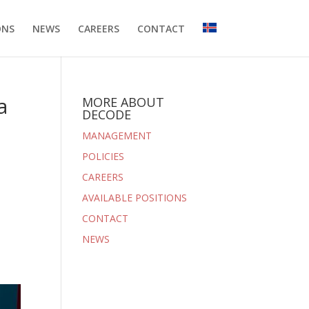
ONS
NEWS
CAREERS
CONTACT
a
MORE ABOUT
DECODE
MANAGEMENT
POLICIES
CAREERS
AVAILABLE POSITIONS
CONTACT
NEWS