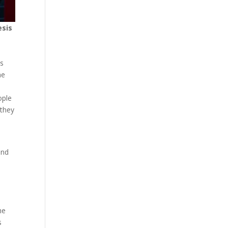
esis
ds
me
ople
 they
and
he
s