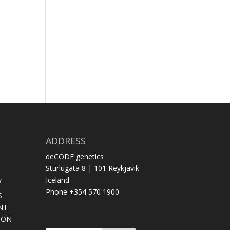
ADDRESS
deCODE genetics
Sturlugata 8 | 101 Reykjavik
y
Iceland
Phone +354 570 1900
S
NT
SON