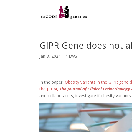
GIPR Gene does not af
Jan 3, 2024
|
NEWS
In the paper,
Obesity variants in the GIPR gene d
the
JCEM,
The Journal of Clinical Endocrinolog
and collaborators, investigate if obesity variants