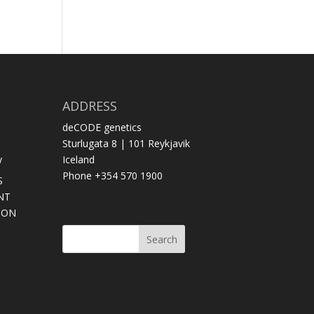
ADDRESS
deCODE genetics
Sturlugata 8 | 101 Reykjavik
y
Iceland
Phone +354 570 1900
S
NT
SON