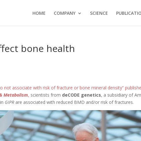
HOME
COMPANY
SCIENCE
PUBLICATI
fect bone health
o not associate with risk of fracture or bone mineral density” publishe
y & Metabolism
,
scientists from
deCODE genetics
, a subsidiary of A
 in
GIPR
are associated with reduced BMD and/or risk of fractures.