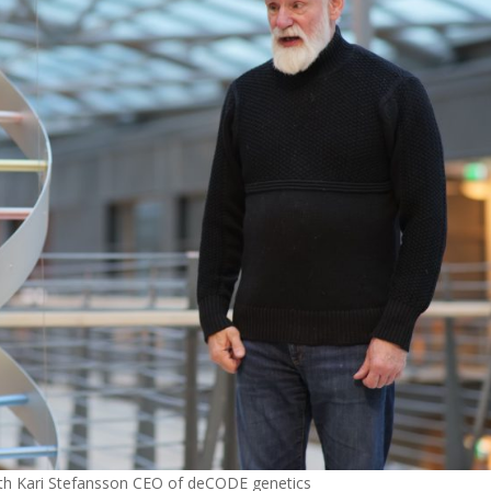
 with Kari Stefansson CEO of deCODE genetics