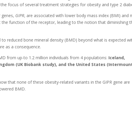
he focus of several treatment strategies for obesity and type 2 diab
or genes,
GIPR
, are associated with lower body mass index (BMI) and
t the function of the receptor, leading to the notion that diminishing t
 lead to reduced bone mineral density (BMD) beyond what is expected wi
ture as a consequence.
MD from up-to 1.2 million individuals from 4 populations:
Iceland,
ngdom (UK Biobank study), and the United States (Intermoun
show that none of these obesity-related variants in the GIPR gene are
r lowered BMD.