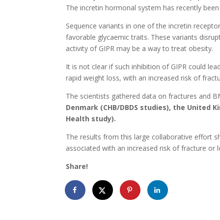
The incretin hormonal system has recently been t
Sequence variants in one of the incretin recept
favorable glycaemic traits. These variants disrup
activity of GIPR may be a way to treat obesity.
It is not clear if such inhibition of GIPR could
rapid weight loss, with an increased risk of frac
The scientists gathered data on fractures and B
Denmark (CHB/DBDS studies), the United Ki
Health study).
The results from this large collaborative effort 
associated with an increased risk of fracture o
Share!