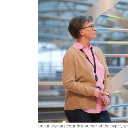
Unnur Styrkarsdottir first author of the paper,