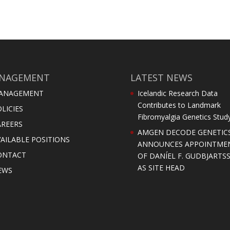
NAGEMENT
LATEST NEWS
ANAGEMENT
Icelandic Research Data
Contributes to Landmark
LICIES
Fibromyalgia Genetics Stud
AREERS
AMGEN DECODE GENETIC
AILABLE POSITIONS
ANNOUNCES APPOINTME
ONTACT
OF DANÍEL F. GUDBJARTS
AS SITE HEAD
EWS