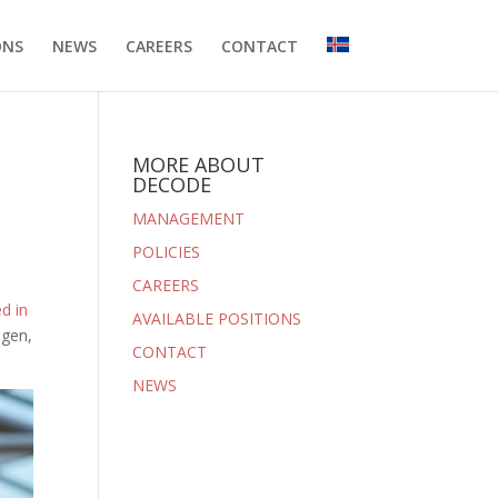
ONS
NEWS
CAREERS
CONTACT
MORE ABOUT
DECODE
MANAGEMENT
POLICIES
CAREERS
d in
AVAILABLE POSITIONS
mgen,
CONTACT
NEWS