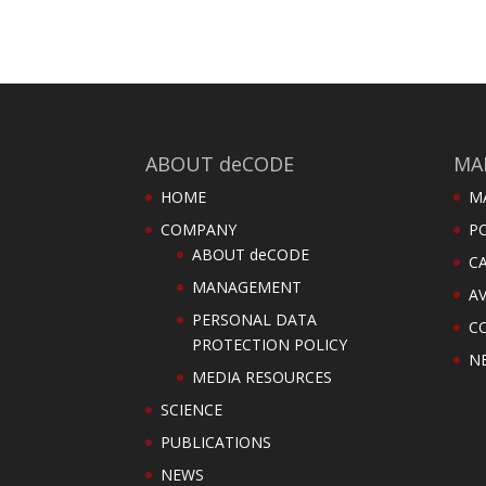
ABOUT deCODE
MA
HOME
M
COMPANY
PO
ABOUT deCODE
C
MANAGEMENT
AV
PERSONAL DATA
C
PROTECTION POLICY
N
MEDIA RESOURCES
SCIENCE
PUBLICATIONS
NEWS