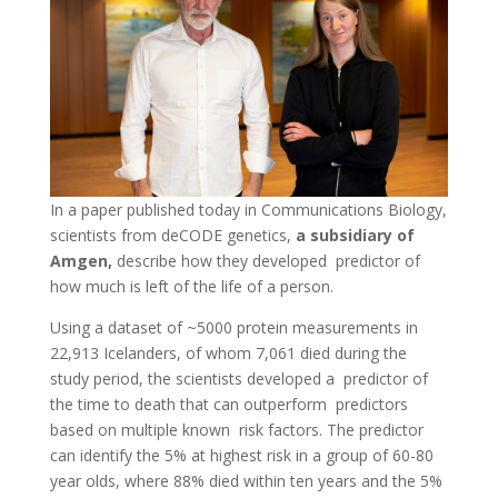
In a paper published today in Communications Biology,
scientists from deCODE genetics,
a subsidiary of
Amgen,
describe how they developed predictor of
how much is left of the life of a person.
Using a dataset of ~5000 protein measurements in
22,913 Icelanders, of whom 7,061 died during the
study period, the scientists developed a predictor of
the time to death that can outperform predictors
based on multiple known risk factors. The predictor
can identify the 5% at highest risk in a group of 60-80
year olds, where 88% died within ten years and the 5%