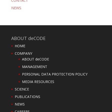
CONTACT
NEWS
ABOUT deCODE
HOME
COMPANY
ABOUT deCODE
MANAGEMENT
PERSONAL DATA PROTECTION POLICY
MEDIA RESOURCES
SCIENCE
PUBLICATIONS
NEWS
CAREERS