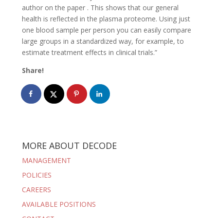
author on the paper . This shows that our general
health is reflected in the plasma proteome. Using just
one blood sample per person you can easily compare
large groups in a standardized way, for example, to
estimate treatment effects in clinical trials.”
Share!
MORE ABOUT DECODE
MANAGEMENT
POLICIES
CAREERS
AVAILABLE POSITIONS