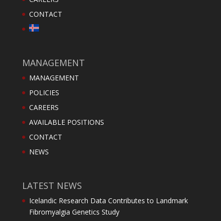
CONTACT
MANAGEMENT
MANAGEMENT
POLICIES
CAREERS
AVAILABLE POSITIONS
CONTACT
NEWS
LATEST NEWS
Icelandic Research Data Contributes to Landmark
Fibromyalgia Genetics Study