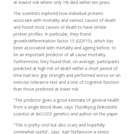
at lowest risk where only 1% died within ten years.
The scientists explored how individual proteins
associate with mortality and various causes of death
and found most causes of death to have similar
protein profiles. In particular, they found
growth/differentiation factor 15 (GDF15), which has
been associated with mortality and ageing before, to
be an important predictor of all-cause mortality.
Furthermore, they found that, on average, participants
predicted at high risk of death within a short period of
time had less grip strength and performed worse on an
exercise tolerance test and a test of cognitive function
than those predicted at lower risk.
“The predictor gives a good estimate of general health
from a single blood draw, says Thjodbjorg Eiriksdottir
scientist at deCODE genetics and author on the paper.
“This is pretty cool but also scary and hopefully
somewhat useful”, says Kari Stefansson a senior