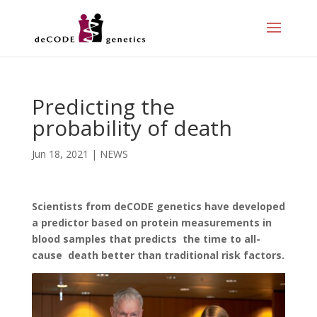
Predicting the
probability of death
Jun 18, 2021
|
NEWS
Scientists from deCODE genetics have developed
a predictor based on protein measurements in
blood samples that predicts the time to all-
cause death better than traditional risk factors.