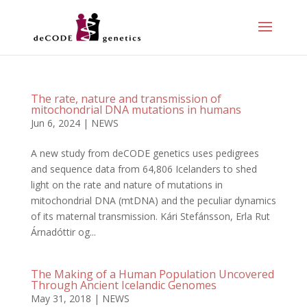
The rate, nature and transmission of
mitochondrial DNA mutations in humans
Jun 6, 2024
|
NEWS
A new study from deCODE genetics uses pedigrees
and sequence data from 64,806 Icelanders to shed
light on the rate and nature of mutations in
mitochondrial DNA (mtDNA) and the peculiar dynamics
of its maternal transmission. Kári Stefánsson, Erla Rut
Árnadóttir og...
The Making of a Human Population Uncovered
Through Ancient Icelandic Genomes
May 31, 2018
|
NEWS