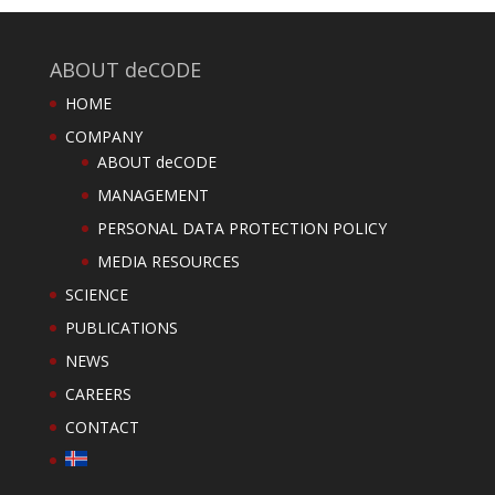
ABOUT deCODE
HOME
COMPANY
ABOUT deCODE
MANAGEMENT
PERSONAL DATA PROTECTION POLICY
MEDIA RESOURCES
SCIENCE
PUBLICATIONS
NEWS
CAREERS
CONTACT