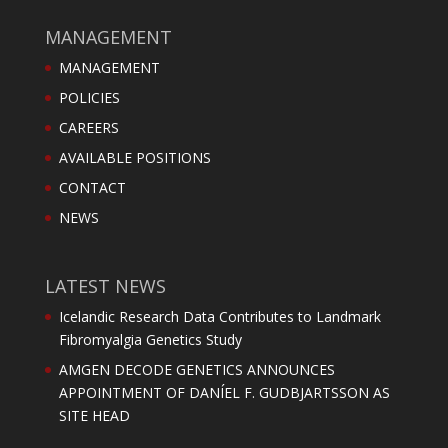
MANAGEMENT
MANAGEMENT
POLICIES
CAREERS
AVAILABLE POSITIONS
CONTACT
NEWS
LATEST NEWS
Icelandic Research Data Contributes to Landmark
Fibromyalgia Genetics Study
AMGEN DECODE GENETICS ANNOUNCES
APPOINTMENT OF DANÍEL F. GUDBJARTSSON AS
SITE HEAD