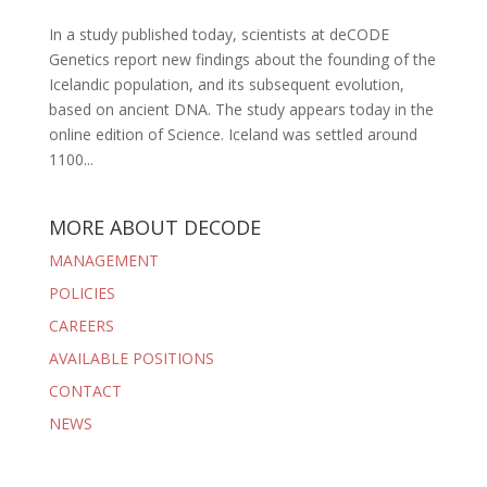
In a study published today, scientists at deCODE
Genetics report new findings about the founding of the
Icelandic population, and its subsequent evolution,
based on ancient DNA. The study appears today in the
online edition of Science. Iceland was settled around
1100...
MORE ABOUT DECODE
MANAGEMENT
POLICIES
CAREERS
AVAILABLE POSITIONS
CONTACT
NEWS