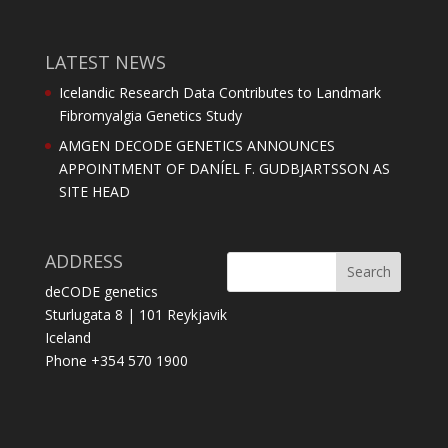
LATEST NEWS
Icelandic Research Data Contributes to Landmark
Fibromyalgia Genetics Study
AMGEN DECODE GENETICS ANNOUNCES
APPOINTMENT OF DANÍEL F. GUDBJARTSSON AS
SITE HEAD
ADDRESS
deCODE genetics
Sturlugata 8 | 101 Reykjavik
Iceland
Phone +354 570 1900