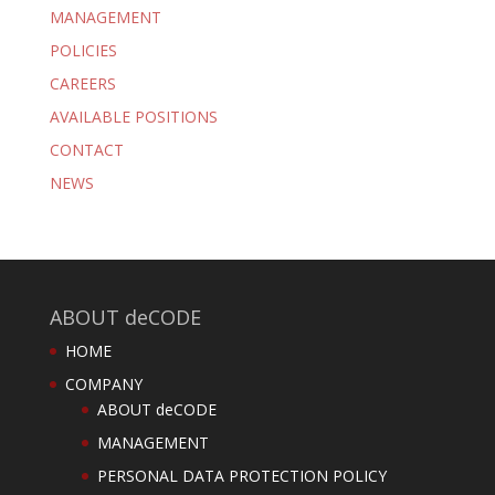
MANAGEMENT
POLICIES
CAREERS
AVAILABLE POSITIONS
CONTACT
NEWS
ABOUT deCODE
HOME
COMPANY
ABOUT deCODE
MANAGEMENT
PERSONAL DATA PROTECTION POLICY