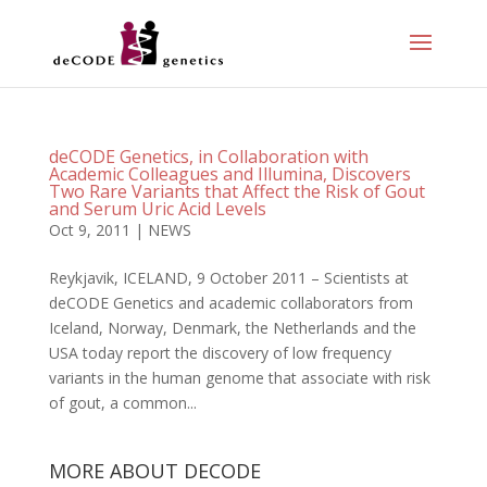
deCODE Genetics, in Collaboration with
Academic Colleagues and Illumina, Discovers
Two Rare Variants that Affect the Risk of Gout
and Serum Uric Acid Levels
Oct 9, 2011
|
NEWS
Reykjavik, ICELAND, 9 October 2011 – Scientists at
deCODE Genetics and academic collaborators from
Iceland, Norway, Denmark, the Netherlands and the
USA today report the discovery of low frequency
variants in the human genome that associate with risk
of gout, a common...
MORE ABOUT DECODE