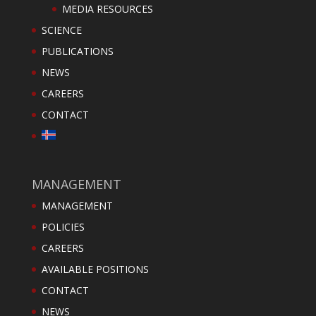
MEDIA RESOURCES
SCIENCE
PUBLICATIONS
NEWS
CAREERS
CONTACT
MANAGEMENT
MANAGEMENT
POLICIES
CAREERS
AVAILABLE POSITIONS
CONTACT
NEWS