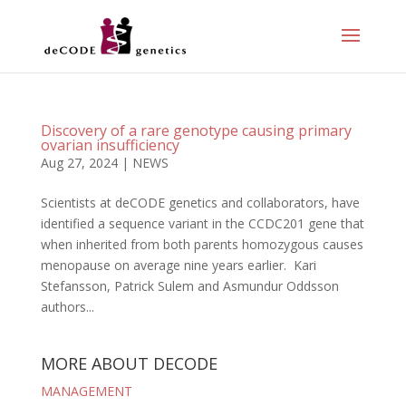
Discovery of a rare genotype causing primary
ovarian insufficiency
Aug 27, 2024
|
NEWS
Scientists at deCODE genetics and collaborators, have
identified a sequence variant in the CCDC201 gene that
when inherited from both parents homozygous causes
menopause on average nine years earlier. Kari
Stefansson, Patrick Sulem and Asmundur Oddsson
authors...
MORE ABOUT DECODE
MANAGEMENT