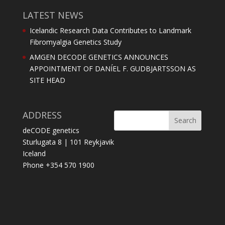
LATEST NEWS
Icelandic Research Data Contributes to Landmark
Fibromyalgia Genetics Study
AMGEN DECODE GENETICS ANNOUNCES
APPOINTMENT OF DANÍEL F. GUDBJARTSSON AS
SITE HEAD
ADDRESS
deCODE genetics
Sturlugata 8 | 101 Reykjavik
Iceland
Phone +354 570 1900