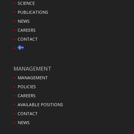
SCIENCE
PUBLICATIONS
NEWS
CAREERS
CONTACT
MANAGEMENT
MANAGEMENT
POLICIES
CAREERS
AVAILABLE POSITIONS
CONTACT
NEWS