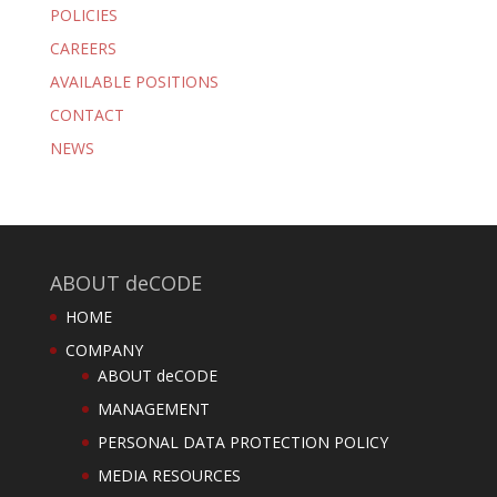
POLICIES
CAREERS
AVAILABLE POSITIONS
CONTACT
NEWS
ABOUT deCODE
HOME
COMPANY
ABOUT deCODE
MANAGEMENT
PERSONAL DATA PROTECTION POLICY
MEDIA RESOURCES