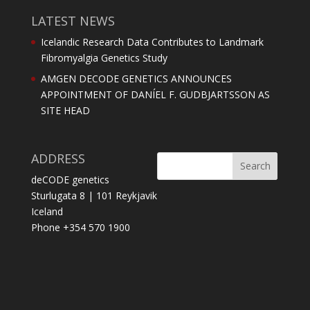
LATEST NEWS
Icelandic Research Data Contributes to Landmark
Fibromyalgia Genetics Study
AMGEN DECODE GENETICS ANNOUNCES
APPOINTMENT OF DANÍEL F. GUDBJARTSSON AS
SITE HEAD
ADDRESS
deCODE genetics
Sturlugata 8 | 101 Reykjavik
Iceland
Phone +354 570 1900