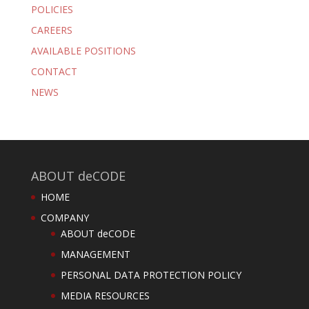
POLICIES
CAREERS
AVAILABLE POSITIONS
CONTACT
NEWS
ABOUT deCODE
HOME
COMPANY
ABOUT deCODE
MANAGEMENT
PERSONAL DATA PROTECTION POLICY
MEDIA RESOURCES