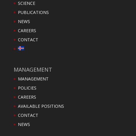
SCIENCE
PUBLICATIONS
NEWS
CAREERS
CONTACT
MANAGEMENT
MANAGEMENT
POLICIES
CAREERS
AVAILABLE POSITIONS
CONTACT
NEWS