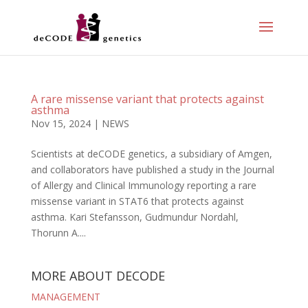
A rare missense variant that protects against
asthma
Nov 15, 2024
|
NEWS
Scientists at deCODE genetics, a subsidiary of Amgen,
and collaborators have published a study in the Journal
of Allergy and Clinical Immunology reporting a rare
missense variant in STAT6 that protects against
asthma. Kari Stefansson, Gudmundur Nordahl,
Thorunn A....
MORE ABOUT DECODE
MANAGEMENT