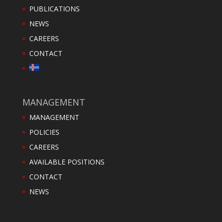
PUBLICATIONS
NEWS
CAREERS
CONTACT
MANAGEMENT
MANAGEMENT
POLICIES
CAREERS
AVAILABLE POSITIONS
CONTACT
NEWS