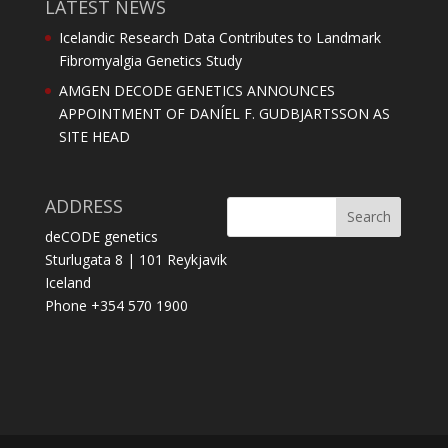
LATEST NEWS
Icelandic Research Data Contributes to Landmark
Fibromyalgia Genetics Study
AMGEN DECODE GENETICS ANNOUNCES
APPOINTMENT OF DANÍEL F. GUDBJARTSSON AS
SITE HEAD
ADDRESS
deCODE genetics
Sturlugata 8 | 101 Reykjavik
Iceland
Phone +354 570 1900