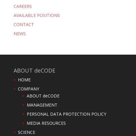
CAREERS
AVAILABLE POSITIONS
CONTACT
NEWS
ABOUT deCODE
HOME
COMPANY
ABOUT deCODE
MANAGEMENT
PERSONAL DATA PROTECTION POLICY
MEDIA RESOURCES
SCIENCE