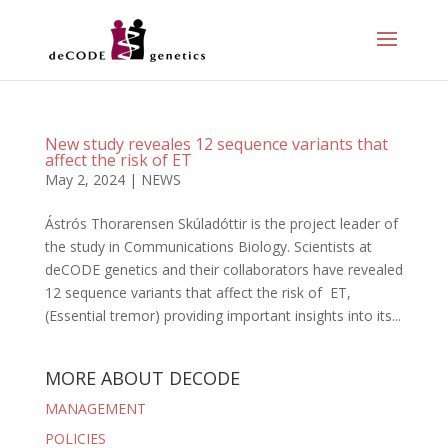
New study reveales 12 sequence variants that
affect the risk of ET
May 2, 2024
|
NEWS
Ástrós Thorarensen Skúladóttir is the project leader of
the study in Communications Biology. Scientists at
deCODE genetics and their collaborators have revealed
12 sequence variants that affect the risk of ET,
(Essential tremor) providing important insights into its...
MORE ABOUT DECODE
MANAGEMENT
POLICIES