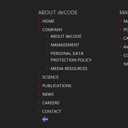
ABOUT deCODE
MA
HOME
M
COMPANY
PO
ABOUT deCODE
C
MANAGEMENT
AV
PERSONAL DATA
C
PROTECTION POLICY
N
MEDIA RESOURCES
SCIENCE
PUBLICATIONS
NEWS
CAREERS
CONTACT