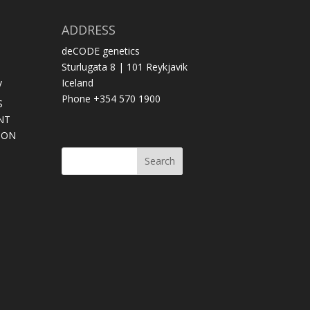
ADDRESS
deCODE genetics
Sturlugata 8 | 101 Reykjavik
y
Iceland
Phone +354 570 1900
S
NT
SON