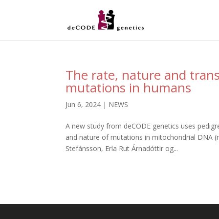
The rate, nature and tran
mutations in humans
Jun 6, 2024
|
NEWS
A new study from deCODE genetics uses pedigree
and nature of mutations in mitochondrial DNA (m
Stefánsson, Erla Rut Árnadóttir og...