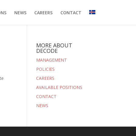
ONS
NEWS
CAREERS
CONTACT
MORE ABOUT
DECODE
MANAGEMENT
POLICIES
te
CAREERS
AVAILABLE POSITIONS
CONTACT
NEWS