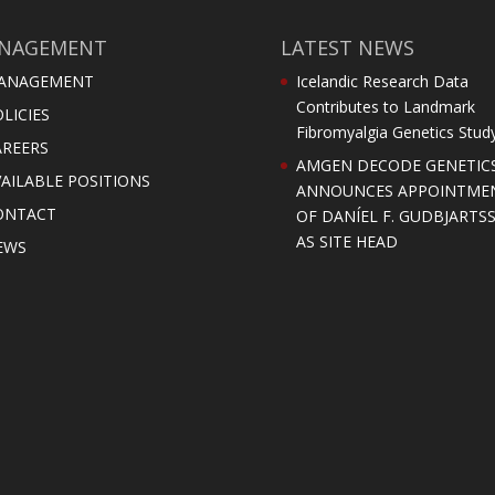
NAGEMENT
LATEST NEWS
ANAGEMENT
Icelandic Research Data
Contributes to Landmark
LICIES
Fibromyalgia Genetics Stud
AREERS
AMGEN DECODE GENETIC
AILABLE POSITIONS
ANNOUNCES APPOINTME
ONTACT
OF DANÍEL F. GUDBJARTS
AS SITE HEAD
EWS