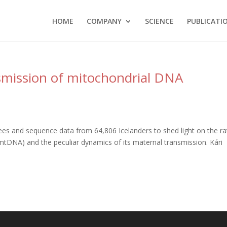
HOME
COMPANY
SCIENCE
PUBLICATI
smission of mitochondrial DNA
s and sequence data from 64,806 Icelanders to shed light on the ra
tDNA) and the peculiar dynamics of its maternal transmission. Kári