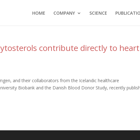
HOME
COMPANY
SCIENCE
PUBLICATI
ytosterols contribute directly to heart
mgen, and their collaborators from the Icelandic healthcare
niversity Biobank and the Danish Blood Donor Study, recently publis