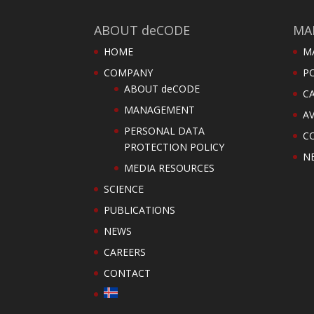
ABOUT deCODE
MA
HOME
M
COMPANY
PO
ABOUT deCODE
C
MANAGEMENT
AV
PERSONAL DATA
C
PROTECTION POLICY
N
MEDIA RESOURCES
SCIENCE
PUBLICATIONS
NEWS
CAREERS
CONTACT