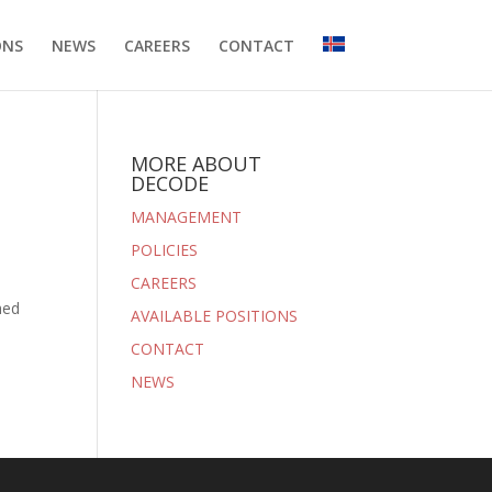
ONS
NEWS
CAREERS
CONTACT
MORE ABOUT
DECODE
MANAGEMENT
POLICIES
CAREERS
hed
AVAILABLE POSITIONS
CONTACT
NEWS