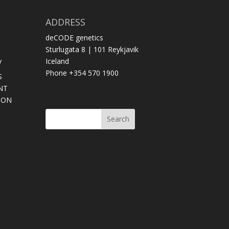
ADDRESS
deCODE genetics
Sturlugata 8 | 101 Reykjavik
y
Iceland
Phone +354 570 1900
S
NT
SON