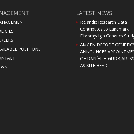
NAGEMENT
LATEST NEWS
ANAGEMENT
Icelandic Research Data
Contributes to Landmark
LICIES
Fibromyalgia Genetics Stud
AREERS
AMGEN DECODE GENETIC
AILABLE POSITIONS
ANNOUNCES APPOINTME
ONTACT
OF DANÍEL F. GUDBJARTS
AS SITE HEAD
EWS