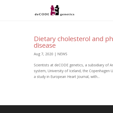
Dietary cholesterol and ph
disease
Aug 7, 2020
|
NEWS
Scientists at deCODE genetics, a subsidiary of A
system, University of Iceland, the Copenhagen U
a study in European Heart Journal, with...