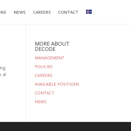
ONS
NEWS
CAREERS
CONTACT
MORE ABOUT
DECODE
MANAGEMENT
POLICIES
ing
s at
CAREERS
AVAILABLE POSITIONS
CONTACT
NEWS