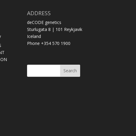
ADDRESS
deCODE genetics
Sturlugata 8 | 101 Reykjavik
y
Iceland
Phone +354 570 1900
S
NT
SON