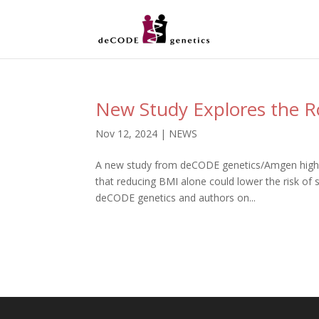
New Study Explores the Ro
Nov 12, 2024
|
NEWS
A new study from deCODE genetics/Amgen highli
that reducing BMI alone could lower the risk of
deCODE genetics and authors on...