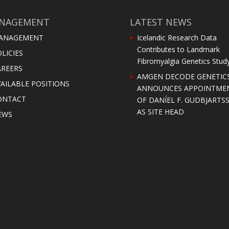
NAGEMENT
LATEST NEWS
ANAGEMENT
Icelandic Research Data
Contributes to Landmark
LICIES
Fibromyalgia Genetics Stud
AREERS
AMGEN DECODE GENETIC
AILABLE POSITIONS
ANNOUNCES APPOINTME
ONTACT
OF DANÍEL F. GUDBJARTS
AS SITE HEAD
EWS