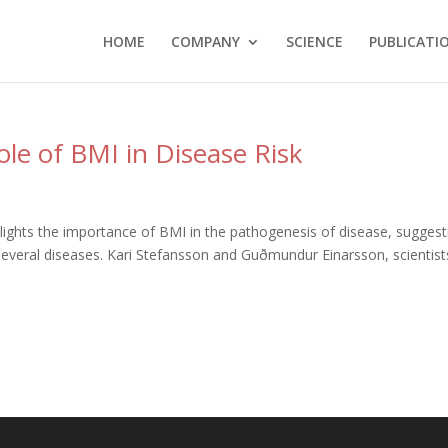
HOME
COMPANY
SCIENCE
PUBLICATI
le of BMI in Disease Risk
ghts the importance of BMI in the pathogenesis of disease, suggest
 several diseases. Kari Stefansson and Guðmundur Einarsson, scientist