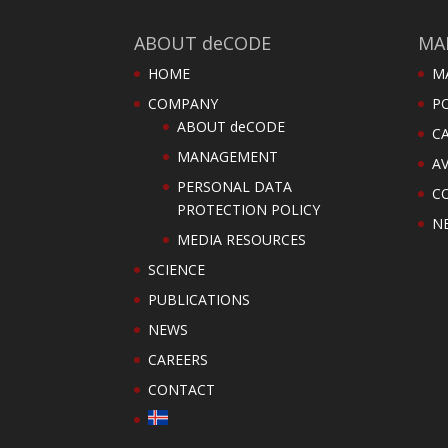
ABOUT deCODE
MA
HOME
M
COMPANY
PO
ABOUT deCODE
C
MANAGEMENT
AV
PERSONAL DATA
C
PROTECTION POLICY
N
MEDIA RESOURCES
SCIENCE
PUBLICATIONS
NEWS
CAREERS
CONTACT