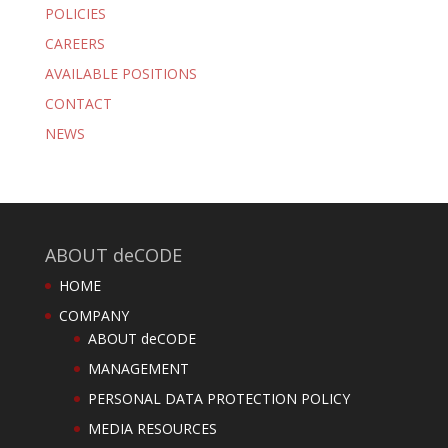
POLICIES
CAREERS
AVAILABLE POSITIONS
CONTACT
NEWS
ABOUT deCODE
HOME
COMPANY
ABOUT deCODE
MANAGEMENT
PERSONAL DATA PROTECTION POLICY
MEDIA RESOURCES