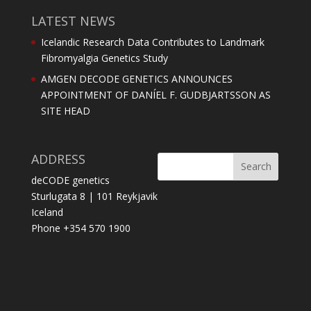
LATEST NEWS
Icelandic Research Data Contributes to Landmark
Fibromyalgia Genetics Study
AMGEN DECODE GENETICS ANNOUNCES
APPOINTMENT OF DANÍEL F. GUDBJARTSSON AS
SITE HEAD
ADDRESS
deCODE genetics
Sturlugata 8 | 101 Reykjavik
Iceland
Phone +354 570 1900