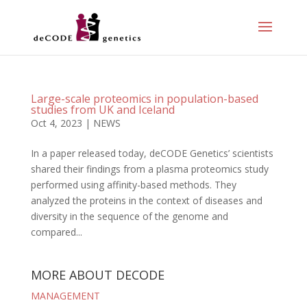
Large-scale proteomics in population-based
studies from UK and Iceland
Oct 4, 2023
|
NEWS
In a paper released today, deCODE Genetics’ scientists
shared their findings from a plasma proteomics study
performed using affinity-based methods. They
analyzed the proteins in the context of diseases and
diversity in the sequence of the genome and
compared...
MORE ABOUT DECODE
MANAGEMENT