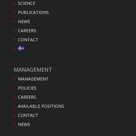
SCIENCE
PUBLICATIONS
NEWS
CAREERS
CONTACT
MANAGEMENT
MANAGEMENT
POLICIES
CAREERS
AVAILABLE POSITIONS
CONTACT
NEWS