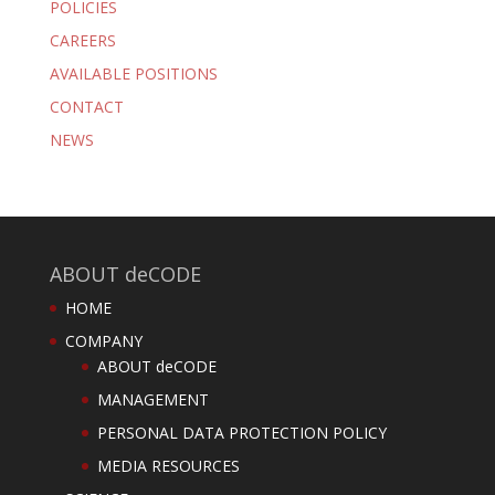
POLICIES
CAREERS
AVAILABLE POSITIONS
CONTACT
NEWS
ABOUT deCODE
HOME
COMPANY
ABOUT deCODE
MANAGEMENT
PERSONAL DATA PROTECTION POLICY
MEDIA RESOURCES