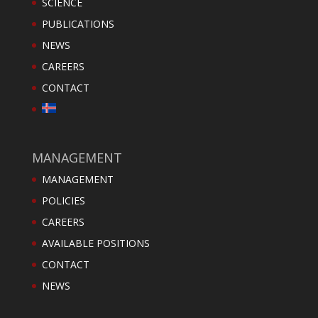
SCIENCE
PUBLICATIONS
NEWS
CAREERS
CONTACT
MANAGEMENT
MANAGEMENT
POLICIES
CAREERS
AVAILABLE POSITIONS
CONTACT
NEWS