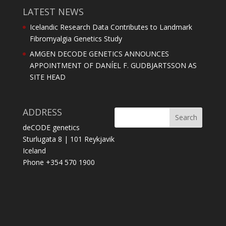
LATEST NEWS
Icelandic Research Data Contributes to Landmark
Fibromyalgia Genetics Study
AMGEN DECODE GENETICS ANNOUNCES
APPOINTMENT OF DANÍEL F. GUDBJARTSSON AS
SITE HEAD
ADDRESS
deCODE genetics
Sturlugata 8 | 101 Reykjavik
Iceland
Phone +354 570 1900