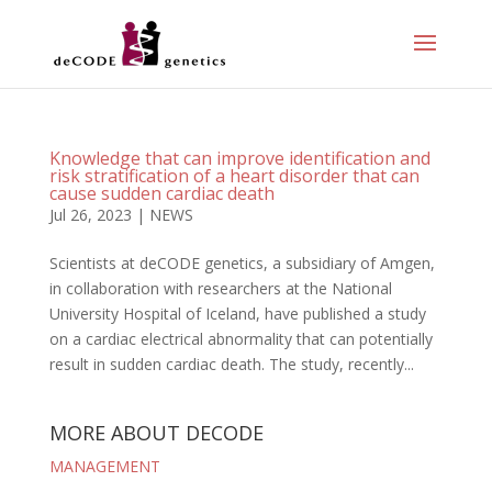
Knowledge that can improve identification and
risk stratification of a heart disorder that can
cause sudden cardiac death
Jul 26, 2023
|
NEWS
Scientists at deCODE genetics, a subsidiary of Amgen,
in collaboration with researchers at the National
University Hospital of Iceland, have published a study
on a cardiac electrical abnormality that can potentially
result in sudden cardiac death. The study, recently...
MORE ABOUT DECODE
MANAGEMENT