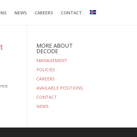
ONS
NEWS
CAREERS
CONTACT
t
MORE ABOUT
DECODE
MANAGEMENT
POLICIES
CAREERS
ence.
AVAILABLE POSITIONS
CONTACT
NEWS