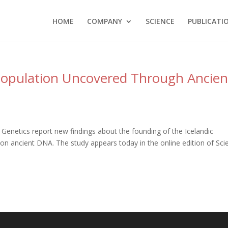
HOME
COMPANY
SCIENCE
PUBLICATI
opulation Uncovered Through Ancien
 Genetics report new findings about the founding of the Icelandic
on ancient DNA. The study appears today in the online edition of Sci