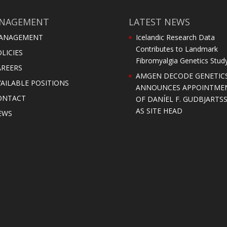
NAGEMENT
LATEST NEWS
ANAGEMENT
Icelandic Research Data
Contributes to Landmark
LICIES
Fibromyalgia Genetics Stud
AREERS
AMGEN DECODE GENETIC
AILABLE POSITIONS
ANNOUNCES APPOINTME
ONTACT
OF DANÍEL F. GUDBJARTS
AS SITE HEAD
EWS