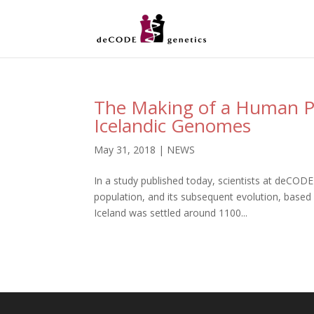
The Making of a Human P
Icelandic Genomes
May 31, 2018
|
NEWS
In a study published today, scientists at deCODE
population, and its subsequent evolution, based 
Iceland was settled around 1100...