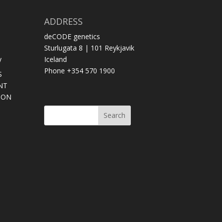
ADDRESS
deCODE genetics
Sturlugata 8 | 101 Reykjavik
y
Iceland
Phone +354 570 1900
S
NT
SON