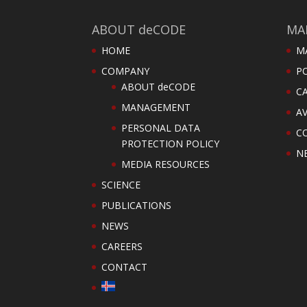
ABOUT deCODE
MA
HOME
M
COMPANY
PO
ABOUT deCODE
C
MANAGEMENT
AV
PERSONAL DATA
C
PROTECTION POLICY
N
MEDIA RESOURCES
SCIENCE
PUBLICATIONS
NEWS
CAREERS
CONTACT