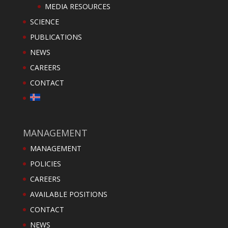
MEDIA RESOURCES
SCIENCE
PUBLICATIONS
NEWS
CAREERS
CONTACT
MANAGEMENT
MANAGEMENT
POLICIES
CAREERS
AVAILABLE POSITIONS
CONTACT
NEWS