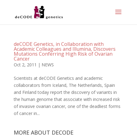
deCODE Genetics, in Collaboration with
Academic Colleagues and Illumina, Discovers
Mutations Conferring High Risk of Ovarian
Cancer
Oct 2, 2011
|
NEWS
Scientists at deCODE Genetics and academic
collaborators from Iceland, The Netherlands, Spain
and Finland today report the discovery of variants in
the human genome that associate with increased risk
of invasive ovarian cancer, one of the deadliest forms
of cancer in...
MORE ABOUT DECODE