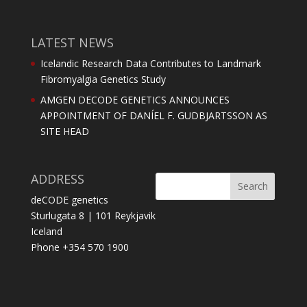
LATEST NEWS
Icelandic Research Data Contributes to Landmark
Fibromyalgia Genetics Study
AMGEN DECODE GENETICS ANNOUNCES
APPOINTMENT OF DANÍEL F. GUDBJARTSSON AS
SITE HEAD
ADDRESS
deCODE genetics
Sturlugata 8 | 101 Reykjavik
Iceland
Phone +354 570 1900