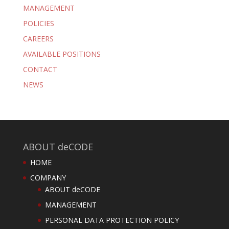
MANAGEMENT
POLICIES
CAREERS
AVAILABLE POSITIONS
CONTACT
NEWS
ABOUT deCODE
HOME
COMPANY
ABOUT deCODE
MANAGEMENT
PERSONAL DATA PROTECTION POLICY