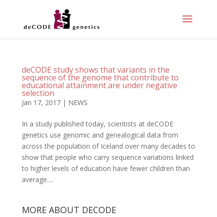
deCODE study shows that variants in the
sequence of the genome that contribute to
educational attainment are under negative
selection
Jan 17, 2017
|
NEWS
In a study published today, scientists at deCODE
genetics use genomic and genealogical data from
across the population of Iceland over many decades to
show that people who carry sequence variations linked
to higher levels of education have fewer children than
average....
MORE ABOUT DECODE