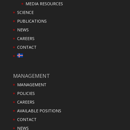
MEDIA RESOURCES
SCIENCE
PUBLICATIONS
NEWS
CAREERS
CONTACT
MANAGEMENT
MANAGEMENT
POLICIES
CAREERS
AVAILABLE POSITIONS
CONTACT
NEWS