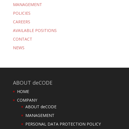
MANAGEMENT
POLICIES
CAREERS
AVAILABLE POSITIONS
CONTACT
NEWS
ABOUT deCODE
HOME
COMPANY
ABOUT deCODE
MANAGEMENT
PERSONAL DATA PROTECTION POLICY