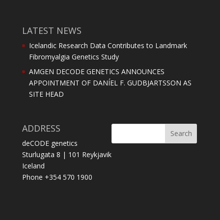
LATEST NEWS
Icelandic Research Data Contributes to Landmark
Fibromyalgia Genetics Study
AMGEN DECODE GENETICS ANNOUNCES
APPOINTMENT OF DANÍEL F. GUDBJARTSSON AS
SITE HEAD
ADDRESS
deCODE genetics
Sturlugata 8 | 101 Reykjavik
Iceland
Phone +354 570 1900