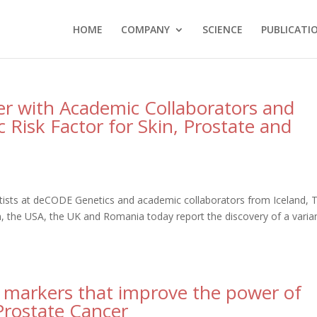
HOME
COMPANY
SCIENCE
PUBLICATI
r with Academic Collaborators and
c Risk Factor for Skin, Prostate and
tists at deCODE Genetics and academic collaborators from Iceland, 
the USA, the UK and Romania today report the discovery of a varian
 markers that improve the power of
 Prostate Cancer