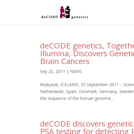
deCODE genetics, Togethe
Illumina, Discovers Geneti
Brain Cancers
Sep 25, 2011
|
NEWS
Reykjavik, ICELAND, 25 September 2011 – Scien
Netherlands, Spain, Denmark, Germany, Sweden, 
the sequence of the human genome...
deCODE discovers genetic
PSA testing for detecting