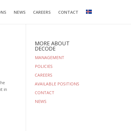
ONS
NEWS
CAREERS
CONTACT
MORE ABOUT
DECODE
MANAGEMENT
POLICIES
CAREERS
The
AVAILABLE POSITIONS
t in
CONTACT
NEWS