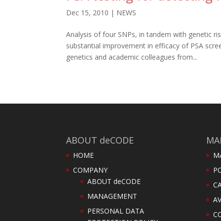
Dec 15, 2010
|
NEWS
Analysis of four SNPs, in tandem with genetic r
substantial improvement in efficacy of PSA sc
genetics and academic colleagues from...
ABOUT deCODE
MA
HOME
M
COMPANY
PO
ABOUT deCODE
C
MANAGEMENT
AV
PERSONAL DATA
C