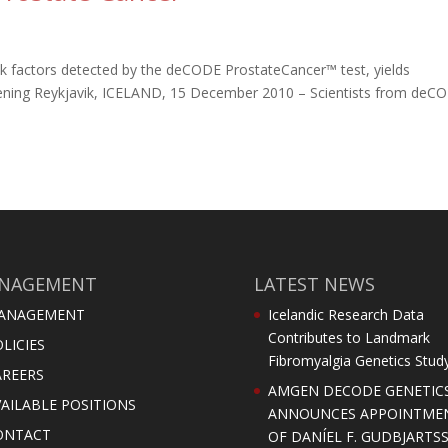
isk factors detected by the deCODE ProstateCancer™ test, yields
reening Reykjavik, ICELAND, 15 December 2010 – Scientists from deC
NAGEMENT
LATEST NEWS
ANAGEMENT
Icelandic Research Data
Contributes to Landmark
LICIES
Fibromyalgia Genetics Stud
AREERS
AMGEN DECODE GENETIC
AILABLE POSITIONS
ANNOUNCES APPOINTME
ONTACT
OF DANÍEL F. GUDBJARTS