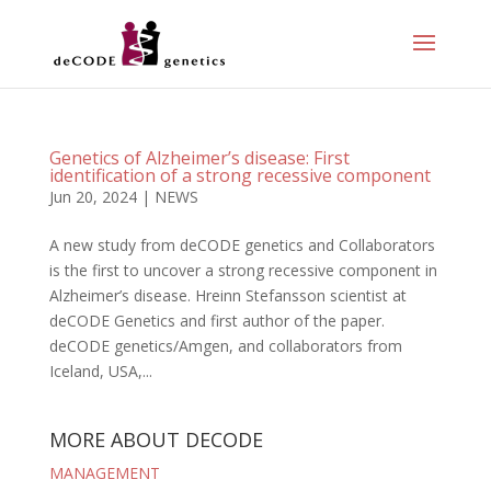
Genetics of Alzheimer’s disease: First
identification of a strong recessive component
Jun 20, 2024
|
NEWS
A new study from deCODE genetics and Collaborators
is the first to uncover a strong recessive component in
Alzheimer’s disease. Hreinn Stefansson scientist at
deCODE Genetics and first author of the paper.
deCODE genetics/Amgen, and collaborators from
Iceland, USA,...
MORE ABOUT DECODE
MANAGEMENT