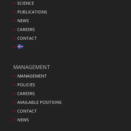
SCIENCE
PUBLICATIONS
NEWS
CAREERS
CONTACT
MANAGEMENT
MANAGEMENT
POLICIES
CAREERS
AVAILABLE POSITIONS
CONTACT
NEWS