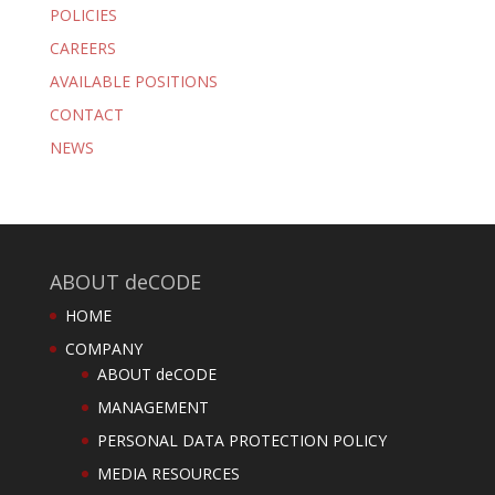
POLICIES
CAREERS
AVAILABLE POSITIONS
CONTACT
NEWS
ABOUT deCODE
HOME
COMPANY
ABOUT deCODE
MANAGEMENT
PERSONAL DATA PROTECTION POLICY
MEDIA RESOURCES