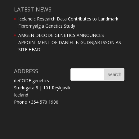
LATEST NEWS
Icelandic Research Data Contributes to Landmark
Fibromyalgia Genetics Study
AMGEN DECODE GENETICS ANNOUNCES
APPOINTMENT OF DANÍEL F. GUDBJARTSSON AS
SITE HEAD
ADDRESS
deCODE genetics
Sturlugata 8 | 101 Reykjavik
Iceland
Phone +354 570 1900