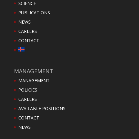
SCIENCE
PUBLICATIONS
NEWS
CAREERS
CONTACT
MANAGEMENT
MANAGEMENT
POLICIES
CAREERS
AVAILABLE POSITIONS
CONTACT
NEWS