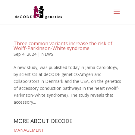
Three common variants increase the risk of
Wolff-Parkinson-White syndrome
Sep 4, 2024
|
NEWS
A new study, was published today in Jama Cardiology,
by scientists at deCODE genetics/Amgen and
collaborators in Denmark and the USA, on the genetics
of accessory conduction pathways in the heart (Wolff-
Parkinson-White syndrome). The study reveals that
accessory...
MORE ABOUT DECODE
MANAGEMENT