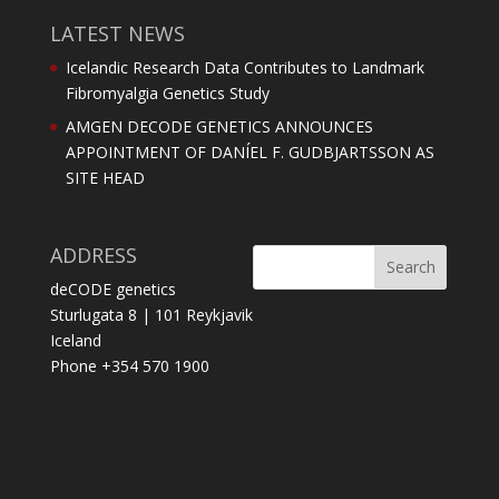
LATEST NEWS
Icelandic Research Data Contributes to Landmark
Fibromyalgia Genetics Study
AMGEN DECODE GENETICS ANNOUNCES
APPOINTMENT OF DANÍEL F. GUDBJARTSSON AS
SITE HEAD
ADDRESS
deCODE genetics
Sturlugata 8 | 101 Reykjavik
Iceland
Phone +354 570 1900