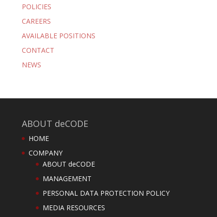
POLICIES
CAREERS
AVAILABLE POSITIONS
CONTACT
NEWS
ABOUT deCODE
HOME
COMPANY
ABOUT deCODE
MANAGEMENT
PERSONAL DATA PROTECTION POLICY
MEDIA RESOURCES