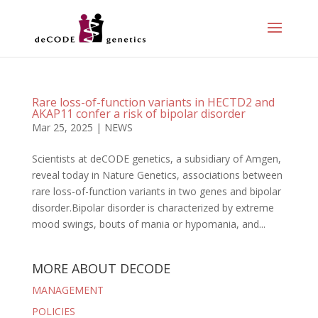
Rare loss-of-function variants in HECTD2 and
AKAP11 confer a risk of bipolar disorder
Mar 25, 2025
|
NEWS
Scientists at deCODE genetics, a subsidiary of Amgen,
reveal today in Nature Genetics, associations between
rare loss-of-function variants in two genes and bipolar
disorder.Bipolar disorder is characterized by extreme
mood swings, bouts of mania or hypomania, and...
MORE ABOUT DECODE
MANAGEMENT
POLICIES