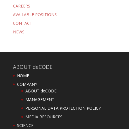
CAREERS
AVAILABLE POSITIONS
CONTACT
NEWS
ABOUT deCODE
HOME
COMPANY
ABOUT deCODE
MANAGEMENT
PERSONAL DATA PROTECTION POLICY
MEDIA RESOURCES
SCIENCE