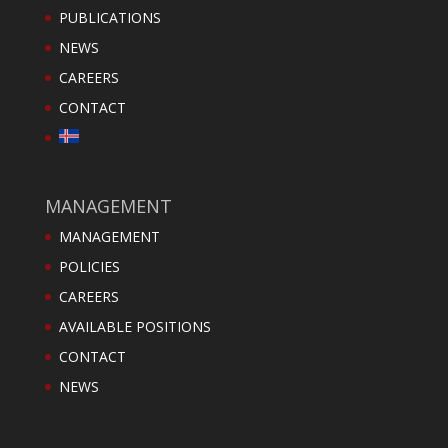
PUBLICATIONS
NEWS
CAREERS
CONTACT
MANAGEMENT
MANAGEMENT
POLICIES
CAREERS
AVAILABLE POSITIONS
CONTACT
NEWS