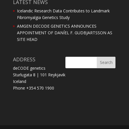
LATEST NEWS
Icelandic Research Data Contributes to Landmark
Fibromyalgia Genetics Study
AMGEN DECODE GENETICS ANNOUNCES
APPOINTMENT OF DANÍEL F. GUDBJARTSSON AS
SITE HEAD
ADDRESS
deCODE genetics
Sturlugata 8 | 101 Reykjavik
Iceland
Phone +354 570 1900