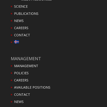
SCIENCE
PUBLICATIONS
NEWS
CAREERS
CONTACT
MANAGEMENT
MANAGEMENT
POLICIES
CAREERS
AVAILABLE POSITIONS
CONTACT
NEWS