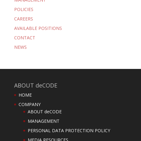
POLICIES
CAREERS
AVAILABLE POSITIONS
CONTACT
NEWS
ABOUT deCODE
HOME
COMPANY
ABOUT deCODE
MANAGEMENT
PERSONAL DATA PROTECTION POLICY
MEDIA RESOURCES