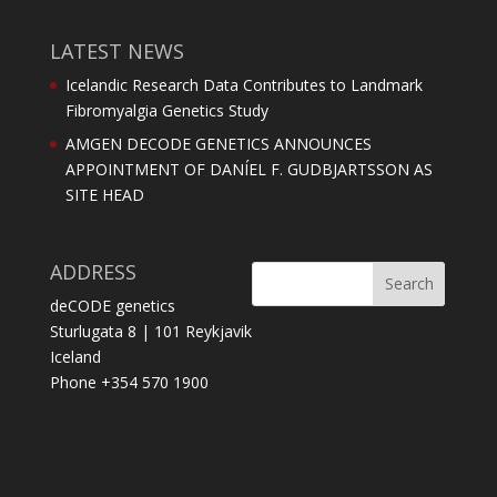
LATEST NEWS
Icelandic Research Data Contributes to Landmark
Fibromyalgia Genetics Study
AMGEN DECODE GENETICS ANNOUNCES
APPOINTMENT OF DANÍEL F. GUDBJARTSSON AS
SITE HEAD
ADDRESS
deCODE genetics
Sturlugata 8 | 101 Reykjavik
Iceland
Phone +354 570 1900