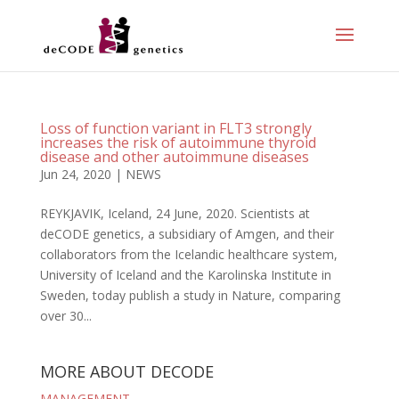
Loss of function variant in FLT3 strongly
increases the risk of autoimmune thyroid
disease and other autoimmune diseases
Jun 24, 2020
|
NEWS
REYKJAVIK, Iceland, 24 June, 2020. Scientists at
deCODE genetics, a subsidiary of Amgen, and their
collaborators from the Icelandic healthcare system,
University of Iceland and the Karolinska Institute in
Sweden, today publish a study in Nature, comparing
over 30...
MORE ABOUT DECODE
MANAGEMENT