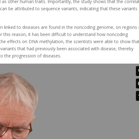
l as other human traits. Importantly, the study shows that the correla
 be attributed to sequence variants, indicating that these variants
en linked to diseases are found in the noncoding genome, on regions 
 this reason, it has been difficult to understand how noncoding
 the effects on DNA methylation, the scientists were able to show tha
ariants that had previously been associated with disease, thereby
to the progression of diseases.