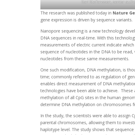
Kari Stefansson, senior autho
The research was published today in
Nature Ge
gene expression is driven by sequence variants.
Nanopore sequencing is a new technology devel
DNA sequences in real-time. With this technolog
measurements of electric current indicate which
sequence of nucleotides in the DNA to be read, w
nucleotides from these same measurements.
One such modification, DNA methylation, is thou
time; commonly referred to as regulation of gen
enables direct measurement of DNA methylation,
technologies have been able to achieve. These
methylation of all CpG sites in the human genom
determine DNA methylation on chromosomes fr
In the study, the scientists were able to assign
parental chromosomes, allowing them to invest
haplotype level. The study shows that sequence