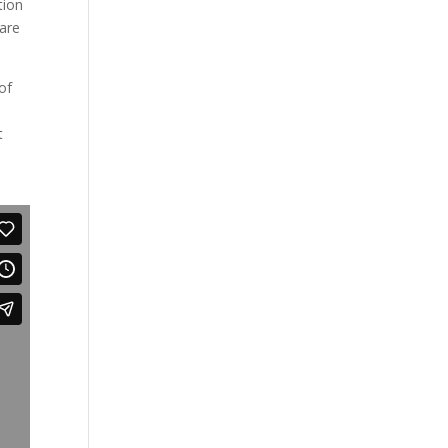
tion
 are
of
t