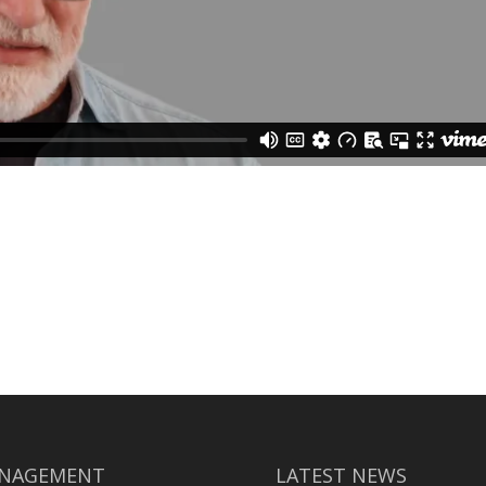
NAGEMENT
LATEST NEWS