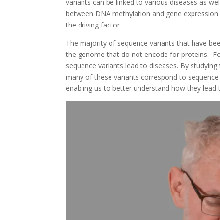
variants can be linked to various diseases as wel
between DNA methylation and gene expression can
the driving factor.
The majority of sequence variants that have be
the genome that do not encode for proteins. For
sequence variants lead to diseases. By studying
many of these variants correspond to sequence v
enabling us to better understand how they lead 