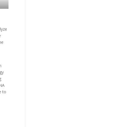
lyze
e
he
n
ogy
g
DNA
e to