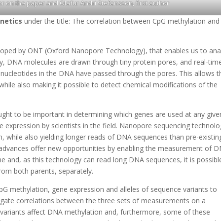
r on the paper and Olafur Andri Stefansson, first author
netics
under the title: The correlation between CpG methylation and
oped by ONT (Oxford Nanopore Technology), that enables us to ana
y, DNA molecules are drawn through tiny protein pores, and real-tim
 nucleotides in the DNA have passed through the pores. This allows t
hile also making it possible to detect chemical modifications of the
ght to be important in determining which genes are used at any give
e expression by scientists in the field. Nanopore sequencing technol
 while also yielding longer reads of DNA sequences than pre-existin
 advances offer new opportunities by enabling the measurement of 
e and, as this technology can read long DNA sequences, it is possibl
om both parents, separately.
 CpG methylation, gene expression and alleles of sequence variants to
igate correlations between the three sets of measurements on a
 variants affect DNA methylation and, furthermore, some of these