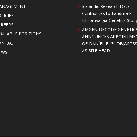
ANAGEMENT
Icelandic Research Data
Contributes to Landmark
LICIES
Fibromyalgia Genetics Stud
AREERS
AMGEN DECODE GENETIC
AILABLE POSITIONS
ANNOUNCES APPOINTME
ONTACT
OF DANÍEL F. GUDBJARTS
AS SITE HEAD
EWS