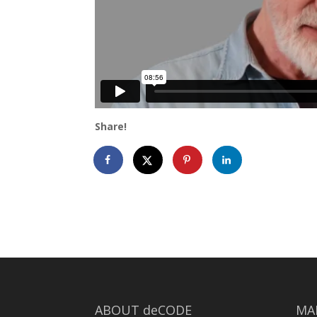
Share!
ABOUT deCODE
MA