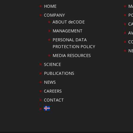
HOME
M
COMPANY
PO
ABOUT deCODE
C
MANAGEMENT
AV
PERSONAL DATA
C
PROTECTION POLICY
N
MEDIA RESOURCES
SCIENCE
PUBLICATIONS
NEWS
CAREERS
CONTACT