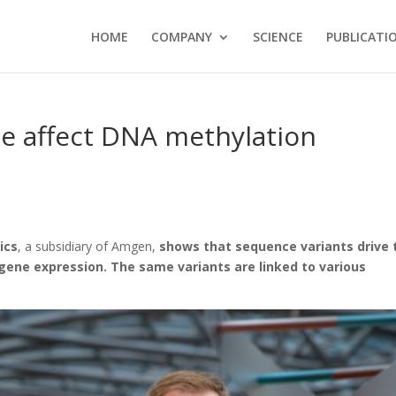
HOME
COMPANY
SCIENCE
PUBLICATI
me affect DNA methylation
ics
, a subsidiary of Amgen,
shows that sequence variants drive 
ene expression. The same variants are linked to various