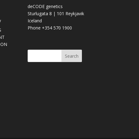
deCODE genetics
Sturlugata 8 | 101 Reykjavik
y
Iceland
Phone +354 570 1900
S
NT
SON