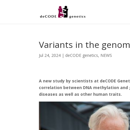
Variants in the geno
Jul 24, 2024
|
deCODE genetics
,
NEWS
A new study by scientists at deCODE Genet
correlation between DNA methylation and g
diseases as well as other human traits.