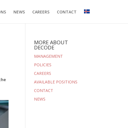
ONS
NEWS
CAREERS
CONTACT
MORE ABOUT
DECODE
MANAGEMENT
POLICIES
CAREERS
the
AVAILABLE POSITIONS
CONTACT
NEWS