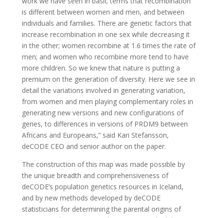
work we have seen in basic terms that recombination
is different between women and men, and between
individuals and families. There are genetic factors that
increase recombination in one sex while decreasing it
in the other; women recombine at 1.6 times the rate of
men; and women who recombine more tend to have
more children. So we knew that nature is putting a
premium on the generation of diversity. Here we see in
detail the variations involved in generating variation,
from women and men playing complementary roles in
generating new versions and new configurations of
genes, to differences in versions of PRDM9 between
Africans and Europeans,” said Kari Stefansson,
deCODE CEO and senior author on the paper.
The construction of this map was made possible by
the unique breadth and comprehensiveness of
deCODE’s population genetics resources in Iceland,
and by new methods developed by deCODE
statisticians for determining the parental origins of