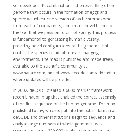
yet developed. Recombination is the reshuffling of the
genome that occurs in the formation of eggs and
sperm: we inherit one version of each chromosome
from each of our parents, and create novel blends of
the two that we pass on to our offspring. This process
is fundamental to generating human diversity,
providing novel configurations of the genome that
enable the species to adapt to ever-changing
environments. The map is published and made freely
available to the scientific community at
www.nature.com, and at www.decode.com/addendum,
where updates will be provided.
In 2002, deCODE created a 6000-marker framework
recombination map that enabled the correct assembly
of the first sequence of the human genome. The map
published today, which is put into the public domain as
deCODE and other institutions begin to sequence and
analyze large numbers of whole genomes, was
constructed using 300,000 single-letter markers, or