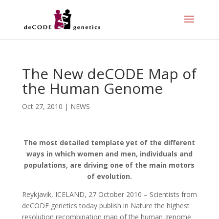
The New deCODE Map of
the Human Genome
Oct 27, 2010
|
NEWS
The most detailed template yet of the different
ways in which women and men, individuals and
populations, are driving one of the main motors
of evolution.
Reykjavik, ICELAND, 27 October 2010 – Scientists from
deCODE genetics today publish in Nature the highest
resolution recombination map of the human genome