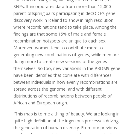
SNPs. It incorporates data from more than 15,000
parent-offspring pairs participating in deCODE’s gene
discovery work in Iceland to show in high resolution
where recombinations tend to take place. Among the
findings are that some 15% of male and female
recombination hotspots are unique to each sex.
Moreover, women tend to contribute more to
generating new combinations of genes, while men are
doing more to create new versions of the genes
themselves. So too, new variations in the PRDM9 gene
have been identified that correlate with differences
between individuals in how evenly recombinations are
spread across the genome, and with different
distributions of recombinations between people of
African and European origin.
“This map is to me a thing of beauty. We are looking in
quite high definition at the ingenious processes driving
the generation of human diversity. From our previous