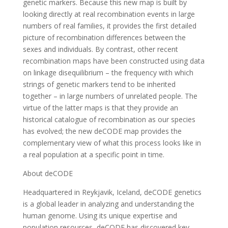
genetic markers. Because this new map is built by
looking directly at real recombination events in large
numbers of real families, it provides the first detailed
picture of recombination differences between the
sexes and individuals. By contrast, other recent
recombination maps have been constructed using data
on linkage disequilibrium – the frequency with which
strings of genetic markers tend to be inherited
together – in large numbers of unrelated people. The
virtue of the latter maps is that they provide an
historical catalogue of recombination as our species
has evolved; the new deCODE map provides the
complementary view of what this process looks like in
a real population at a specific point in time.
About deCODE
Headquartered in Reykjavik, Iceland, deCODE genetics
is a global leader in analyzing and understanding the
human genome. Using its unique expertise and
population resources, deCODE has discovered key