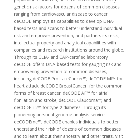
genetic risk factors for dozens of common diseases
ranging from cardiovascular disease to cancer.
deCODE employs its capabilities to develop DNA-
based tests and scans to better understand individual
risk and empower prevention, and partners its tests,
intellectual property and analytical capabilities with
companies and research institutions around the globe.
Through its CLIA- and CAP-certified laboratory
deCODE offers DNA-based tests for gauging risk and
empowering prevention of common diseases,
including deCODE ProstateCancer™; deCODE MI™ for
heart attack; deCODE BreastCancer, for the common
forms of breast cancer; deCODE AF™ for atrial
fibrillation and stroke; deCODE Glaucoma™; and
deCODE T2™ for type 2 diabetes. Through its
pioneering personal genome analysis service
deCODEme™, deCODE enables individuals to better
understand their risk of dozens of common diseases
and to learn about their ancestry and other traits. Visit