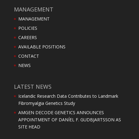
MANAGEMENT
MANAGEMENT
POLICIES
CAREERS
AVAILABLE POSITIONS
CONTACT
NEWS
LATEST NEWS
Icelandic Research Data Contributes to Landmark
Fibromyalgia Genetics Study
AMGEN DECODE GENETICS ANNOUNCES
APPOINTMENT OF DANÍEL F. GUDBJARTSSON AS
SITE HEAD