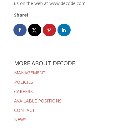
us on the web at www.decode.com.
Share!
MORE ABOUT DECODE
MANAGEMENT
POLICIES
CAREERS
AVAILABLE POSITIONS
CONTACT
NEWS