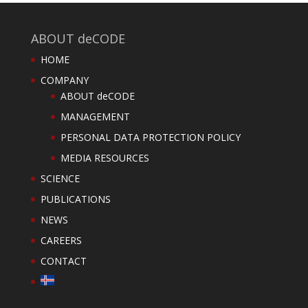
ABOUT deCODE
HOME
COMPANY
ABOUT deCODE
MANAGEMENT
PERSONAL DATA PROTECTION POLICY
MEDIA RESOURCES
SCIENCE
PUBLICATIONS
NEWS
CAREERS
CONTACT