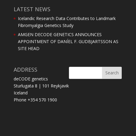
LATEST NEWS
Icelandic Research Data Contributes to Landmark
Fibromyalgia Genetics Study
AMGEN DECODE GENETICS ANNOUNCES
APPOINTMENT OF DANÍEL F. GUDBJARTSSON AS
SITE HEAD
ADDRESS
deCODE genetics
Sturlugata 8 | 101 Reykjavik
Iceland
Phone +354 570 1900