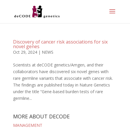
Discovery of cancer risk associations for six
novel genes
Oct 29, 2024
|
NEWS
Scientists at deCODE genetics/Amgen, and their
collaborators have discovered six novel genes with
rare germline variants that associate with cancer risk.
The findings are published today in Nature Genetics
under the title “Gene-based burden tests of rare
germline...
MORE ABOUT DECODE
MANAGEMENT