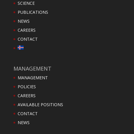
SCIENCE
PUBLICATIONS
NEWS
CAREERS
CONTACT
MANAGEMENT
MANAGEMENT
POLICIES
CAREERS
AVAILABLE POSITIONS
CONTACT
NEWS