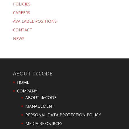
POLICIES
CAREERS
AVAILABLE POSITIONS
CONTACT
NEWS
ABOUT deCODE
HOME
COMPANY
ABOUT deCODE
MANAGEMENT
PERSONAL DATA PROTECTION POLICY
MEDIA RESOURCES