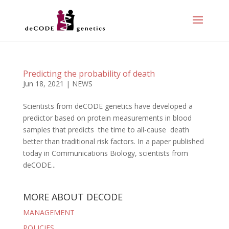
Predicting the probability of death
Jun 18, 2021
|
NEWS
Scientists from deCODE genetics have developed a
predictor based on protein measurements in blood
samples that predicts the time to all-cause death
better than traditional risk factors. In a paper published
today in Communications Biology, scientists from
deCODE...
MORE ABOUT DECODE
MANAGEMENT
POLICIES