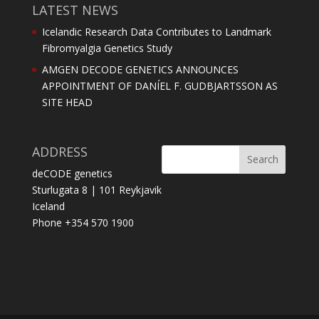
LATEST NEWS
Icelandic Research Data Contributes to Landmark
Fibromyalgia Genetics Study
AMGEN DECODE GENETICS ANNOUNCES
APPOINTMENT OF DANÍEL F. GUDBJARTSSON AS
SITE HEAD
ADDRESS
deCODE genetics
Sturlugata 8 | 101 Reykjavik
Iceland
Phone +354 570 1900