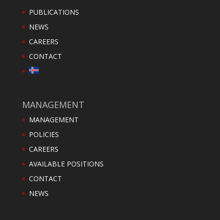
PUBLICATIONS
NEWS
CAREERS
CONTACT
MANAGEMENT
MANAGEMENT
POLICIES
CAREERS
AVAILABLE POSITIONS
CONTACT
NEWS