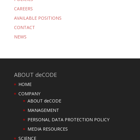
CAREERS
AVAILABLE POSITIONS
CONTACT
NEWS
ABOUT deCODE
HOME
COMPANY
ABOUT deCODE
MANAGEMENT
PERSONAL DATA PROTECTION POLICY
MEDIA RESOURCES
SCIENCE