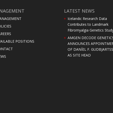
NAGEMENT
LATEST NEWS
ANAGEMENT
Icelandic Research Data
Contributes to Landmark
LICIES
Fibromyalgia Genetics Stud
AREERS
AMGEN DECODE GENETIC
AILABLE POSITIONS
ANNOUNCES APPOINTME
ONTACT
OF DANÍEL F. GUDBJARTS
AS SITE HEAD
EWS