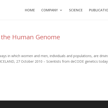
HOME
COMPANY
SCIENCE
PUBLICATI
 the Human Genome
 ways in which women and men, individuals and populations, are drivi
, ICELAND, 27 October 2010 – Scientists from deCODE genetics today