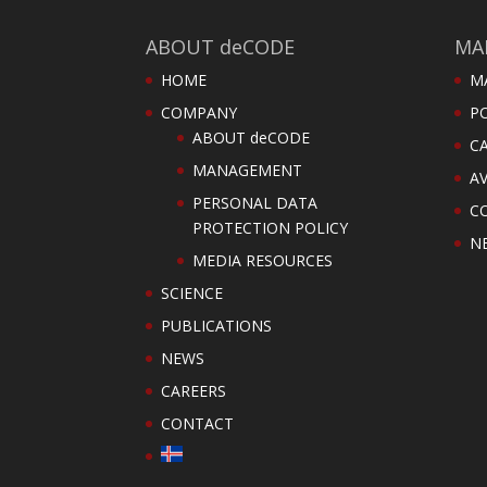
ABOUT deCODE
MA
HOME
M
COMPANY
PO
ABOUT deCODE
C
MANAGEMENT
AV
PERSONAL DATA
C
PROTECTION POLICY
N
MEDIA RESOURCES
SCIENCE
PUBLICATIONS
NEWS
CAREERS
CONTACT