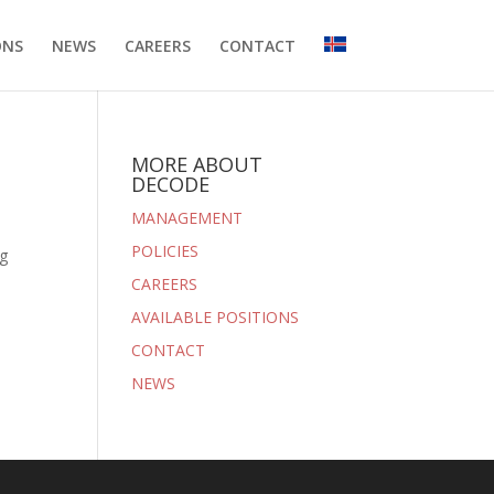
ONS
NEWS
CAREERS
CONTACT
MORE ABOUT
DECODE
MANAGEMENT
POLICIES
ng
CAREERS
AVAILABLE POSITIONS
CONTACT
NEWS