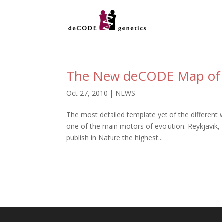
The New deCODE Map of
Oct 27, 2010
|
NEWS
The most detailed template yet of the different
one of the main motors of evolution. Reykjavik
publish in Nature the highest...