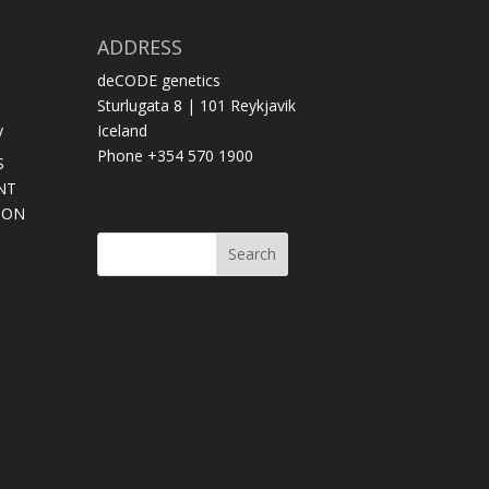
ADDRESS
deCODE genetics
Sturlugata 8 | 101 Reykjavik
y
Iceland
Phone +354 570 1900
S
NT
SON