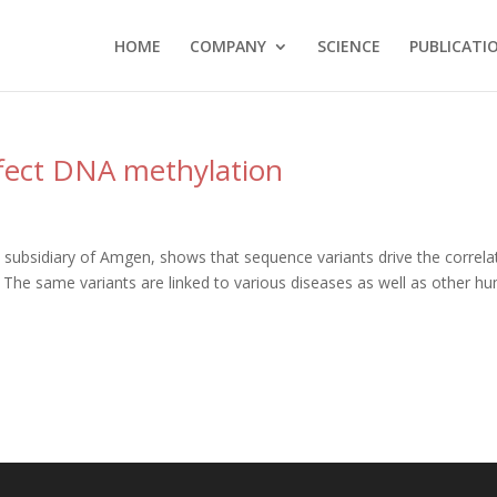
HOME
COMPANY
SCIENCE
PUBLICATI
ffect DNA methylation
 subsidiary of Amgen, shows that sequence variants drive the correla
he same variants are linked to various diseases as well as other h