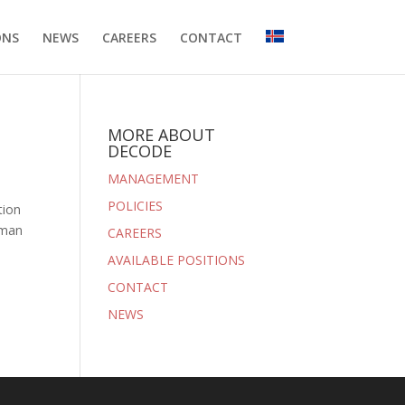
ONS
NEWS
CAREERS
CONTACT
MORE ABOUT
DECODE
MANAGEMENT
POLICIES
tion
uman
CAREERS
AVAILABLE POSITIONS
CONTACT
NEWS