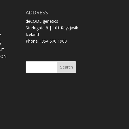
ADDRESS
deCODE genetics
Sturlugata 8 | 101 Reykjavik
y
Iceland
Phone +354 570 1900
S
NT
SON