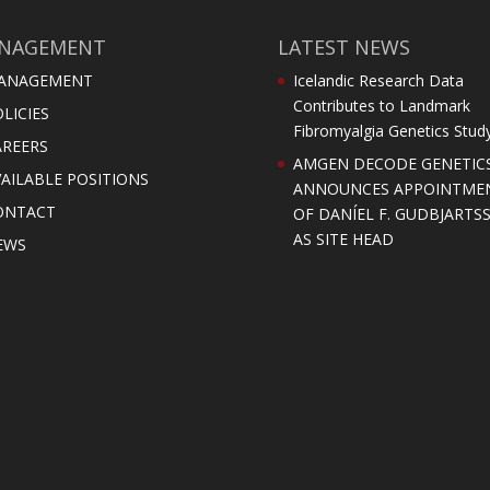
NAGEMENT
LATEST NEWS
ANAGEMENT
Icelandic Research Data
Contributes to Landmark
LICIES
Fibromyalgia Genetics Stud
AREERS
AMGEN DECODE GENETIC
AILABLE POSITIONS
ANNOUNCES APPOINTME
ONTACT
OF DANÍEL F. GUDBJARTS
AS SITE HEAD
EWS