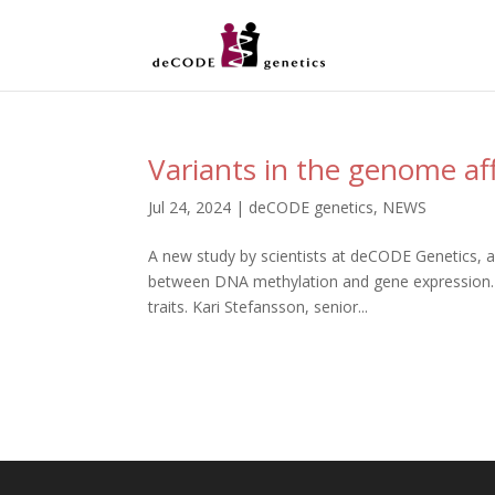
Variants in the genome a
Jul 24, 2024
|
deCODE genetics
,
NEWS
A new study by scientists at deCODE Genetics, a
between DNA methylation and gene expression. T
traits. Kari Stefansson, senior...