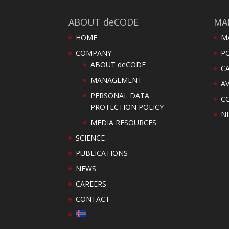
ABOUT deCODE
MA
HOME
M
COMPANY
PO
ABOUT deCODE
C
MANAGEMENT
AV
PERSONAL DATA
C
PROTECTION POLICY
N
MEDIA RESOURCES
SCIENCE
PUBLICATIONS
NEWS
CAREERS
CONTACT