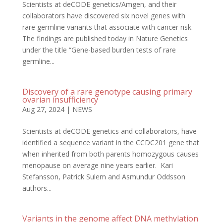
Scientists at deCODE genetics/Amgen, and their
collaborators have discovered six novel genes with
rare germline variants that associate with cancer risk.
The findings are published today in Nature Genetics
under the title “Gene-based burden tests of rare
germline...
Discovery of a rare genotype causing primary
ovarian insufficiency
Aug 27, 2024
|
NEWS
Scientists at deCODE genetics and collaborators, have
identified a sequence variant in the CCDC201 gene that
when inherited from both parents homozygous causes
menopause on average nine years earlier. Kari
Stefansson, Patrick Sulem and Asmundur Oddsson
authors...
Variants in the genome affect DNA methylation