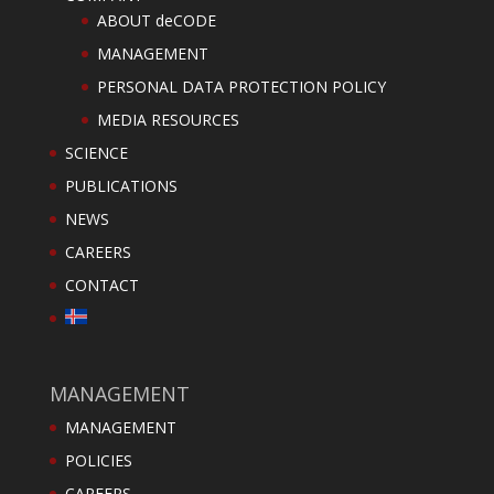
ABOUT deCODE
MANAGEMENT
PERSONAL DATA PROTECTION POLICY
MEDIA RESOURCES
SCIENCE
PUBLICATIONS
NEWS
CAREERS
CONTACT
MANAGEMENT
MANAGEMENT
POLICIES
CAREERS