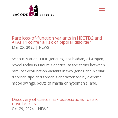
Rare loss-of-function variants in HECTD2 and
AKAP11 confer a risk of bipolar disorder
Mar 25, 2025
|
NEWS
Scientists at deCODE genetics, a subsidiary of Amgen,
reveal today in Nature Genetics, associations between
rare loss-of-function variants in two genes and bipolar
disorder.Bipolar disorder is characterized by extreme
mood swings, bouts of mania or hypomania, and...
Discovery of cancer risk associations for six
novel genes
Oct 29, 2024
|
NEWS