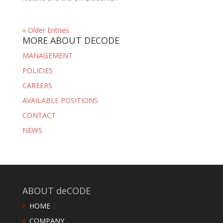
« Older Entries
MORE ABOUT DECODE
MANAGEMENT
POLICIES
CAREERS
AVAILABLE POSITIONS
CONTACT
NEWS
ABOUT deCODE
HOME
COMPANY