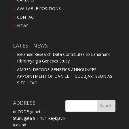
AVAILABLE POSITIONS
CONTACT
NEWS
LATEST NEWS
Icelandic Research Data Contributes to Landmark
Fibromyalgia Genetics Study
AMGEN DECODE GENETICS ANNOUNCES
APPOINTMENT OF DANÍEL F. GUDBJARTSSON AS
SITE HEAD
ADDRESS
deCODE genetics
Sturlugata 8 | 101 Reykjavik
Iceland