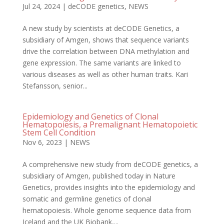
Jul 24, 2024
|
deCODE genetics
,
NEWS
A new study by scientists at deCODE Genetics, a
subsidiary of Amgen, shows that sequence variants
drive the correlation between DNA methylation and
gene expression. The same variants are linked to
various diseases as well as other human traits. Kari
Stefansson, senior...
Epidemiology and Genetics of Clonal
Hematopoiesis, a Premalignant Hematopoietic
Stem Cell Condition
Nov 6, 2023
|
NEWS
A comprehensive new study from deCODE genetics, a
subsidiary of Amgen, published today in Nature
Genetics, provides insights into the epidemiology and
somatic and germline genetics of clonal
hematopoiesis. Whole genome sequence data from
Iceland and the UK Biobank,...